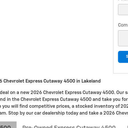
Com
6 Chevrolet Express Cutaway 4500 in Lakeland
at deal on a new 2026 Chevrolet Express Cutaway 4500. Our s
 find in the Chevrolet Express Cutaway 4500 and take you for
p you will find competitive prices, a stocked inventory of 
am. Stop by our car dealership today and take a 2026 Chevro
4500
Pre-Owned Express Cutaway 4500