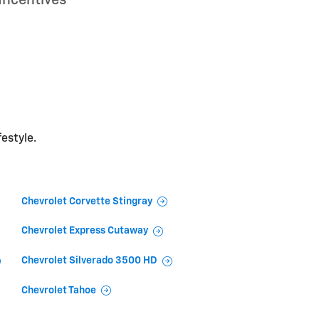
festyle.
Chevrolet Corvette Stingray
Chevrolet Express Cutaway
Chevrolet Silverado 3500 HD
Chevrolet Tahoe