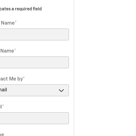
icates a required field
t Name
*
t Name
*
act Me by
*
l
*
ne