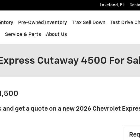
Lakeland
,
FL
Conta
quinox
entory
Pre-Owned Inventory
Trax Sell Down
Test Drive C
s
Service & Parts
About Us
Express Cutaway 4500 For Sa
41,500
s and get a quote on a new 2026 Chevrolet Expr
Req