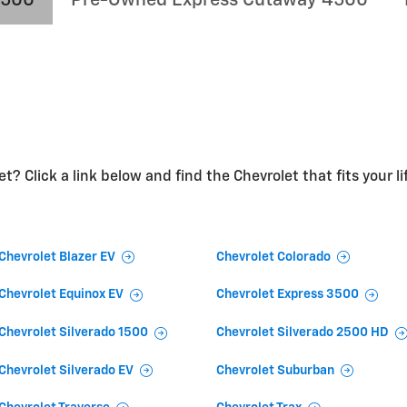
t? Click a link below and find the Chevrolet that fits your li
Chevrolet Blazer EV
Chevrolet Colorado
Chevrolet Equinox EV
Chevrolet Express 3500
Chevrolet Silverado 1500
Chevrolet Silverado 2500 HD
Chevrolet Silverado EV
Chevrolet Suburban