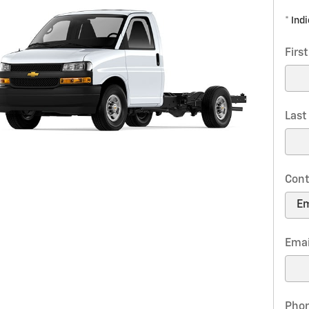
* Ind
Firs
Las
Cont
Emai
Pho