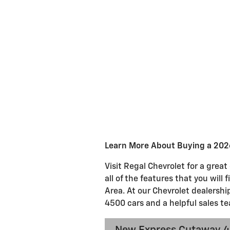
Learn More About Buying a 202
Visit Regal Chevrolet for a gre
all of the features that you will
Area. At our Chevrolet dealershi
4500 cars and a helpful sales te
New Express Cutaway 