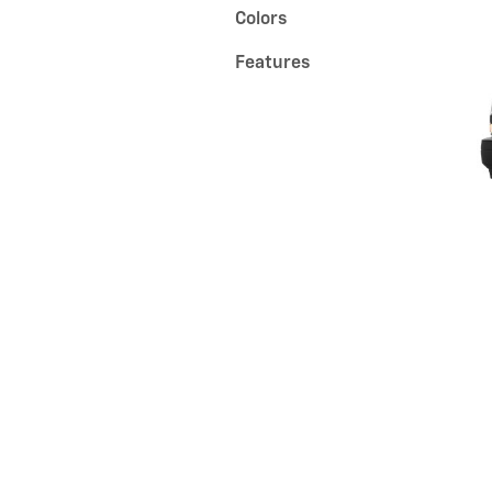
Colors
Features