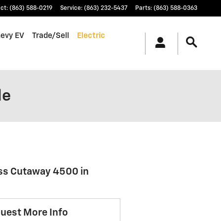
ct
:
(863) 588-0219
Service
:
(863) 232-5437
Parts
:
(863) 588-0363
hevy EV
Trade/Sell
Electric
le
ess Cutaway 4500 in
uest More Info