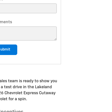
ments
Submit
ales team is ready to show you
 a test drive in the Lakeland
2026 Chevrolet Express Cutaway
let for a spin.
Incentives