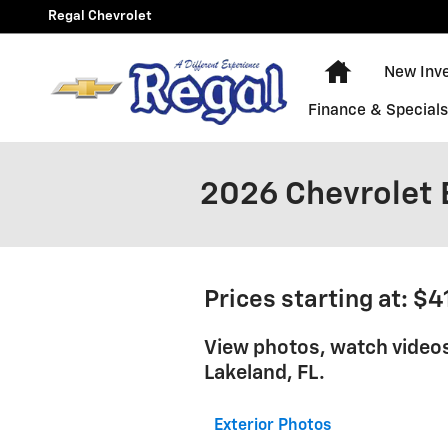
Skip to main content
Regal Chevrolet
New Chevy E
New Inv
Finance & Special
2026 Chevrolet 
Prices starting at: $
View photos, watch video
Lakeland, FL.
Exterior Photos