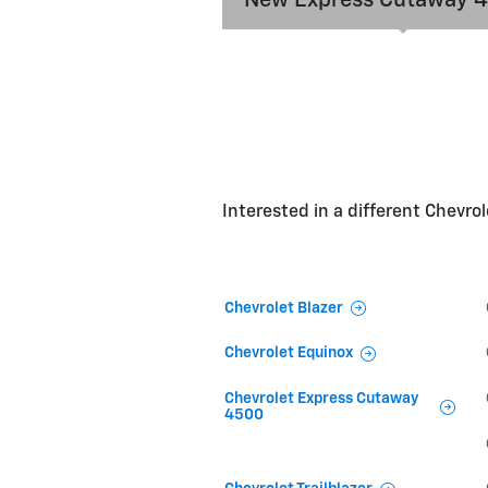
Interested in a different Chevrole
Chevrolet Blazer
Chevrolet Equinox
Chevrolet Express Cutaway
4500