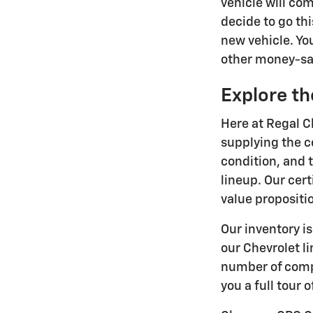
vehicle will co
decide to go thi
new vehicle. Yo
other money-sav
Explore th
Here at Regal C
supplying the c
condition, and t
lineup. Our cer
value propositi
Our inventory i
our Chevrolet l
number of compa
you a full tour 