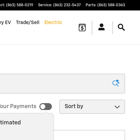
ct
:
(863) 588-0219
Service
:
(863) 232-5437
Parts
:
(863) 588-0363
vy EV
Trade/Sell
Electric
Sort by
our Payments
stimated