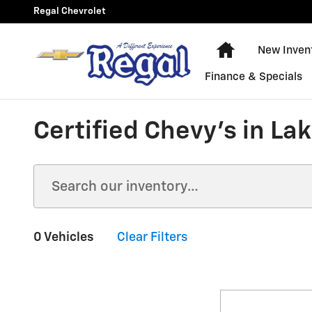
Skip to main content
Regal Chevrolet
New Chevy Equ
New Inven
Finance & Specials
Certified Chevy's in La
0 Vehicles
Clear Filters