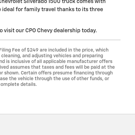
hevrolet Silverado 1500 truck comes with
deal for family travel thanks to its three
o visit our CPO Chevy dealership today.
 Filing Fee of $249 are included in the price, which
 cleaning, and adjusting vehicles and preparing
nd is inclusive of all applicable manufacturer offers
ved assumes that taxes and fees will be paid at the
or shown. Certain offers presume financing through
se the vehicle through the use of other funds, or
complete details.