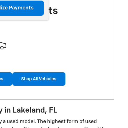
lize Payments
More Results
es
Shop All Vehicles
 in Lakeland, FL
uy a used model. The highest form of used