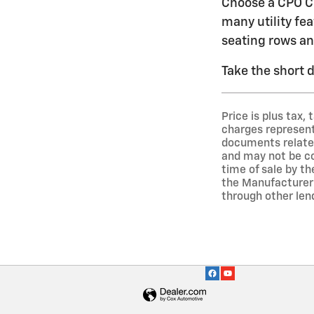
Choose a CPO Ch
many utility fea
seating rows an
Take the short 
Price is plus tax,
charges represent 
documents related 
and may not be co
time of sale by t
the Manufacturer 
through other len