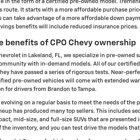
me in the form of a certified pre-owned model. Tremen
s route. It starts with a more affordable purchase pri
u can take advantage of a more affordable down pay
ings benefits will include reduced insurance prices.
e benefits of CPO Chevy ownership
hevrolet in Lakeland, FL, we specialize in pre-owned s
ommunity with in-demand models. All of our certified
hey have passed a series of rigorous tests. Near-perfe
tified pre-owned vehicles will come with extended w
on for drivers from Brandon to Tampa.
s evolving on a regular basis to meet the needs of the 
ineup has produced many top sellers. This includes se
ct, mid-size, and full-size SUVs that are presented i
of the inventory, and you can test drive the models tha