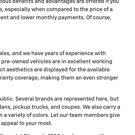
dous benefits and advantages are offered if you
ce, especially when compared to the price of a
ment and lower monthly payments. Of course,
ales, and we have years of experience with
 pre-owned vehicles are in excellent working
ct aesthetics are displayed for the available
arranty coverage, making them an even stronger
public. Several brands are represented here, but
dans, pickup trucks, and coupes. We also carry a
n a variety of colors. Let our team members give
t appeal to your most.