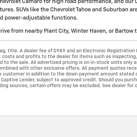
evrolet Camaro for high road performance, and our C
tures. SUVs like the Chevrolet Tahoe and Suburban are i
d power-adjustable functions.
drive from nearby Plant City, Winter Haven, or Bartow t
 tag, title. A dealer fee of $989 and an Electronic Registration
costs and profits to the dealer for items such as inspecting,
to the sale. All advertised pricing is on in-stock units only a
mbined with other exclusive offers. All payment quotes recei
he customer in addition to the down payment amount stated 
Captive Lender, subject to approved credit. Should you purcha
ding sources, certain offers may be excluded. See dealer for 