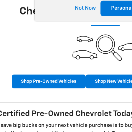
Not Now
Persona
Check Back Soon for 
Shop Pre-Owned Vehicles
Shop New Vehicl
ertified Pre-Owned Chevrolet Today
 save big bucks on your next vehicle purchase is to b