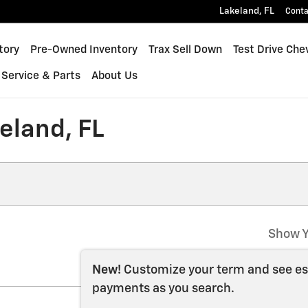
Lakeland
,
FL
Conta
inox
tory
Pre-Owned Inventory
Trax Sell Down
Test Drive Che
Service & Parts
About Us
keland, FL
Show Y
New!
Customize your term and see e
payments as you search.