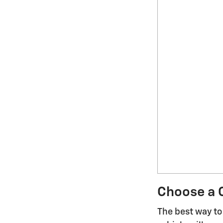
Choose a C
The best way to