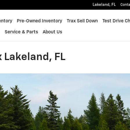
Lakeland
,
FL
Conta
quinox
entory
Pre-Owned Inventory
Trax Sell Down
Test Drive C
s
Service & Parts
About Us
 Lakeland, FL