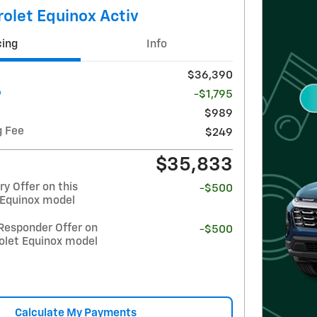
olet Equinox Activ
cing
Info
$36,390
-$1,795
$989
g Fee
$249
$35,833
y Offer on this
-$500
 Equinox model
Responder Offer on
-$500
olet Equinox model
Calculate My Payments