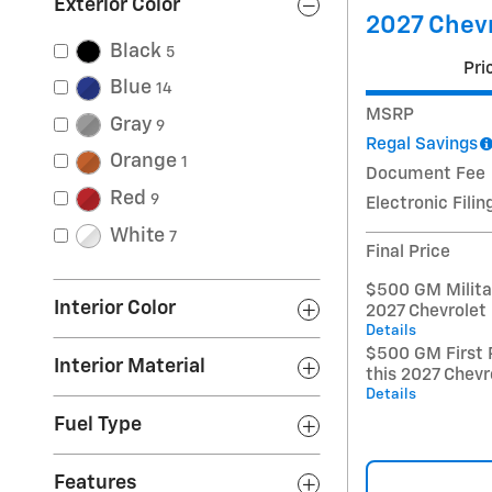
Exterior Color
2027 Chevr
Black
5
Pri
Blue
14
MSRP
Gray
9
Regal Savings
Orange
1
Document Fee
Red
9
Electronic Filin
White
7
Final Price
$500 GM Militar
Interior Color
2027 Chevrolet
Details
$500 GM First 
Interior Material
this 2027 Chevr
Details
Fuel Type
Features