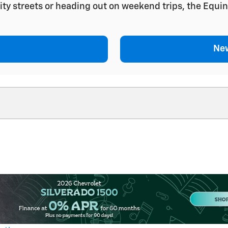
ity streets or heading out on weekend trips, the Equin
New