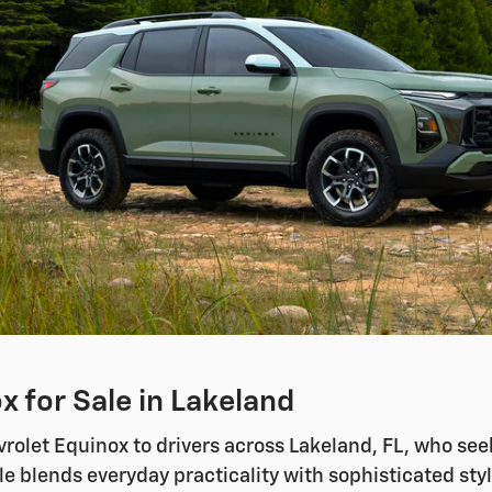
 for Sale in Lakeland
olet Equinox to drivers across Lakeland, FL, who seek 
e blends everyday practicality with sophisticated styl