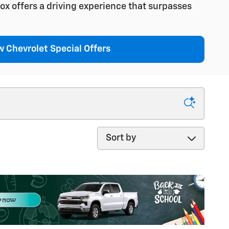
ox offers a driving experience that surpasses
 Chevrolet Special Offers
Sort by