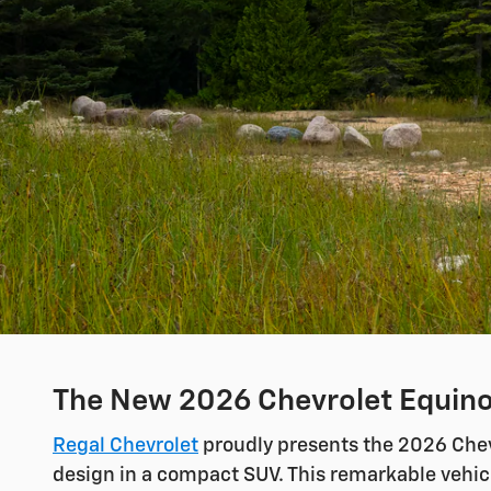
The New 2026 Chevrolet Equinox
Regal Chevrolet
proudly presents the 2026 Chevr
design in a compact SUV. This remarkable vehicl