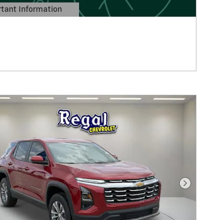
tant Information
Details Modal
Next Pho