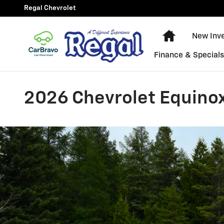
Skip to main content
Regal Chevrolet
New Chevy E
New Inv
Finance & Special
2026 Chevrolet Equinox