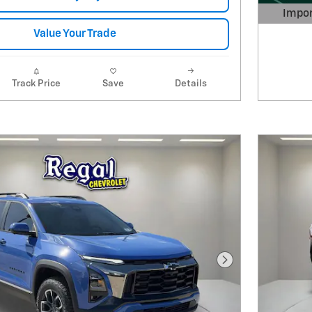
Impor
Open 
Value Your Trade
Track Price
Save
Details
Next Photo