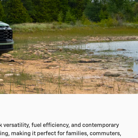
versatility, fuel efficiency, and contemporary
ing, making it perfect for families, commuters,