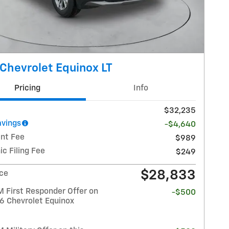
Chevrolet Equinox LT
Pricing
Info
$32,235
avings
-$4,640
nt Fee
$989
ic Filing Fee
$249
$28,833
ice
 First Responder Offer on
-$500
26 Chevrolet Equinox