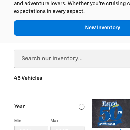
and adventure lovers. Whether you're cruising c
expectations in every aspect.
New Inventory
45 Vehicles
Year
Min
Max