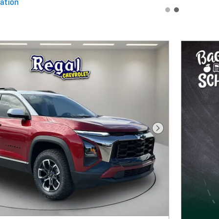
ation
al
Next Photo