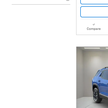
Compare