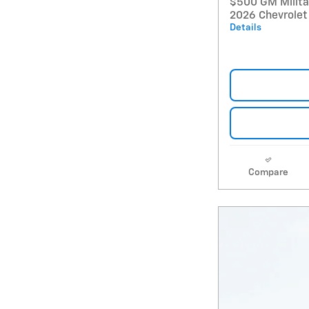
$500 GM Militar
2026 Chevrolet
Details
Compare