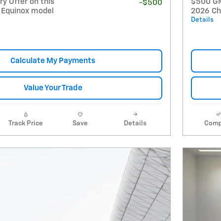
y Offer on this
$500 GM 
-$500
 Equinox model
2026 Ch
Details
Calculate My Payments
Value Your Trade
Track Price
Save
Details
Comp