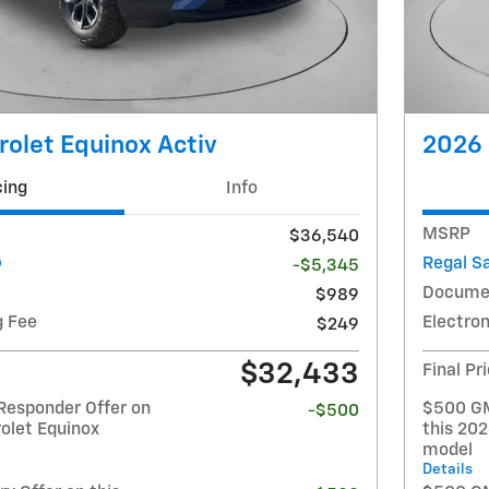
olet Equinox Activ
2026 
cing
Info
MSRP
$36,540
Regal S
-$5,345
Docume
$989
g Fee
Electron
$249
$32,433
Final Pr
Responder Offer on
$500 GM
-$500
olet Equinox
this 20
model
Details