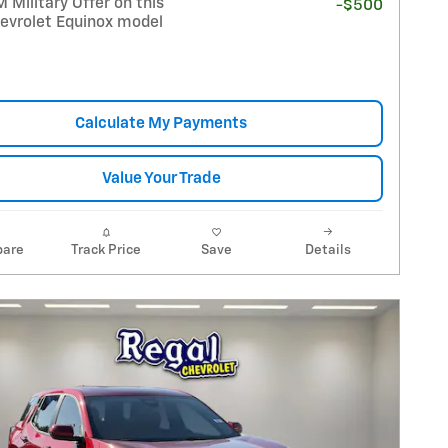
Military Offer on this
-$500
evrolet Equinox model
Calculate My Payments
Value Your Trade
are
Track Price
Save
Details