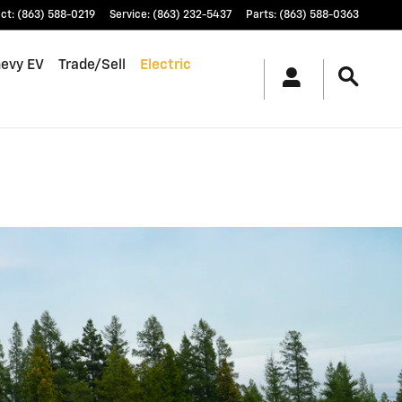
ct
:
(863) 588-0219
Service
:
(863) 232-5437
Parts
:
(863) 588-0363
hevy EV
Trade/Sell
Electric