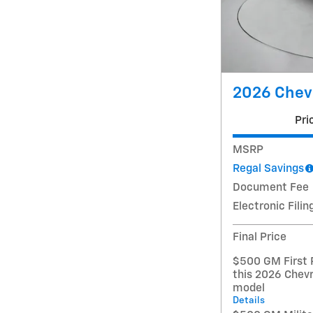
2026 Chevr
Pri
MSRP
Regal Savings
Document Fee
Electronic Filin
Final Price
$500 GM First 
this 2026 Chevr
model
Details