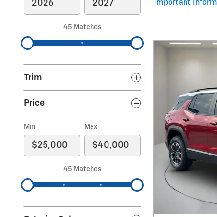
Important Inform
Open Details Mod
45 Matches
Trim
Price
Min
Max
45 Matches