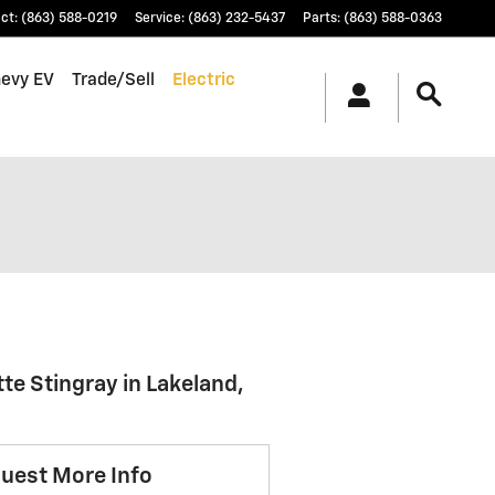
ct
:
(863) 588-0219
Service
:
(863) 232-5437
Parts
:
(863) 588-0363
hevy EV
Trade/Sell
Electric
te Stingray in Lakeland,
uest More Info