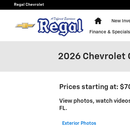
Skip to main content
Regal Chevrolet
New Chevy E
New Inv
Finance & Special
2026 Chevrolet 
Prices starting at: $
View photos, watch videos
FL.
Exterior Photos