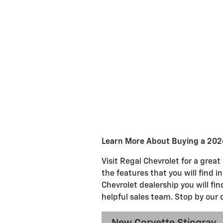
Learn More About Buying a 2026
Visit Regal Chevrolet for a grea
the features that you will find i
Chevrolet dealership you will fi
helpful sales team. Stop by our 
New Corvette Stingray