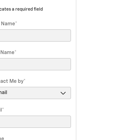
icates a required field
t Name
*
t Name
*
act Me by
*
l
*
ne