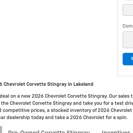
Com
 Chevrolet Corvette Stingray in Lakeland
t deal on a new 2026 Chevrolet Corvette Stingray. Our sales t
n the Chevrolet Corvette Stingray and take you for a test dri
nd competitive prices, a stocked inventory of 2026 Chevrolet
car dealership today and take a 2026 Chevrolet for a spin.
Pre-Owned Corvette Stingray
Incentives