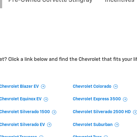
t? Click a link below and find the Chevrolet that fits your li
Chevrolet Blazer EV
Chevrolet Colorado
Chevrolet Equinox EV
Chevrolet Express 3500
Chevrolet Silverado 1500
Chevrolet Silverado 2500 HD
Chevrolet Silverado EV
Chevrolet Suburban