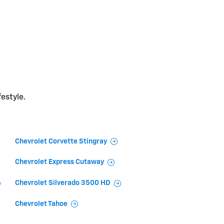
festyle.
Chevrolet Corvette Stingray
Chevrolet Express Cutaway
Chevrolet Silverado 3500 HD
Chevrolet Tahoe