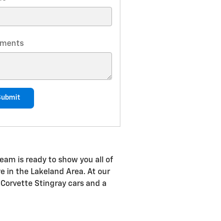
ments
Submit
eam is ready to show you all of
ve in the Lakeland Area. At our
 Corvette Stingray cars and a