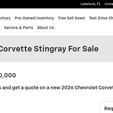
Lakeland
,
FL
Conta
quinox
entory
Pre-Owned Inventory
Trax Sell Down
Test Drive C
s
Service & Parts
About Us
Corvette Stingray For Sale
70,000
 and get a quote on a new 2026 Chevrolet Corvet
Req