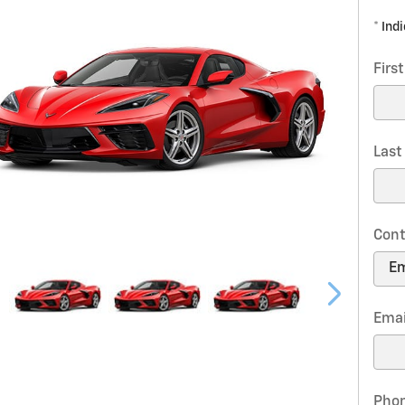
* Ind
Firs
Las
Cont
Emai
Pho