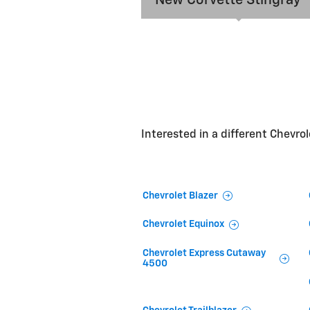
Interested in a different Chevrole
Chevrolet Blazer
Chevrolet Equinox
Chevrolet Express Cutaway
4500