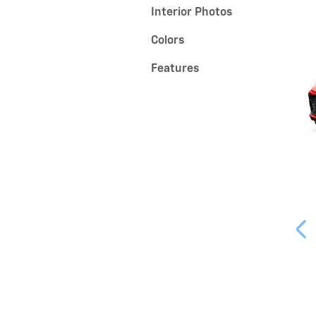
Interior Photos
Colors
Features