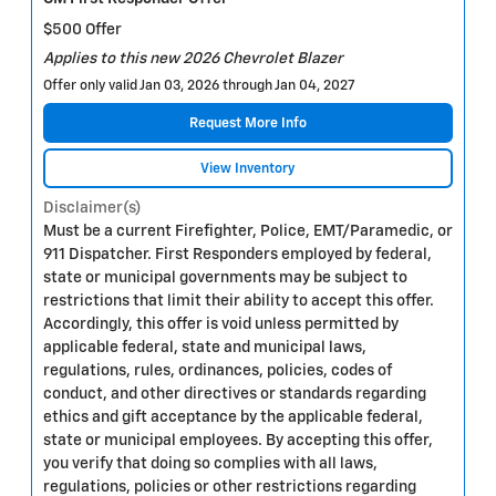
$500 Offer
Applies to this new 2026 Chevrolet Blazer
Offer only valid Jan 03, 2026 through Jan 04, 2027
Request More Info
View Inventory
Disclaimer(s)
Must be a current Firefighter, Police, EMT/Paramedic, or
911 Dispatcher. First Responders employed by federal,
state or municipal governments may be subject to
restrictions that limit their ability to accept this offer.
Accordingly, this offer is void unless permitted by
applicable federal, state and municipal laws,
regulations, rules, ordinances, policies, codes of
conduct, and other directives or standards regarding
ethics and gift acceptance by the applicable federal,
state or municipal employees. By accepting this offer,
you verify that doing so complies with all laws,
regulations, policies or other restrictions regarding