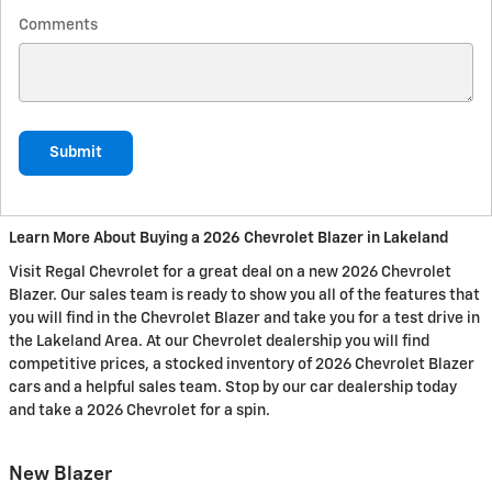
Comments
Submit
Learn More About Buying a 2026 Chevrolet Blazer in Lakeland
Visit Regal Chevrolet for a great deal on a new 2026 Chevrolet
Blazer. Our sales team is ready to show you all of the features that
you will find in the Chevrolet Blazer and take you for a test drive in
the Lakeland Area. At our Chevrolet dealership you will find
competitive prices, a stocked inventory of 2026 Chevrolet Blazer
cars and a helpful sales team. Stop by our car dealership today
and take a 2026 Chevrolet for a spin.
New Blazer