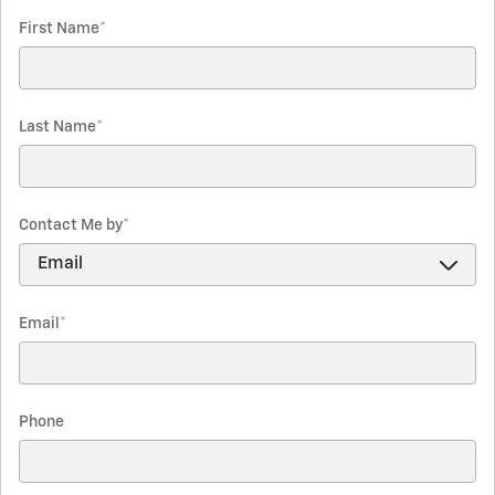
First Name
*
Last Name
*
Contact Me by
*
Email
*
Phone