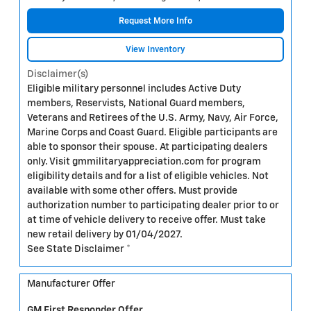
Request More Info
View Inventory
Disclaimer(s)
Eligible military personnel includes Active Duty
members, Reservists, National Guard members,
Veterans and Retirees of the U.S. Army, Navy, Air Force,
Marine Corps and Coast Guard. Eligible participants are
able to sponsor their spouse. At participating dealers
only. Visit gmmilitaryappreciation.com for program
eligibility details and for a list of eligible vehicles. Not
available with some other offers. Must provide
authorization number to participating dealer prior to or
at time of vehicle delivery to receive offer. Must take
new retail delivery by 01/04/2027.
See State Disclaimer *
Manufacturer Offer
GM First Responder Offer