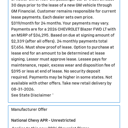
30 days prior to the lease of a new GM vehicle through
GM Financial. Customer remains responsible for current
lease payments. Each dealer sets own price.
$319/month for 24 months. Your payments may vary.
Payments are for a 2026 CHEVROLET Blazer FWD LT with
an MSRP of $36,295. Based on due at signing amount of
$2,339 (after all offers). 24 monthly payments total
$7,656. Must show proof of lease. Option to purchase at
lease end for an amount to be determined at lease
signing. Lessor must approve lease. Lessee pays for
maintenance, repair, excess wear and disposition fee of
$395 or less at end of lease. No security deposit
required. Payments may be higher in some states. Not
available with other offers. Take new retail delivery by
08-31-2026.
See State Disclaimer *
Manufacturer Offer
National Chevy APR - Unrestricted