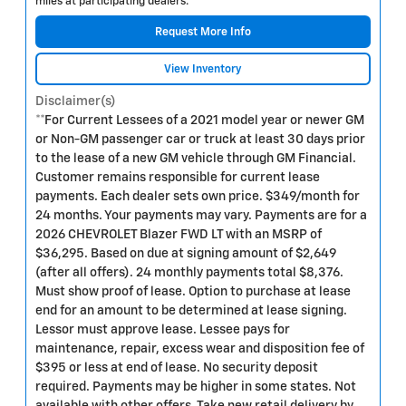
miles at participating dealers.
Request More Info
View Inventory
Disclaimer(s)
**For Current Lessees of a 2021 model year or newer GM
or Non-GM passenger car or truck at least 30 days prior
to the lease of a new GM vehicle through GM Financial.
Customer remains responsible for current lease
payments. Each dealer sets own price. $349/month for
24 months. Your payments may vary. Payments are for a
2026 CHEVROLET Blazer FWD LT with an MSRP of
$36,295. Based on due at signing amount of $2,649
(after all offers). 24 monthly payments total $8,376.
Must show proof of lease. Option to purchase at lease
end for an amount to be determined at lease signing.
Lessor must approve lease. Lessee pays for
maintenance, repair, excess wear and disposition fee of
$395 or less at end of lease. No security deposit
required. Payments may be higher in some states. Not