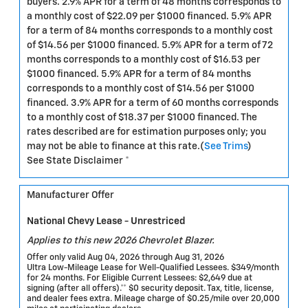
buyers. 2.9% APR for a term of 48 months corresponds to
a monthly cost of $22.09 per $1000 financed. 5.9% APR
for a term of 84 months corresponds to a monthly cost
of $14.56 per $1000 financed. 5.9% APR for a term of 72
months corresponds to a monthly cost of $16.53 per
$1000 financed. 5.9% APR for a term of 84 months
corresponds to a monthly cost of $14.56 per $1000
financed. 3.9% APR for a term of 60 months corresponds
to a monthly cost of $18.37 per $1000 financed. The
rates described are for estimation purposes only; you
may not be able to finance at this rate.(
See Trims
)
See State Disclaimer *
Manufacturer Offer
National Chevy Lease - Unrestriced
Applies to this new 2026 Chevrolet Blazer.
Offer only valid Aug 04, 2026 through Aug 31, 2026
Ultra Low-Mileage Lease for Well-Qualified Lessees. $349/month
for 24 months. For Eligible Current Lessees: $2,649 due at
signing (after all offers).** $0 security deposit. Tax, title, license,
and dealer fees extra. Mileage charge of $0.25/mile over 20,000