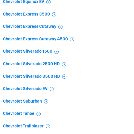
Chevrolet Equinox EV
Chevrolet Express 3500
Chevrolet Express Cutaway
Chevrolet Express Cutaway 4500
Chevrolet Silverado 1500
Chevrolet Silverado 2500 HD
Chevrolet Silverado 3500 HD
Chevrolet Silverado EV
Chevrolet Suburban
Chevrolet Tahoe
Chevrolet Trailblazer