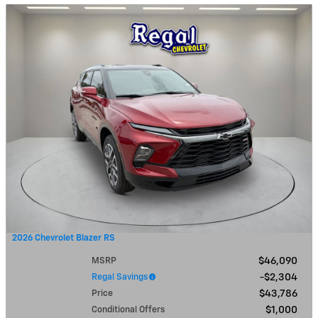
2026 Chevrolet Blazer RS
MSRP
$46,090
Regal Savings
$2,304
Price
$43,786
Conditional Offers
$1,000