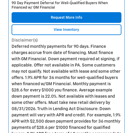
90 Day Payment Deferral for Well-Qualified Buyers When
Financed w/ GM Financial
Request More Info
View Inventory
Disclaimer(s)
Deferred monthly payments for 90 days. Finance
charges accrue from date of financing. Must finance
with GM Financial. Down payment required at signing, if
applicable. Offer not available in PA. Some customers
may not qualify. Not available with lease and some other
offers. 1.9% APR for 36 months for well-qualified buyers
when financed w/GM Financial. Monthly payment is
$28.6 for every $1000 you finance. Average example
down payment is 22.0%. Not available with leases and
some other offers. Must take new retail delivery by
08/31/2026. Truth in Lending Act Disclosure: Down
payment will vary with APR and credit. For example, 1.9%
APR with $2,500 down payment provides for 36 monthly
payments of $28.6 per $1000 financed for qualified