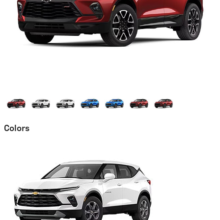
Colors