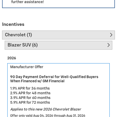
further assistance!
Incentives
Chevrolet (1)
Blazer SUV (6)
2026
Manufacturer Offer
90 Day Payment Deferral for Well-Qualified Buyers
When Financed w/ GM Financial
1.9% APR for 36 months
2.9% APR for 48 months
3.9% APR for 60 months
5.9% APR for 72 months
Applies to this new 2026 Chevrolet Blazer
Offer only valid Aug 04, 2026 through Aug 31, 2026