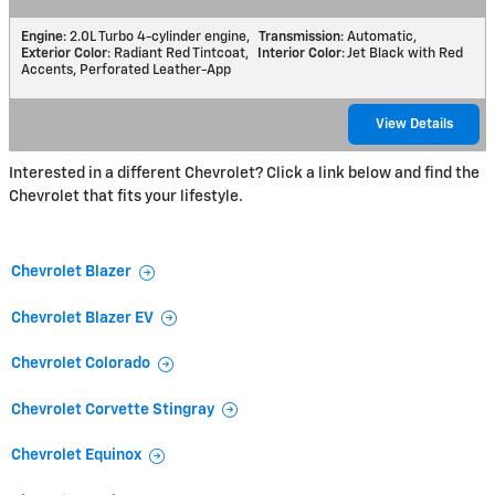
Engine
: 2.0L Turbo 4-cylinder engine
,
Transmission
: Automatic
,
Exterior Color
: Radiant Red Tintcoat
,
Interior Color
: Jet Black with Red
Accents, Perforated Leather-App
View Details
Interested in a different Chevrolet? Click a link below and find the
Chevrolet that fits your lifestyle.
Chevrolet Blazer
Chevrolet Blazer EV
Chevrolet Colorado
Chevrolet Corvette Stingray
Chevrolet Equinox