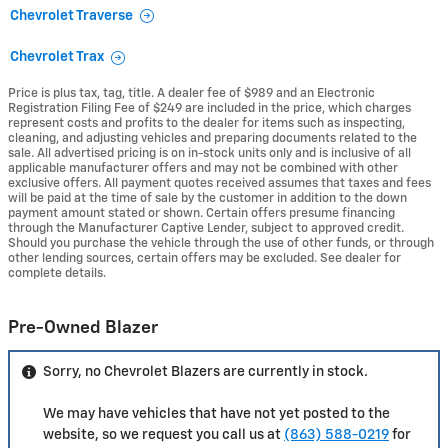
Chevrolet Traverse
Chevrolet Trax
Price is plus tax, tag, title. A dealer fee of $989 and an Electronic
Registration Filing Fee of $249 are included in the price, which charges
represent costs and profits to the dealer for items such as inspecting,
cleaning, and adjusting vehicles and preparing documents related to the
sale. All advertised pricing is on in-stock units only and is inclusive of all
applicable manufacturer offers and may not be combined with other
exclusive offers. All payment quotes received assumes that taxes and fees
will be paid at the time of sale by the customer in addition to the down
payment amount stated or shown. Certain offers presume financing
through the Manufacturer Captive Lender, subject to approved credit.
Should you purchase the vehicle through the use of other funds, or through
other lending sources, certain offers may be excluded. See dealer for
complete details.
Pre-Owned Blazer
Sorry, no Chevrolet Blazers are currently in stock.
We may have vehicles that have not yet posted to the
website, so we request you call us at
(863) 588-0219
for