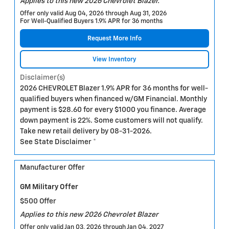
Applies to this new 2026 Chevrolet Blazer.
Offer only valid Aug 04, 2026 through Aug 31, 2026
For Well-Qualified Buyers 1.9% APR for 36 months
Request More Info
View Inventory
Disclaimer(s)
2026 CHEVROLET Blazer 1.9% APR for 36 months for well-
qualified buyers when financed w/GM Financial. Monthly
payment is $28.60 for every $1000 you finance. Average
down payment is 22%. Some customers will not qualify.
Take new retail delivery by 08-31-2026.
See State Disclaimer *
Manufacturer Offer
GM Military Offer
$500 Offer
Applies to this new 2026 Chevrolet Blazer
Offer only valid Jan 03, 2026 through Jan 04, 2027