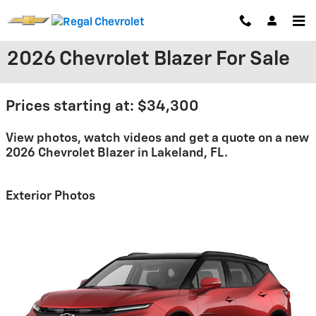
Skip to main content
2026 Chevrolet Blazer For Sale
Prices starting at: $34,300
View photos, watch videos and get a quote on a new
2026 Chevrolet Blazer in Lakeland, FL.
Exterior Photos