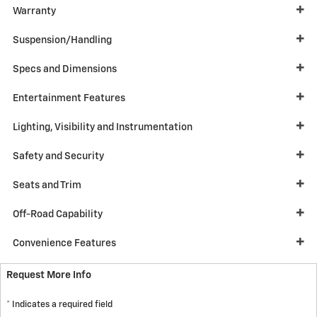
Warranty
Suspension/Handling
Specs and Dimensions
Entertainment Features
Lighting, Visibility and Instrumentation
Safety and Security
Seats and Trim
Off-Road Capability
Convenience Features
Request More Info
* Indicates a required field