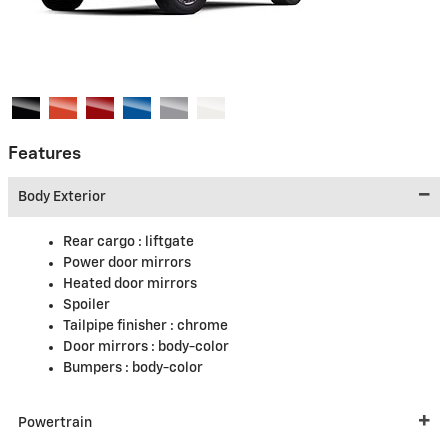
Features
Body Exterior
Rear cargo :
liftgate
Power door mirrors
Heated door mirrors
Spoiler
Tailpipe finisher :
chrome
Door mirrors :
body-color
Bumpers :
body-color
Powertrain