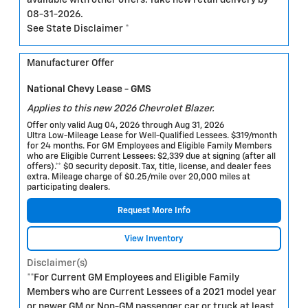
available with other offers. Take new retail delivery by
08-31-2026.
See State Disclaimer *
Manufacturer Offer
National Chevy Lease - GMS
Applies to this new 2026 Chevrolet Blazer.
Offer only valid Aug 04, 2026 through Aug 31, 2026
Ultra Low-Mileage Lease for Well-Qualified Lessees. $319/month
for 24 months. For GM Employees and Eligible Family Members
who are Eligible Current Lessees: $2,339 due at signing (after all
offers).** $0 security deposit. Tax, title, license, and dealer fees
extra. Mileage charge of $0.25/mile over 20,000 miles at
participating dealers.
Request More Info
View Inventory
Disclaimer(s)
**For Current GM Employees and Eligible Family
Members who are Current Lessees of a 2021 model year
or newer GM or Non-GM passenger car or truck at least