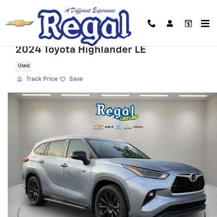
Skip to main content
2024 Toyota Highlander LE
Used
Track Price
Save