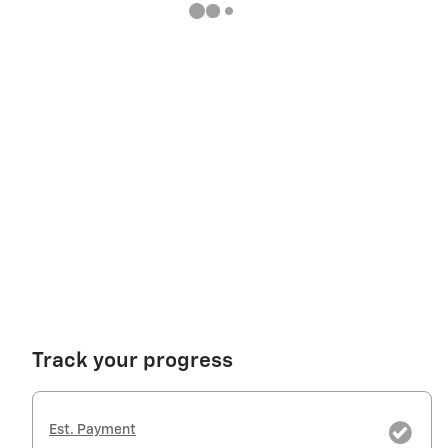
Track your progress
Est. Payment