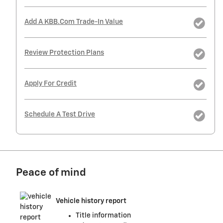
Add A KBB.com Trade-In Value
Review Protection Plans
Apply For Credit
Schedule A Test Drive
Peace of mind
Vehicle history report
Title information