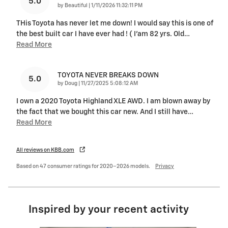
5.0
on
by
Beautiful
|
1/11/2026 11:32:11 PM
THis Toyota has never let me down! I would say this is one of
the best built car I have ever had ! ( I’am 82 yrs. Old
…
Read More
TOYOTA NEVER BREAKS DOWN
5.0
on
by
Doug
|
11/27/2025 5:08:12 AM
I own a 2020 Toyota Highland XLE AWD. I am blown away by
the fact that we bought this car new. And I still have
…
Read More
All reviews on KBB.com
Based on 47 consumer ratings for 2020–2026 models.
Privacy
Inspired by your recent activity