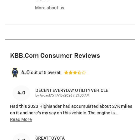
More about us
KBB.com Consumer Reviews
4.0
out of
5
overall
DECENT EVERYDAY UTILITY VEHICLE
4.0
on
by
Avgas175
|
7/15/2026 7:21:30 AM
Had this 2023 Highlander had accumulated about 27K miles
on it and here's my say on this vehicle. The engine is
…
Read More
GREAT TOYOTA