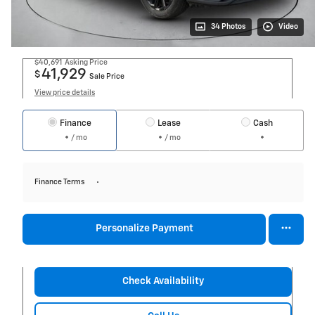
34 Photos
Video
$40,691
Asking Price
41,929
$
Sale Price
View price details
Finance
Lease
Cash
/ mo
/ mo
Finance Terms
Personalize Payment
Check Availability