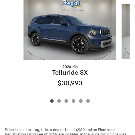
Slide 1 of 6
2024 Kia
Telluride SX
$30,993
Price is plus tax, tag, title. A dealer fee of $989 and an Electronic
Registration Filing Fee of $249 are included in the price, which charges