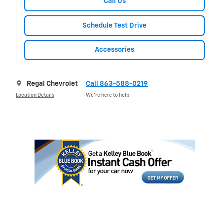
Call Us
Schedule Test Drive
Accessories
Regal Chevrolet
Call 863-588-0219
Location Details
We’re here to help