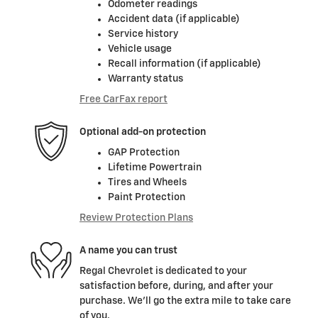
Odometer readings
Accident data (if applicable)
Service history
Vehicle usage
Recall information (if applicable)
Warranty status
Free CarFax report
Optional add-on protection
GAP Protection
Lifetime Powertrain
Tires and Wheels
Paint Protection
Review Protection Plans
A name you can trust
Regal Chevrolet is dedicated to your
satisfaction before, during, and after your
purchase. We'll go the extra mile to take care
of you.