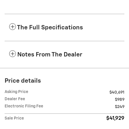
The Full Specifications
Notes From The Dealer
Price details
Asking Price
$40,691
Dealer Fee
$989
Electronic Filing Fee
$249
$41,929
Sale Price