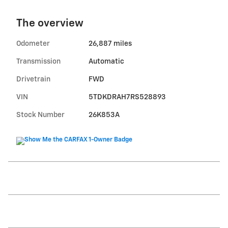
The overview
Odometer
26,887 miles
Transmission
Automatic
Drivetrain
FWD
VIN
5TDKDRAH7RS528893
Stock Number
26K853A