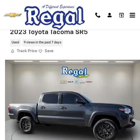
Skip to main content
2023 Toyota Tacoma SR5
Used
9 views in the past 7 days
Track Price
Save