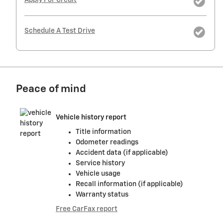
Apply For Credit
Schedule A Test Drive
Peace of mind
Vehicle history report
Title information
Odometer readings
Accident data (if applicable)
Service history
Vehicle usage
Recall information (if applicable)
Warranty status
Free CarFax report