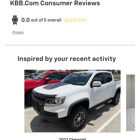
KBB.com Consumer Reviews
0.0
out of
5
overall
Privacy
Inspired by your recent activity
Slide 1 of 6
2022 Chevrolet