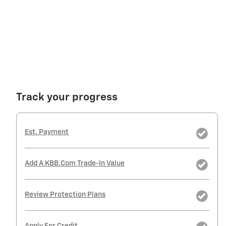
Track your progress
Est. Payment
Add A KBB.com Trade-In Value
Review Protection Plans