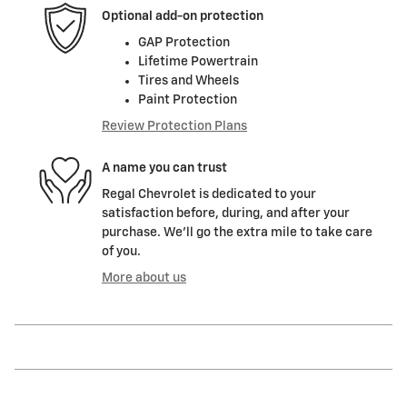
Optional add-on protection
GAP Protection
Lifetime Powertrain
Tires and Wheels
Paint Protection
Review Protection Plans
A name you can trust
Regal Chevrolet is dedicated to your
satisfaction before, during, and after your
purchase. We'll go the extra mile to take care
of you.
More about us