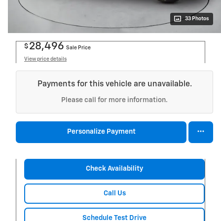
33 Photos
28,496
$
Sale Price
View price details
Payments for this vehicle are unavailable.
Please call for more information.
Personalize Payment
Check Availability
Call Us
Schedule Test Drive