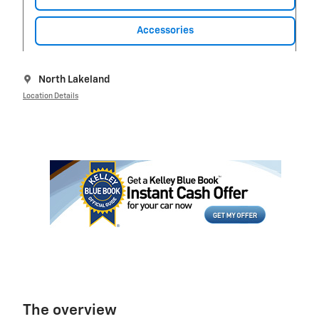
Accessories
North Lakeland
Location Details
The overview