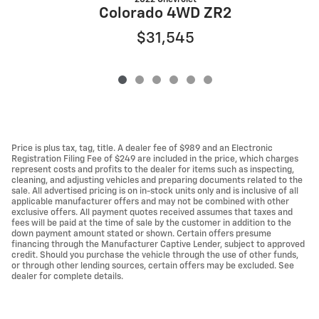
Colorado 4WD ZR2
$31,545
Price is plus tax, tag, title. A dealer fee of $989 and an Electronic
Registration Filing Fee of $249 are included in the price, which charges
represent costs and profits to the dealer for items such as inspecting,
cleaning, and adjusting vehicles and preparing documents related to the
sale. All advertised pricing is on in-stock units only and is inclusive of all
applicable manufacturer offers and may not be combined with other
exclusive offers. All payment quotes received assumes that taxes and
fees will be paid at the time of sale by the customer in addition to the
down payment amount stated or shown. Certain offers presume
financing through the Manufacturer Captive Lender, subject to approved
credit. Should you purchase the vehicle through the use of other funds,
or through other lending sources, certain offers may be excluded. See
dealer for complete details.