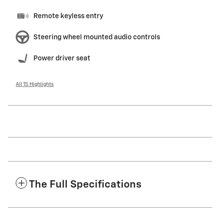
Remote keyless entry
Steering wheel mounted audio controls
Power driver seat
All 15 Highlights
The Full Specifications