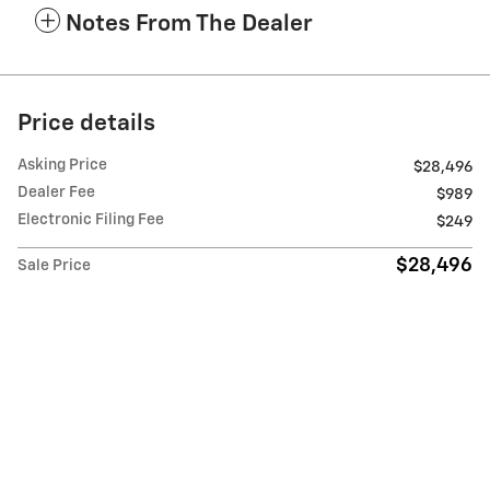
Notes From The Dealer
Price details
Asking Price
$28,496
Dealer Fee
$989
Electronic Filing Fee
$249
$28,496
Sale Price