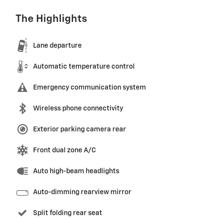
The Highlights
Lane departure
Automatic temperature control
Emergency communication system
Wireless phone connectivity
Exterior parking camera rear
Front dual zone A/C
Auto high-beam headlights
Auto-dimming rearview mirror
Split folding rear seat