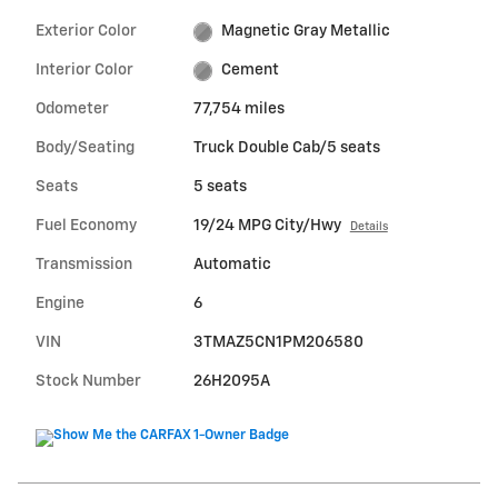
Exterior Color
Magnetic Gray Metallic
Interior Color
Cement
Odometer
77,754 miles
Body/Seating
Truck Double Cab/5 seats
Seats
5 seats
Fuel Economy
19/24 MPG City/Hwy
Details
Transmission
Automatic
Engine
6
VIN
3TMAZ5CN1PM206580
Stock Number
26H2095A