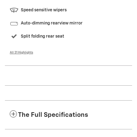
Speed sensitive wipers
Auto-dimming rearview mirror
Split folding rear seat
All 31 Highlights
The Full Specifications