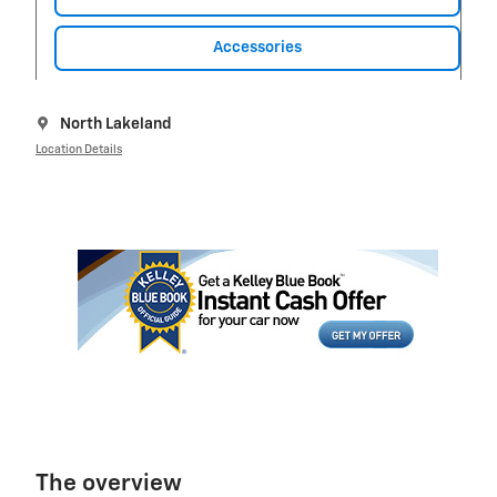
Accessories
North Lakeland
Location Details
The overview