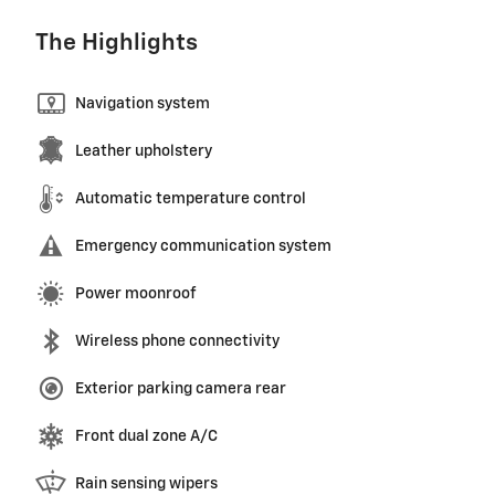
The Highlights
Navigation system
Leather upholstery
Automatic temperature control
Emergency communication system
Power moonroof
Wireless phone connectivity
Exterior parking camera rear
Front dual zone A/C
Rain sensing wipers