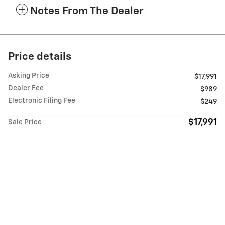
Notes From The Dealer
Price details
Asking Price
$17,991
Dealer Fee
$989
Electronic Filing Fee
$249
$17,991
Sale Price