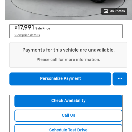
34 Photos
17,991
$
Sale Price
View price details
Payments for this vehicle are unavailable.
Please call for more information.
Personalize Payment
Check Availability
Call Us
Schedule Test Drive