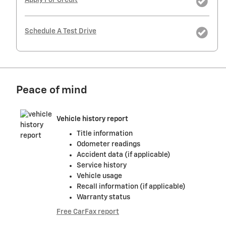
Apply For Credit
Schedule A Test Drive
Peace of mind
Vehicle history report
Title information
Odometer readings
Accident data (if applicable)
Service history
Vehicle usage
Recall information (if applicable)
Warranty status
Free CarFax report