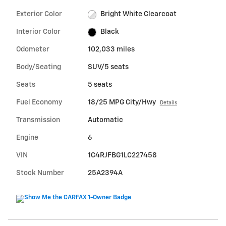
Exterior Color
Bright White Clearcoat
Interior Color
Black
Odometer
102,033 miles
Body/Seating
SUV/5 seats
Seats
5 seats
Fuel Economy
18/25 MPG City/Hwy
Details
Transmission
Automatic
Engine
6
VIN
1C4RJFBG1LC227458
Stock Number
25A2394A