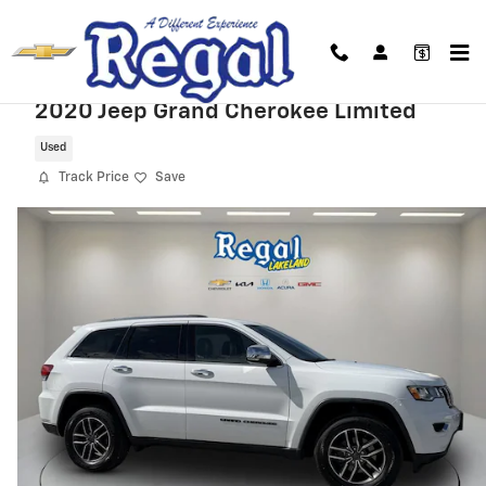
Skip to main content
2020 Jeep Grand Cherokee Limited
Used
Track Price
Save