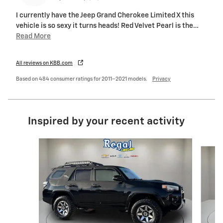
I currently have the Jeep Grand Cherokee Limited X this
vehicle is so sexy it turns heads! Red Velvet Pearl is the
…
Read More
All reviews on KBB.com
Based on 484 consumer ratings for 2011–2021 models.
Privacy
Inspired by your recent activity
Slide 1 of 6