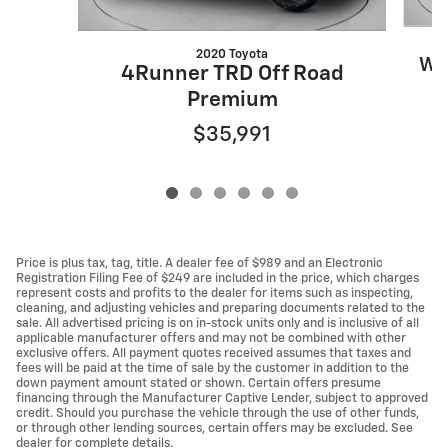
2020 Toyota
Wr
4Runner TRD Off Road
Premium
$35,991
Price is plus tax, tag, title. A dealer fee of $989 and an Electronic
Registration Filing Fee of $249 are included in the price, which charges
represent costs and profits to the dealer for items such as inspecting,
cleaning, and adjusting vehicles and preparing documents related to the
sale. All advertised pricing is on in-stock units only and is inclusive of all
applicable manufacturer offers and may not be combined with other
exclusive offers. All payment quotes received assumes that taxes and
fees will be paid at the time of sale by the customer in addition to the
down payment amount stated or shown. Certain offers presume
financing through the Manufacturer Captive Lender, subject to approved
credit. Should you purchase the vehicle through the use of other funds,
or through other lending sources, certain offers may be excluded. See
dealer for complete details.