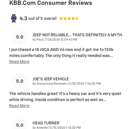
KBB.com Consumer Reviews
4.3
out of
5
overall
JEEP NOT RELIABLE... THATS DEFINITELY A MYTH.
5.0
on
by
Paul
|
7/26/2026 12:09:41 PM
I purchased a 18 JGCA AWD V6 new and it got me to 130k
miles comfertably. The only thing it really needed was
…
Read More
JOE’S JEEP VEHICLE
5.0
on
by
Anonymous Reviewer
|
5/18/2026 7:46:35 PM
The vehicle handles great! It’s a heavy car and it’s very quiet
while driving. Inside condition is perfect as well as
…
Read More
HEAD TURNER
5.0
on
by
Annette
|
5/15/2026 7:13:32 PM