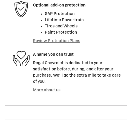
Optional add-on protection
GAP Protection
Lifetime Powertrain
Tires and Wheels
Paint Protection
Review Protection Plans
A name you can trust
Regal Chevrolet is dedicated to your
satisfaction before, during, and after your
purchase. We'll go the extra mile to take care
of you.
More about us