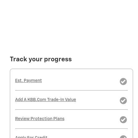
Track your progress
Est. Payment
Add A KBB.com Trade-In Value
Review Protection Plans