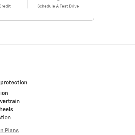
Credit
Schedule A Test Drive
 protection
ion
wertrain
heels
ction
on Plans