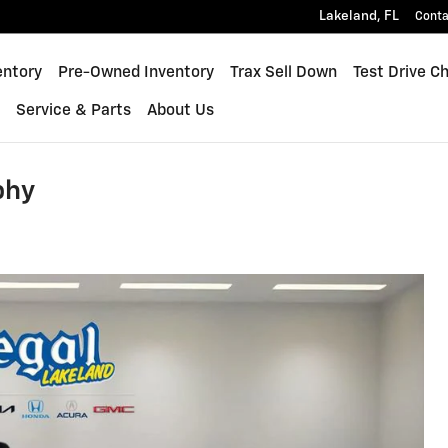
Lakeland
,
FL
Conta
quinox
entory
Pre-Owned Inventory
Trax Sell Down
Test Drive C
s
Service & Parts
About Us
phy