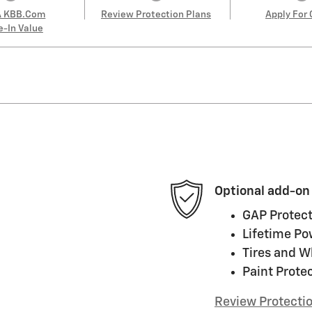
A KBB.com
Review Protection Plans
Apply For 
e-In Value
Optional add-on
GAP Protect
Lifetime Po
Tires and W
Paint Prote
Review Protecti