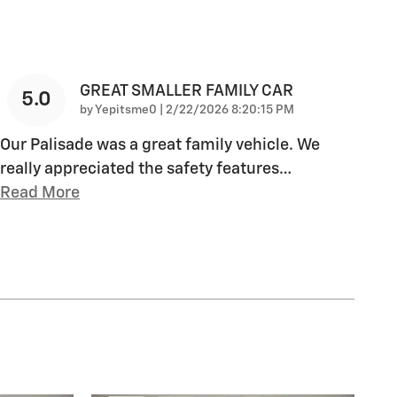
GREAT SMALLER FAMILY CAR
5.0
on
by
Yepitsme0
|
2/22/2026 8:20:15 PM
Our Palisade was a great family vehicle. We
really appreciated the safety features
…
Read More