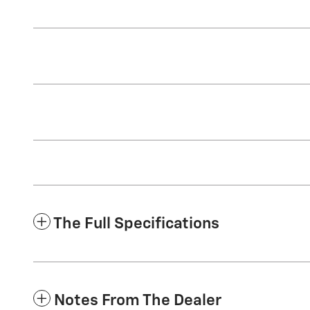
The Full Specifications
Notes From The Dealer