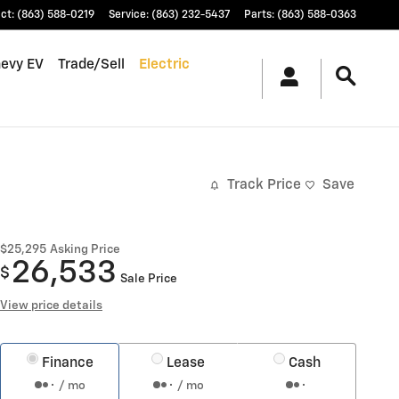
ct
:
(863) 588-0219
Service
:
(863) 232-5437
Parts
:
(863) 588-0363
hevy EV
Trade/Sell
Electric
Track Price
Save
$25,295
Asking Price
26,533
$
Sale Price
View price details
Finance
Lease
Cash
/ mo
/ mo