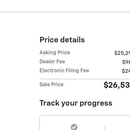
Price details
Asking Price
$25,2
Dealer Fee
$9
Electronic Filing Fee
$2
$26,5
Sale Price
Track your progress