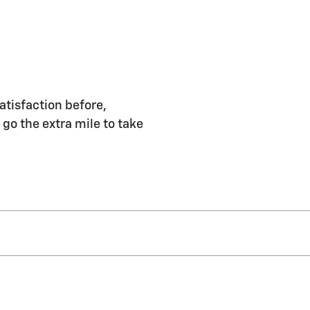
atisfaction before,
 go the extra mile to take