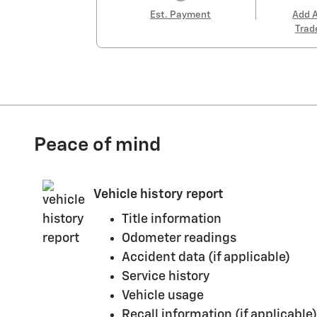
Est. Payment
Add 
Trad
Peace of mind
Vehicle history report
Title information
Odometer readings
Accident data (if applicable)
Service history
Vehicle usage
Recall information (if applicable)