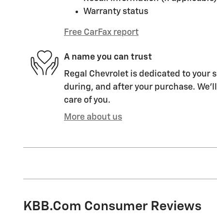
Warranty status
Free CarFax report
A name you can trust
Regal Chevrolet is dedicated to your s
during, and after your purchase. We'll
care of you.
More about us
KBB.com Consumer Reviews