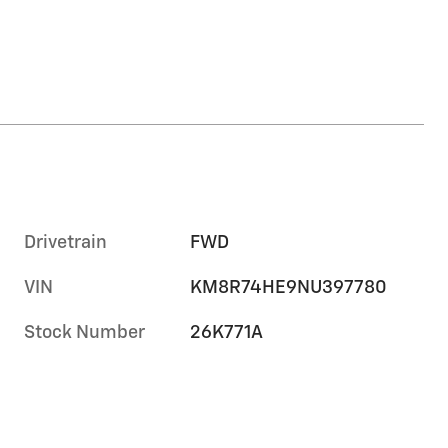
Drivetrain
FWD
VIN
KM8R74HE9NU397780
Stock Number
26K771A