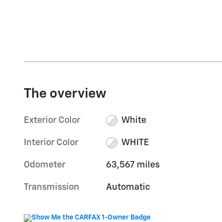
The overview
Exterior Color
White
Interior Color
WHITE
Odometer
63,567 miles
Transmission
Automatic