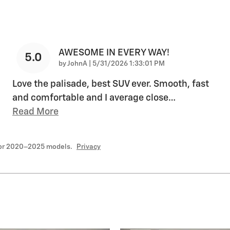
AWESOME IN EVERY WAY!
5.0
on
by
JohnA
|
5/31/2026 1:33:01 PM
Love the palisade, best SUV ever. Smooth, fast
and comfortable and I average close
…
Read More
for 2020–2025 models.
Privacy