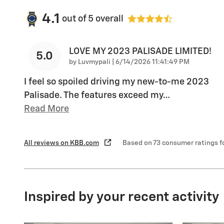
4.1
out of
5
overall
LOVE MY 2023 PALISADE LIMITED!
5.0
on
by
Luvmypali
|
6/14/2026 11:41:49 PM
I feel so spoiled driving my new-to-me 2023
Palisade. The features exceed my
…
Read More
All reviews on KBB.com
Based on 73 consumer ratings 
Inspired by your recent activity