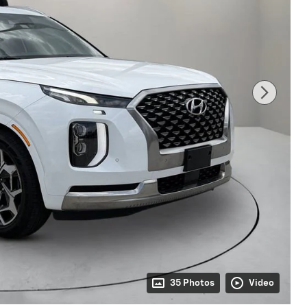
35 Photos
Video