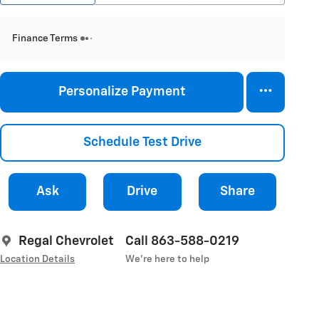
Finance Terms
Personalize Payment
Schedule Test Drive
Ask
Drive
Share
Regal Chevrolet
Call 863-588-0219
Location Details
We’re here to help