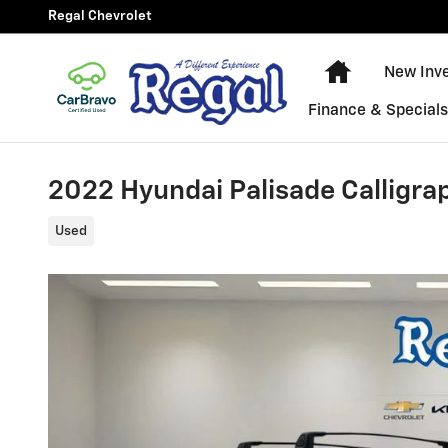
Skip to main content
Regal Chevrolet
New Chevy E
New Inv
Finance & Special
2022 Hyundai Palisade Calligra
Used