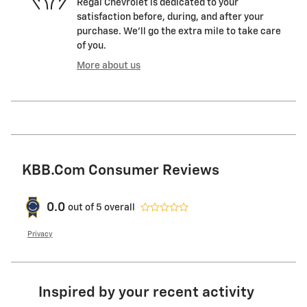
Regal Chevrolet is dedicated to your
satisfaction before, during, and after your
purchase. We'll go the extra mile to take care
of you.
More about us
KBB.com Consumer Reviews
0.0
out of
5
overall
Privacy
Inspired by your recent activity