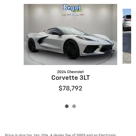
Slide 1 of 2
2024 Chevrolet
Corvette 3LT
$78,792
Price is plus tax, tag, title. A dealer fee of $989 and an Electronic