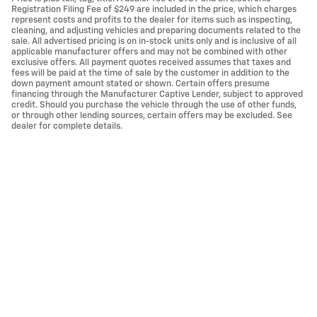
Registration Filing Fee of $249 are included in the price, which charges
represent costs and profits to the dealer for items such as inspecting,
cleaning, and adjusting vehicles and preparing documents related to the
sale. All advertised pricing is on in-stock units only and is inclusive of all
applicable manufacturer offers and may not be combined with other
exclusive offers. All payment quotes received assumes that taxes and
fees will be paid at the time of sale by the customer in addition to the
down payment amount stated or shown. Certain offers presume
financing through the Manufacturer Captive Lender, subject to approved
credit. Should you purchase the vehicle through the use of other funds,
or through other lending sources, certain offers may be excluded. See
dealer for complete details.
Privacy