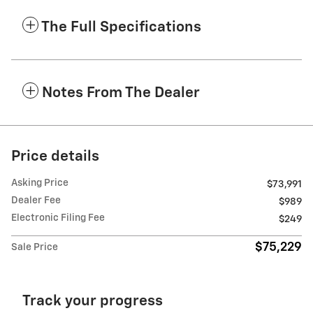
The Full Specifications
Notes From The Dealer
Price details
Asking Price
$73,991
Dealer Fee
$989
Electronic Filing Fee
$249
$75,229
Sale Price
Track your progress