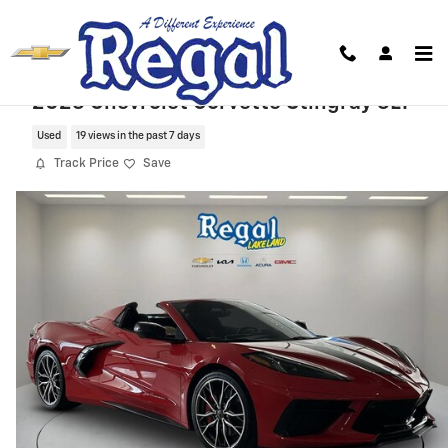
Skip to main content
2023 Chevrolet Corvette Stingray 3LT
Used
19 views in the past 7 days
Track Price
Save