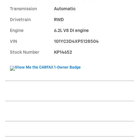
Transmission
Automatic
Drivetrain
RWD
Engine
6.2L V8 DI engine
VIN
1G1YC3D4XP5128504
Stock Number
KP14652