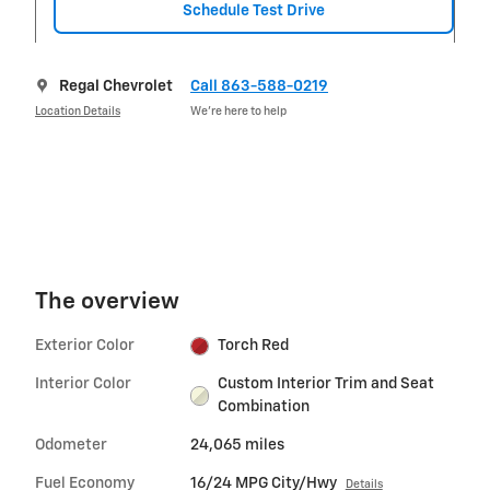
Schedule Test Drive
Regal Chevrolet
Call 863-588-0219
Location Details
We’re here to help
The overview
Exterior Color
Torch Red
Interior Color
Custom Interior Trim and Seat
Combination
Odometer
24,065 miles
Fuel Economy
16/24 MPG City/Hwy
Details