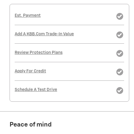
Est. Payment
Add A KBB.com Trade-In Value
Review Protection Plans
Apply For Credit
Schedule A Test Drive
Peace of mind