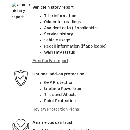
Vehicle history report
Title information
Odometer readings
Accident data (if applicable)
Service history
Vehicle usage
Recall information (if applicable)
Warranty status
Free CarFax report
Optional add-on protection
GAP Protection
Lifetime Powertrain
Tires and Wheels
Paint Protection
Review Protection Plans
A name you can trust