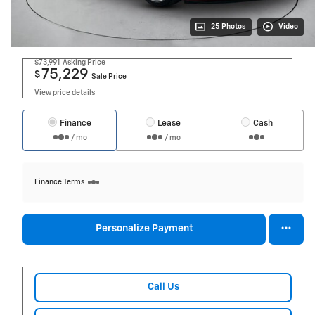
25 Photos
Video
$73,991
Asking Price
75,229
$
Sale Price
View price details
Finance
Lease
Cash
/ mo
/ mo
Finance Terms
Personalize Payment
Call Us