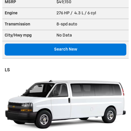
MSRP
$49,150
Engine
276 HP / 4.3 L / 6 cyl
Transmission
8-spd auto
City/Hwy
mpg
No Data
Search New
LS