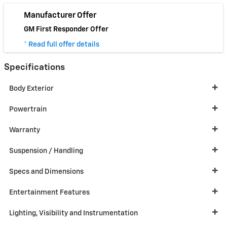
Manufacturer Offer
GM First Responder Offer
* Read full offer details
Specifications
Body Exterior
Powertrain
Warranty
Suspension / Handling
Specs and Dimensions
Entertainment Features
Lighting, Visibility and Instrumentation