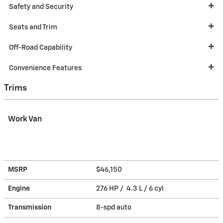
Safety and Security
Seats and Trim
Off-Road Capability
Convenience Features
Trims
Work Van
MSRP
$46,150
Engine
276 HP / 4.3 L / 6 cyl
Transmission
8-spd auto