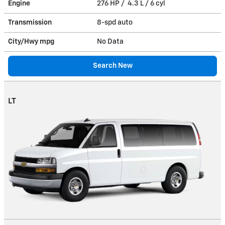
Engine
276 HP / 4.3 L / 6 cyl
Transmission
8-spd auto
City/Hwy
mpg
No Data
Search New
LT