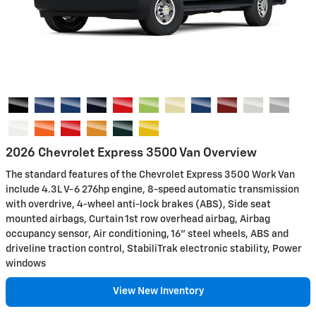
2026 Chevrolet Express 3500 Van Overview
The standard features of the Chevrolet Express 3500 Work Van
include 4.3L V-6 276hp engine, 8-speed automatic transmission
with overdrive, 4-wheel anti-lock brakes (ABS), Side seat
mounted airbags, Curtain 1st row overhead airbag, Airbag
occupancy sensor, Air conditioning, 16" steel wheels, ABS and
driveline traction control, StabiliTrak electronic stability, Power
windows
View New Inventory