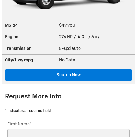
MSRP
$49,950
Engine
276 HP / 4.3 L / 6 cyl
Transmission
8-spd auto
City/Hwy
mpg
No Data
Search New
Request More Info
* Indicates a required field
First Name
*