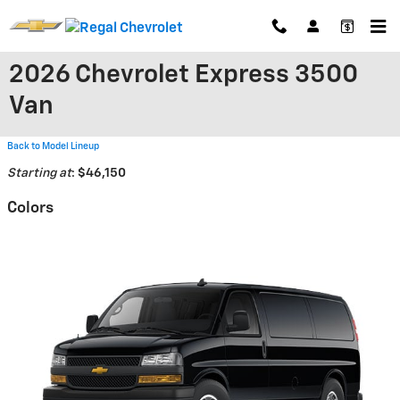
Skip to main content
2026 Chevrolet Express 3500
Van
Back to Model Lineup
Starting at
:
$46,150
Colors