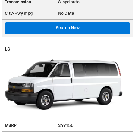
Transmission
8-spd auto
City/Hwy
mpg
No Data
Search New
LS
MSRP
$49,150