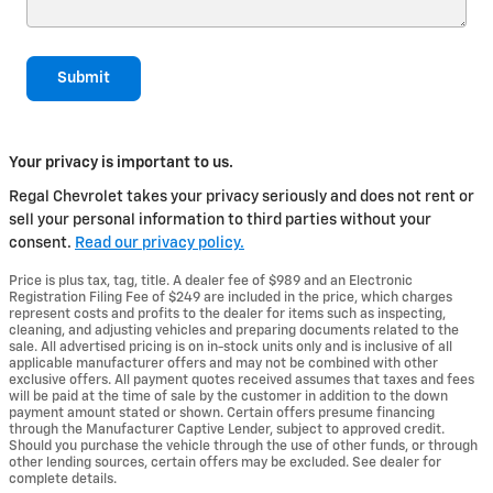
Submit
Your privacy is important to us.
Regal Chevrolet takes your privacy seriously and does not rent or
sell your personal information to third parties without your
consent.
Read our privacy policy.
Price is plus tax, tag, title. A dealer fee of $989 and an Electronic
Registration Filing Fee of $249 are included in the price, which charges
represent costs and profits to the dealer for items such as inspecting,
cleaning, and adjusting vehicles and preparing documents related to the
sale. All advertised pricing is on in-stock units only and is inclusive of all
applicable manufacturer offers and may not be combined with other
exclusive offers. All payment quotes received assumes that taxes and fees
will be paid at the time of sale by the customer in addition to the down
payment amount stated or shown. Certain offers presume financing
through the Manufacturer Captive Lender, subject to approved credit.
Should you purchase the vehicle through the use of other funds, or through
other lending sources, certain offers may be excluded. See dealer for
complete details.