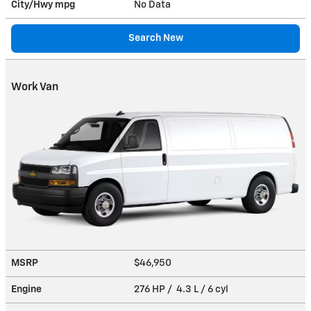
City/Hwy
mpg
No Data
Search New
Work Van
MSRP
$46,950
Engine
276 HP / 4.3 L / 6 cyl