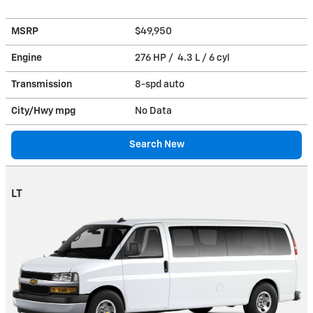
MSRP
$49,950
Engine
276 HP / 4.3 L / 6 cyl
Transmission
8-spd auto
City/Hwy
mpg
No Data
Search New
LT