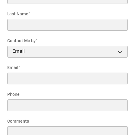
Last Name
*
Contact Me by
*
Email
*
Phone
Comments