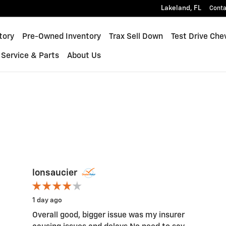
Lakeland
,
FL
Conta
inox
tory
Pre-Owned Inventory
Trax Sell Down
Test Drive Che
Service & Parts
About Us
lonsaucier
1 day ago
Overall good, bigger issue was my insurer