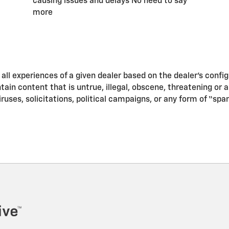
causing issues and delays No need to say
more
ll experiences of a given dealer based on the dealer’s confi
in content that is untrue, illegal, obscene, threatening or a v
iruses, solicitations, political campaigns, or any form of “s