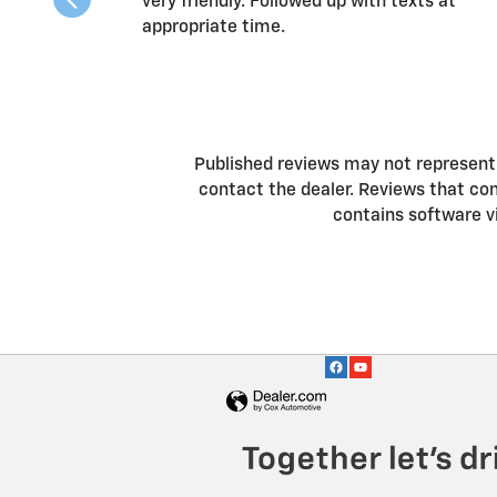
very friendly. Followed up with texts at
appropriate time.
Published reviews may not represent a
contact the dealer. Reviews that conta
contains software v