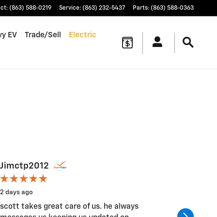
ct
:
(863) 588-0219
Service
:
(863) 232-5437
Parts
:
(863) 588-0363
vy EV
Trade/Sell
Electric
Jimctp2012
Chuck
2 days ago
4 days ag
scott takes great care of us. he always
Good I fe