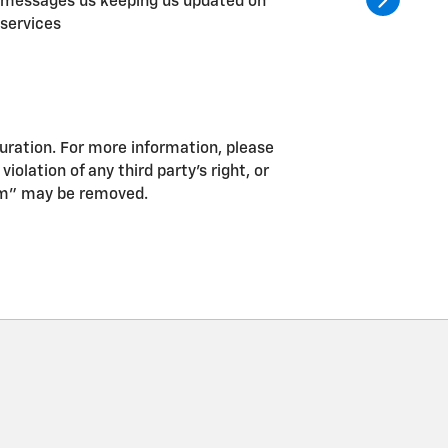
messages us keeping us updated on
service.
services
and tire
guration. For more information, please
iolation of any third party’s right, or
pam” may be removed.