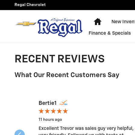
Skip to main content
Regal Chevrolet
New Chevy Equ
New Inven
Finance & Specials
RECENT REVIEWS
What Our Recent Customers Say
Slide 1 of 12
Bertie1
11 hours ago
Excellent Trevor was sales guy very helpful,