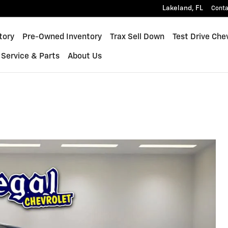
Lakeland
,
FL
Conta
inox
tory
Pre-Owned Inventory
Trax Sell Down
Test Drive Che
Service & Parts
About Us