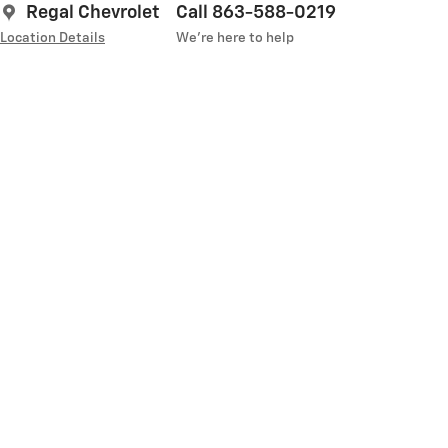
Regal Chevrolet
Call 863-588-0219
Location Details
We’re here to help