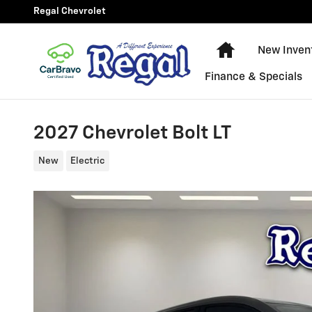
Skip to main content
Regal Chevrolet
New Chevy Equ
New Inven
Finance & Specials
2027 Chevrolet Bolt LT
New
Electric