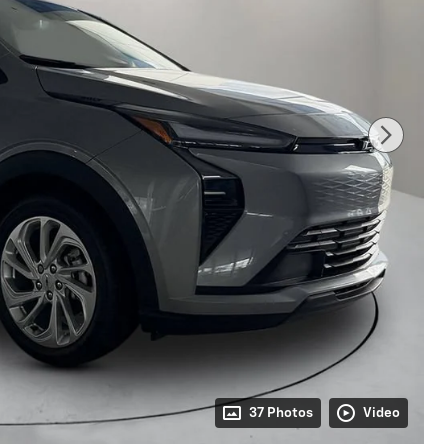
37 Photos
Video