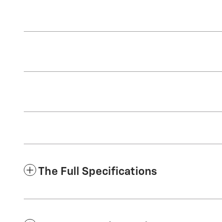
The Full Specifications