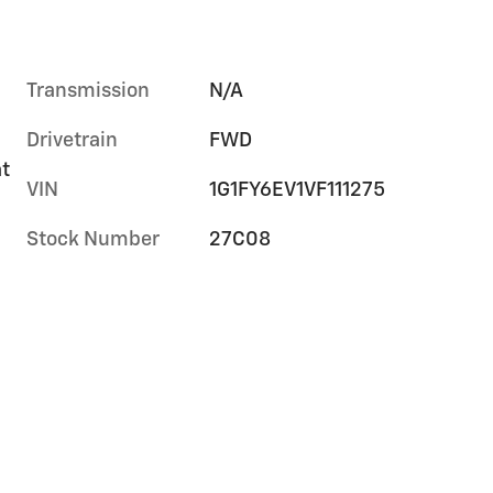
Transmission
N/A
Drivetrain
FWD
at
VIN
1G1FY6EV1VF111275
Stock Number
27C08