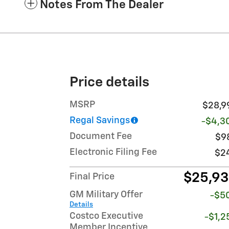
Notes From The Dealer
Price details
MSRP
$28,9
Regal Savings
-$4,3
Document Fee
$9
Electronic Filing Fee
$2
$25,9
Final Price
GM Military Offer
-$5
Details
Costco Executive
-$1,2
Member Incentive