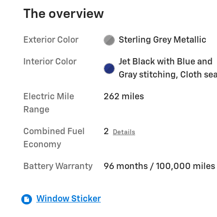
The overview
Exterior Color
Sterling Grey Metallic
Interior Color
Jet Black with Blue and
Gray stitching, Cloth se
Electric Mile
262 miles
Range
Combined Fuel
2
Details
Economy
Battery Warranty
96 months / 100,000 miles
Window Sticker