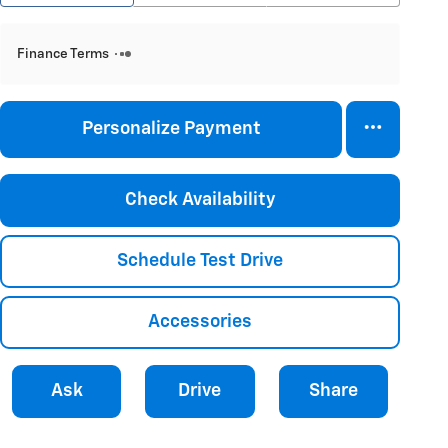
Finance Terms
Personalize Payment
Check Availability
Schedule Test Drive
Accessories
Ask
Drive
Share