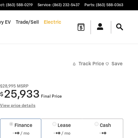
ct
:
(863) 588-0219
Service
:
(863) 232-5437
Parts
:
(863) 588-0363
vy EV
Trade/Sell
Electric
Track Price
Save
$28,995
MSRP
25,933
$
Final Price
View price details
Finance
Lease
Cash
/ mo
/ mo