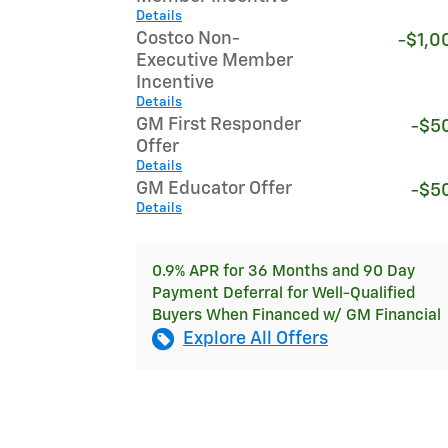
Details
Costco Non-
-$1,0
Executive Member
Incentive
Details
GM First Responder
-$5
Offer
Details
GM Educator Offer
-$5
Details
0.9% APR for 36 Months and 90 Day
Payment Deferral for Well-Qualified
Buyers When Financed w/ GM Financial
Explore All Offers