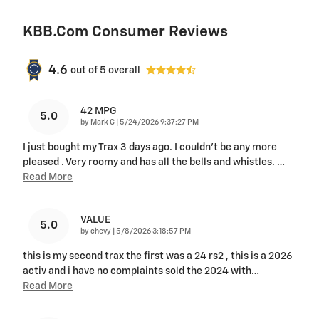
KBB.com Consumer Reviews
4.6
out of
5
overall
42 MPG
5.0
on
by
Mark G
|
5/24/2026 9:37:27 PM
I just bought my Trax 3 days ago. I couldn't be any more
pleased . Very roomy and has all the bells and whistles.
…
Read More
VALUE
5.0
on
by
chevy
|
5/8/2026 3:18:57 PM
this is my second trax the first was a 24 rs2 , this is a 2026
activ and i have no complaints sold the 2024 with
…
Read More