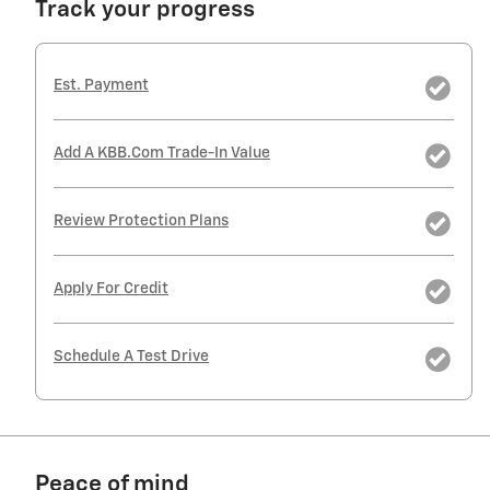
Track your progress
Est. Payment
Add A KBB.com Trade-In Value
Review Protection Plans
Apply For Credit
Schedule A Test Drive
Peace of mind