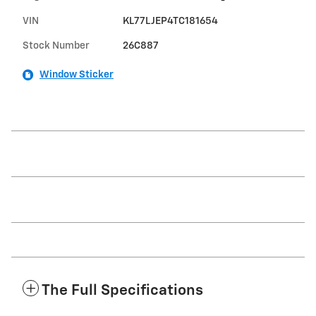
VIN
KL77LJEP4TC181654
Stock Number
26C887
Window Sticker
The Full Specifications