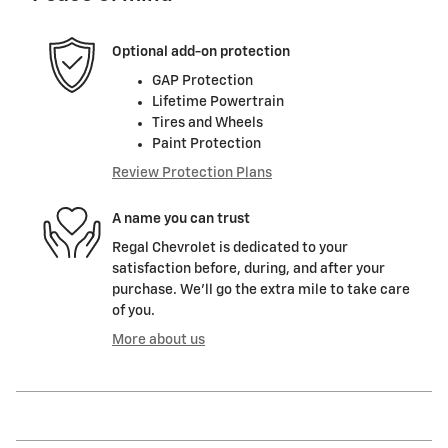
Optional add-on protection
GAP Protection
Lifetime Powertrain
Tires and Wheels
Paint Protection
Review Protection Plans
A name you can trust
Regal Chevrolet is dedicated to your
satisfaction before, during, and after your
purchase. We'll go the extra mile to take care
of you.
More about us