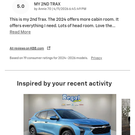
MY 2ND TRAX
5.0
on
by
Annie 70
|
4/11/2026 6:45:49 PM
This is my 2nd Trax. The 2024 offers more cabin room. It
offers everything I need. Lots of head room. Love the
…
Read More
All reviews on KBB.com
Based on 19 consumer ratings for 2024–2026 models.
Privacy
Inspired by your recent activity
Slide 1 of 3