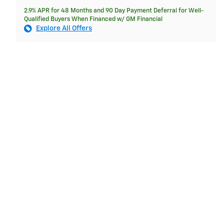
2.9% APR for 48 Months and 90 Day Payment Deferral for Well-
Qualified Buyers When Financed w/ GM Financial
Explore All Offers