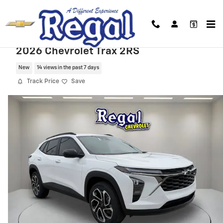
Skip to main content
2026 Chevrolet Trax 2RS
New
14 views in the past 7 days
Track Price
Save