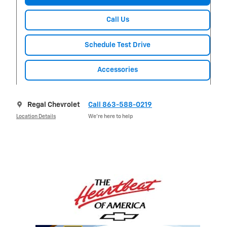
Call Us
Schedule Test Drive
Accessories
Regal Chevrolet
Call 863-588-0219
Location Details
We’re here to help