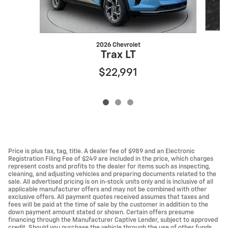
2026 Chevrolet
Trax LT
$22,991
Price is plus tax, tag, title. A dealer fee of $989 and an Electronic
Registration Filing Fee of $249 are included in the price, which charges
represent costs and profits to the dealer for items such as inspecting,
cleaning, and adjusting vehicles and preparing documents related to the
sale. All advertised pricing is on in-stock units only and is inclusive of all
applicable manufacturer offers and may not be combined with other
exclusive offers. All payment quotes received assumes that taxes and
fees will be paid at the time of sale by the customer in addition to the
down payment amount stated or shown. Certain offers presume
financing through the Manufacturer Captive Lender, subject to approved
credit. Should you purchase the vehicle through the use of other funds,