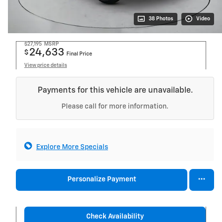
38 Photos
Video
$27,195
MSRP
24,633
$
Final Price
View price details
Payments for this vehicle are unavailable.
Please call for more information.
Explore More Specials
Personalize Payment
Check Availability