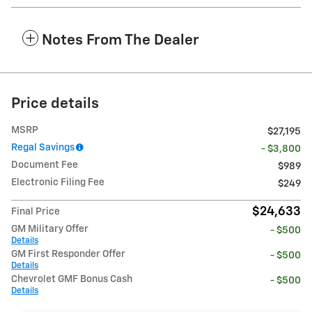
Notes From The Dealer
Price details
MSRP
$27,195
Regal Savings
- $3,800
Document Fee
$989
Electronic Filing Fee
$249
$24,633
Final Price
GM Military Offer
- $500
Details
GM First Responder Offer
- $500
Details
Chevrolet GMF Bonus Cash
- $500
Details