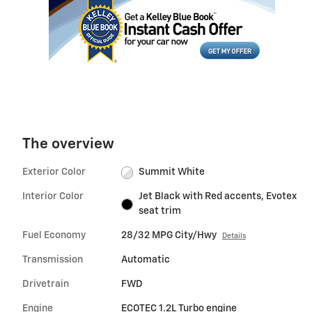
The overview
Exterior Color
Summit White
Interior Color
Jet Black with Red accents, Evotex
seat trim
Fuel Economy
28/32 MPG City/Hwy
Details
Transmission
Automatic
Drivetrain
FWD
Engine
ECOTEC 1.2L Turbo engine