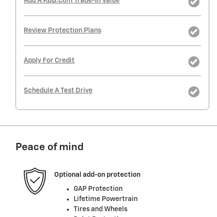
Add A KBB.com Trade-In Value
Review Protection Plans
Apply For Credit
Schedule A Test Drive
Peace of mind
Optional add-on protection
GAP Protection
Lifetime Powertrain
Tires and Wheels