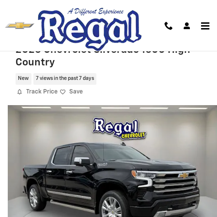
Skip to main content
2026 Chevrolet Silverado 1500 High
Country
New
7 views in the past 7 days
Track Price
Save