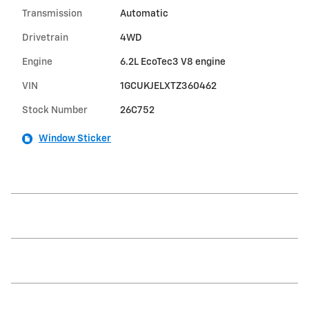
Transmission
Automatic
Drivetrain
4WD
Engine
6.2L EcoTec3 V8 engine
VIN
1GCUKJELXTZ360462
Stock Number
26C752
Window Sticker