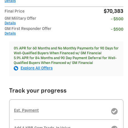
Details
$70,383
Final Price
GM Military Offer
- $500
Details
GM First Responder Offer
- $500
Details
0% APR for 60 Months and No Monthly Payments for 90 Days for
Well-Qualified Buyers When Financed w/ GM Financial
5.9% APR for 84 Months and 90 Day Payment Deferral for Well-
Qualified Buyers When Financed w/ GM Financial
Explore All Offers
Track your progress
Est. Payment