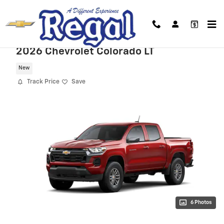
Skip to main content
2026 Chevrolet Colorado LT
New
Track Price
Save
6 Photos