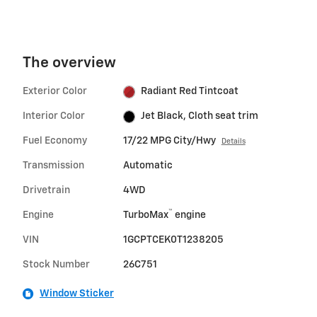
The overview
Exterior Color
Radiant Red Tintcoat
Interior Color
Jet Black, Cloth seat trim
Fuel Economy
17/22 MPG City/Hwy
Details
Transmission
Automatic
Drivetrain
4WD
™
Engine
TurboMax
engine
VIN
1GCPTCEK0T1238205
Stock Number
26C751
Window Sticker