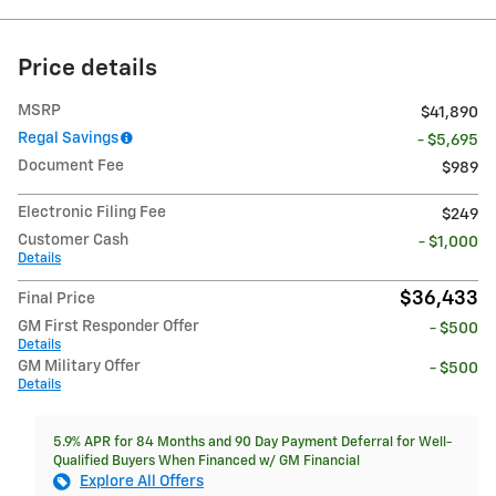
Price details
MSRP
$41,890
Regal Savings
- $5,695
Document Fee
$989
Electronic Filing Fee
$249
Customer Cash
- $1,000
Details
$36,433
Final Price
GM First Responder Offer
- $500
Details
GM Military Offer
- $500
Details
5.9% APR for 84 Months and 90 Day Payment Deferral for Well-
Qualified Buyers When Financed w/ GM Financial
Explore All Offers