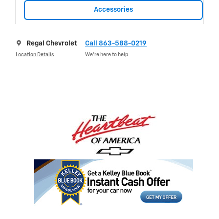
Accessories
Regal Chevrolet
Call 863-588-0219
Location Details
We’re here to help