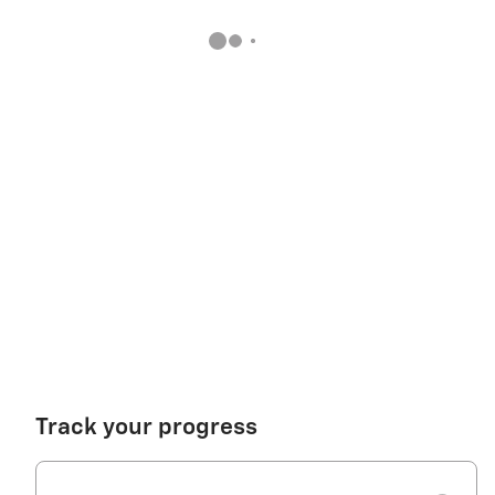
Track your progress