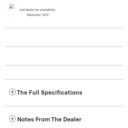
Call dealer for availability.
Odometer: 1372
The Full Specifications
Notes From The Dealer