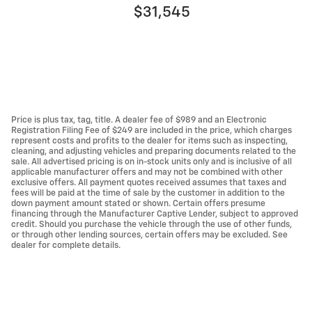
$31,545
Price is plus tax, tag, title. A dealer fee of $989 and an Electronic
Registration Filing Fee of $249 are included in the price, which charges
represent costs and profits to the dealer for items such as inspecting,
cleaning, and adjusting vehicles and preparing documents related to the
sale. All advertised pricing is on in-stock units only and is inclusive of all
applicable manufacturer offers and may not be combined with other
exclusive offers. All payment quotes received assumes that taxes and
fees will be paid at the time of sale by the customer in addition to the
down payment amount stated or shown. Certain offers presume
financing through the Manufacturer Captive Lender, subject to approved
credit. Should you purchase the vehicle through the use of other funds,
or through other lending sources, certain offers may be excluded. See
dealer for complete details.