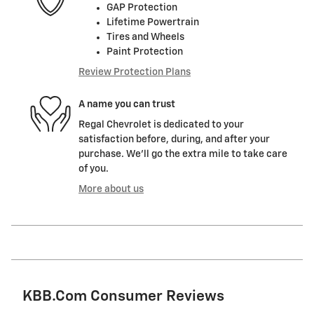
GAP Protection
Lifetime Powertrain
Tires and Wheels
Paint Protection
Review Protection Plans
A name you can trust
Regal Chevrolet is dedicated to your
satisfaction before, during, and after your
purchase. We'll go the extra mile to take care
of you.
More about us
KBB.com Consumer Reviews