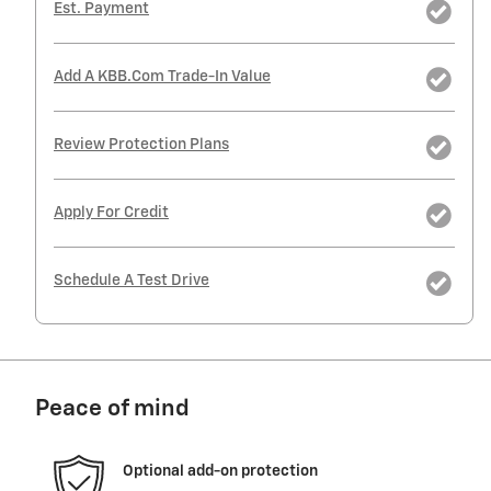
Est. Payment
Add A KBB.com Trade-In Value
Review Protection Plans
Apply For Credit
Schedule A Test Drive
Peace of mind
Optional add-on protection