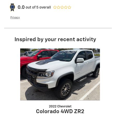
0.0
out of
5
overall
Privacy
Inspired by your recent activity
Slide 1 of 1
2022 Chevrolet
Colorado 4WD ZR2