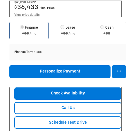
$41,890
MSRP
36,433
$
Final Price
View price details
Finance
Lease
Cash
/ mo
/ mo
Finance Terms
Personalize Payment
Check Availability
Call Us
Schedule Test Drive