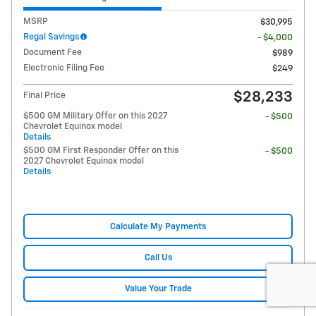
MSRP
$30,995
Regal Savings
- $4,000
Document Fee
$989
Electronic Filing Fee
$249
$28,233
Final Price
$500 GM Military Offer on this 2027
- $500
Chevrolet Equinox model
Details
$500 GM First Responder Offer on this
- $500
2027 Chevrolet Equinox model
Details
Calculate My Payments
Call Us
Value Your Trade