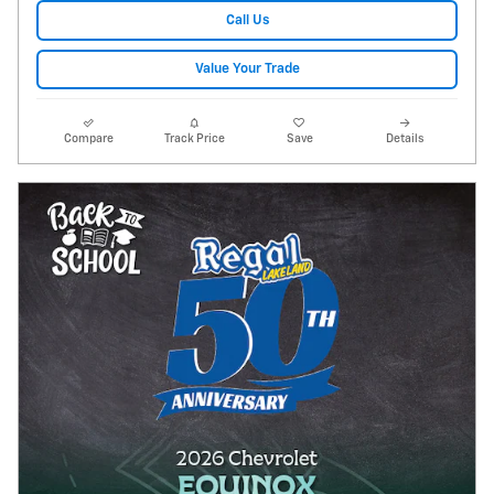
Call Us
Value Your Trade
Compare
Track Price
Save
Details