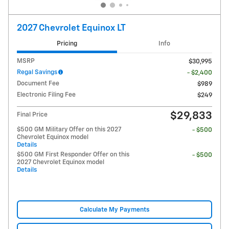
2027 Chevrolet Equinox LT
Pricing
Info
MSRP
$30,995
Regal Savings
- $2,400
Document Fee
$989
Electronic Filing Fee
$249
$29,833
Final Price
$500 GM Military Offer on this 2027
- $500
Chevrolet Equinox model
Details
$500 GM First Responder Offer on this
- $500
2027 Chevrolet Equinox model
Details
Calculate My Payments