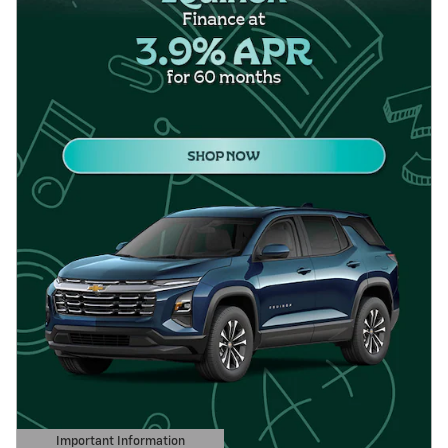
Important Information