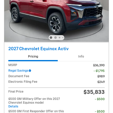
2027 Chevrolet Equinox Activ
Pricing
Info
MSRP
$36,390
Regal Savings
- $1,795
Document Fee
$989
Electronic Filing Fee
$249
$35,833
Final Price
$500 GM Military Offer on this 2027
- $500
Chevrolet Equinox model
Details
$500 GM First Responder Offer on this
- $500