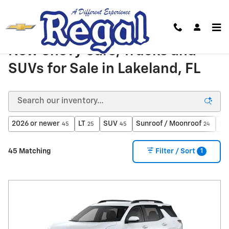
Skip to main content
New Chevy Cars, Trucks and
SUVs for Sale in Lakeland, FL
2026 or newer
LT
SUV
Sunroof / Moonroof
Ga
45
25
45
24
1
45 Matching
Filter / Sort