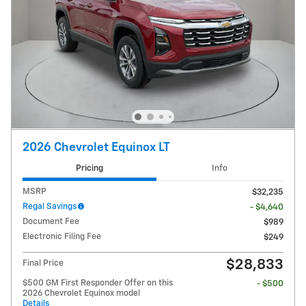
2026 Chevrolet Equinox LT
Pricing
Info
MSRP
$32,235
Regal Savings
- $4,640
Document Fee
$989
Electronic Filing Fee
$249
$28,833
Final Price
$500 GM First Responder Offer on this
- $500
2026 Chevrolet Equinox model
Details