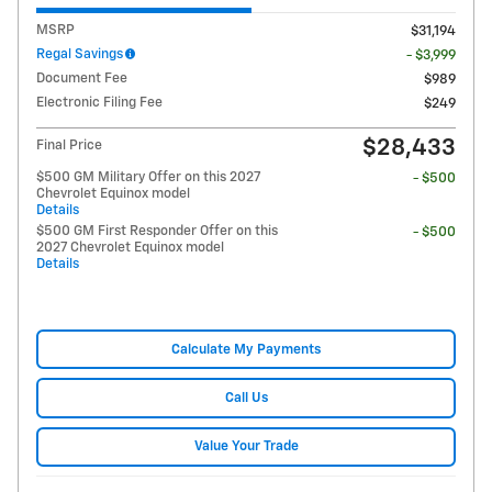
MSRP
$31,194
Regal Savings
- $3,999
Document Fee
$989
Electronic Filing Fee
$249
$28,433
Final Price
$500 GM Military Offer on this 2027
- $500
Chevrolet Equinox model
Details
$500 GM First Responder Offer on this
- $500
2027 Chevrolet Equinox model
Details
Calculate My Payments
Call Us
Value Your Trade