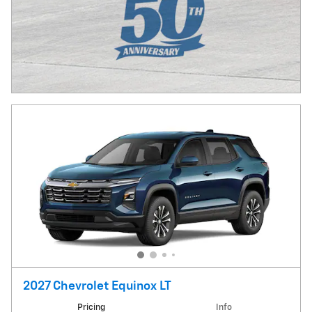
2027 Chevrolet Equinox LT
Pricing
Info