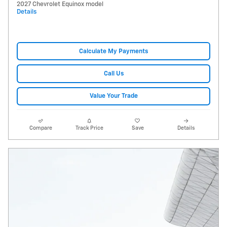
2027 Chevrolet Equinox model
Details
Calculate My Payments
Call Us
Value Your Trade
Compare
Track Price
Save
Details