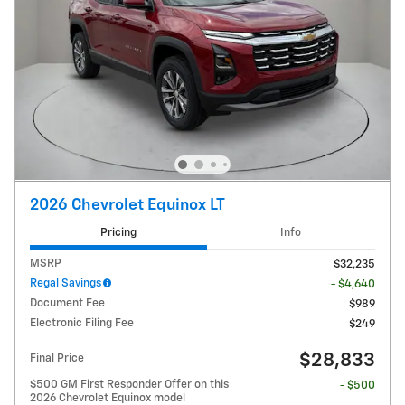
2026 Chevrolet Equinox LT
Pricing
Info
MSRP
$32,235
Regal Savings
- $4,640
Document Fee
$989
Electronic Filing Fee
$249
$28,833
Final Price
$500 GM First Responder Offer on this
- $500
2026 Chevrolet Equinox model