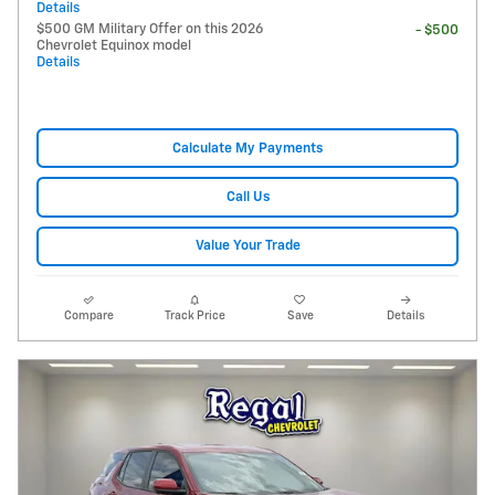
Details
$500 GM Military Offer on this 2026
- $500
Chevrolet Equinox model
Details
Calculate My Payments
Call Us
Value Your Trade
Compare
Track Price
Save
Details