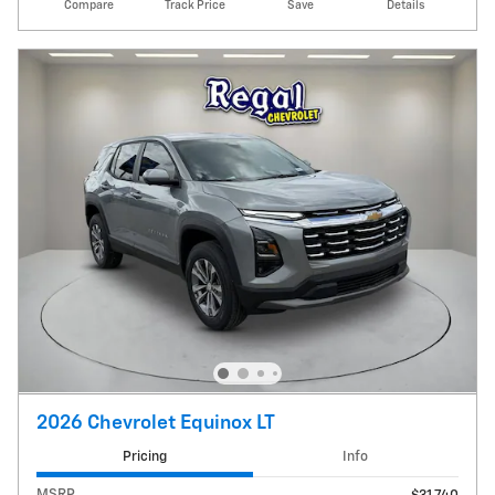
Compare
Track Price
Save
Details
2026 Chevrolet Equinox LT
Pricing
Info
MSRP