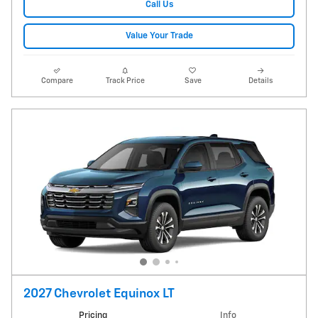
Call Us
Value Your Trade
Compare
Track Price
Save
Details
2027 Chevrolet Equinox LT
Pricing
Info