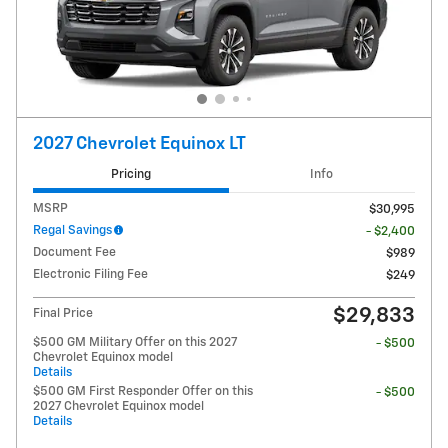
2027 Chevrolet Equinox LT
Pricing
Info
MSRP
$30,995
Regal Savings
- $2,400
Document Fee
$989
Electronic Filing Fee
$249
$29,833
Final Price
$500 GM Military Offer on this 2027
- $500
Chevrolet Equinox model
Details
$500 GM First Responder Offer on this
- $500
2027 Chevrolet Equinox model
Details