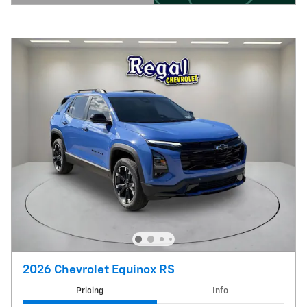
Open Details Modal
2026 Chevrolet Equinox RS
Pricing
Info