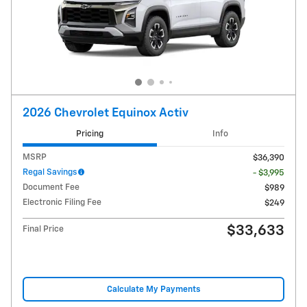
2026 Chevrolet Equinox Activ
Pricing
Info
MSRP
$36,390
Regal Savings
- $3,995
Document Fee
$989
Electronic Filing Fee
$249
$33,633
Final Price
Calculate My Payments