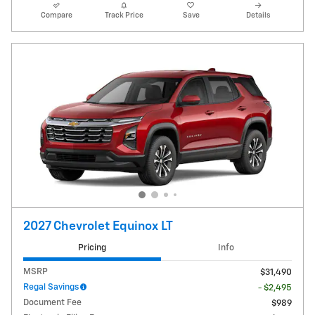
Compare
Track Price
Save
Details
2027 Chevrolet Equinox LT
Pricing
Info
MSRP
$31,490
Regal Savings
- $2,495
Document Fee
$989