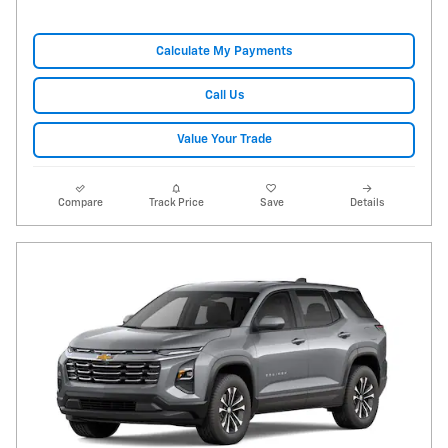
Calculate My Payments
Call Us
Value Your Trade
Compare
Track Price
Save
Details