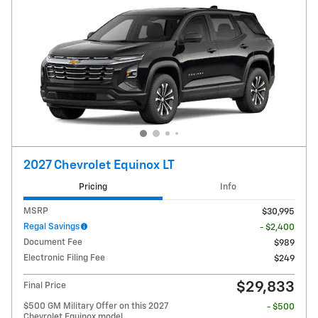
2027 Chevrolet Equinox LT
Pricing
Info
MSRP
$30,995
Regal Savings
- $2,400
Document Fee
$989
Electronic Filing Fee
$249
$29,833
Final Price
$500 GM Military Offer on this 2027
- $500
Chevrolet Equinox model