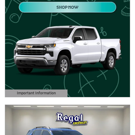
Important Information
Open Details Modal