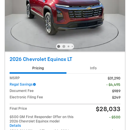
2026 Chevrolet Equinox LT
Pricing
Info
MSRP
$31,290
Regal Savings
- $4,495
Document Fee
$989
Electronic Filing Fee
$249
$28,033
Final Price
$500 GM First Responder Offer on this
- $500
2026 Chevrolet Equinox model
Details