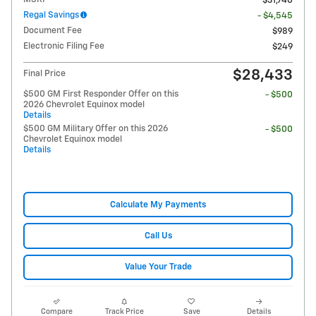
$31,740
Regal Savings
- $4,545
Document Fee
$989
Electronic Filing Fee
$249
$28,433
Final Price
$500 GM First Responder Offer on this
- $500
2026 Chevrolet Equinox model
Details
$500 GM Military Offer on this 2026
- $500
Chevrolet Equinox model
Details
Calculate My Payments
Call Us
Value Your Trade
Compare
Track Price
Save
Details