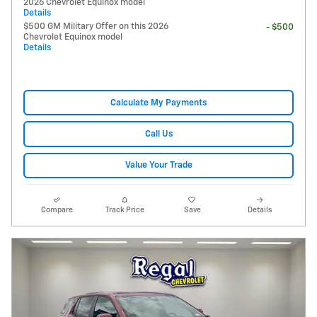
2026 Chevrolet Equinox model
Details
$500 GM Military Offer on this 2026
- $500
Chevrolet Equinox model
Details
Calculate My Payments
Call Us
Value Your Trade
Compare
Track Price
Save
Details