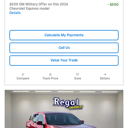
$500 GM Military Offer on this 2026
- $500
Chevrolet Equinox model
Details
Calculate My Payments
Call Us
Value Your Trade
Compare
Track Price
Save
Details