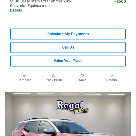
$500 GM Military Offer on this 2026
- $500
Chevrolet Equinox model
Details
Calculate My Payments
Call Us
Value Your Trade
Compare
Track Price
Save
Details