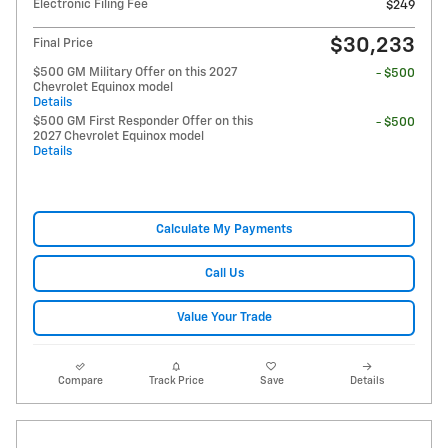
Electronic Filing Fee
$249
$30,233
Final Price
$500 GM Military Offer on this 2027
- $500
Chevrolet Equinox model
Details
$500 GM First Responder Offer on this
- $500
2027 Chevrolet Equinox model
Details
Calculate My Payments
Call Us
Value Your Trade
Compare
Track Price
Save
Details