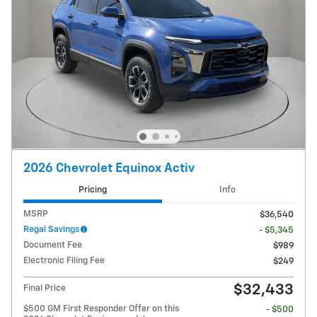
2026 Chevrolet Equinox Activ
Pricing
Info
MSRP
$36,540
Regal Savings
- $5,345
Document Fee
$989
Electronic Filing Fee
$249
$32,433
Final Price
$500 GM First Responder Offer on this
- $500