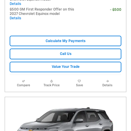
Details
$500 GM First Responder Offer on this
- $500
2027 Chevrolet Equinox model
Details
Calculate My Payments
Call Us
Value Your Trade
Compare
Track Price
Save
Details