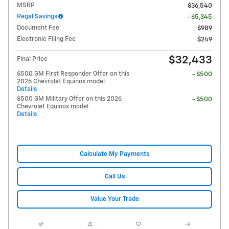
MSRP
$36,540
Regal Savings
- $5,345
Document Fee
$989
Electronic Filing Fee
$249
$32,433
Final Price
$500 GM First Responder Offer on this
- $500
2026 Chevrolet Equinox model
Details
$500 GM Military Offer on this 2026
- $500
Chevrolet Equinox model
Details
Calculate My Payments
Call Us
Value Your Trade