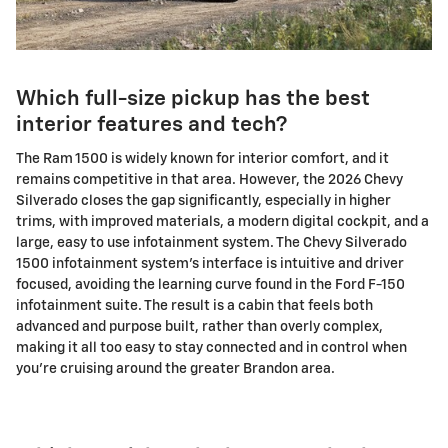
Which full-size pickup has the best
interior features and tech?
The Ram 1500 is widely known for interior comfort, and it
remains competitive in that area. However, the 2026 Chevy
Silverado closes the gap significantly, especially in higher
trims, with improved materials, a modern digital cockpit, and a
large, easy to use infotainment system. The Chevy Silverado
1500 infotainment system's interface is intuitive and driver
focused, avoiding the learning curve found in the Ford F-150
infotainment suite. The result is a cabin that feels both
advanced and purpose built, rather than overly complex,
making it all too easy to stay connected and in control when
you're cruising around the greater Brandon area.