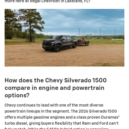
more here at Regal Chevrolet in Lakeland, FL?
How does the Chevy Silverado 1500
compare in engine and powertrain
options?
Chevy continues to lead with one of the most diverse
powertrain lineups in the segment. The 2026 Silverado 1500
offers multiple gasoline engines and a class proven Duramax®
turbo diesel, giving buyers flexibility that Ram and Ford can't