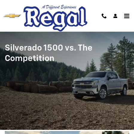
Silverado 1500 vs. The Competiti
Skip to main content
Silverado 1500 vs. The
Competition