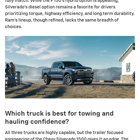
fully match. While the F 150's hybrid option is appealing,
Silverado's diesel option remains a favorite for drivers
prioritizing torque, highway efficiency, and long term durability.
Ram's lineup, though refined, lacks the same breadth of
choices.
Which truck is best for towing and
hauling confidence?
All three trucks are highly capable, but the trailer focused
engineering of the Chevy Silverado 1500 gives it an edge. The