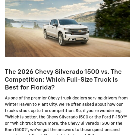
The 2026 Chevy Silverado 1500 vs. The
Competition: Which Full-Size Truck is
Best for Florida?
As one of the premier Chevy truck dealers serving drivers from
Winter Haven to Plant City, we're often asked about how our
trucks stack up to the competition. So, if you're wondering,
"Which is better, the Chevy Silverado 1500 or the Ford F-150?"
or "Which truck tows more, the Chevy Silverado 1500 or the
Ram 1500?", we've got the answers to those questions and