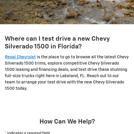
Where can I test drive a new Chevy
Silverado 1500 in Florida?
Regal Chevrolet
is the place to go to browse all the latest Chevy
Silverado 1500 trims, explore competitive Chevy Silverado
1500 leasing and financing deals, and test drive these stunning
full-size trucks right here in Lakeland, FL. Reach out to our
team to arrange your test drive with the new Chevy Silverado
1500 today.
How Can We Help?
* Indicates a required field