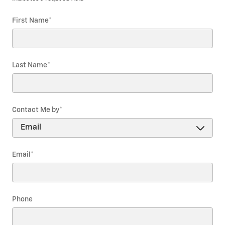
First Name
*
Last Name
*
Contact Me by
*
Email
*
Phone