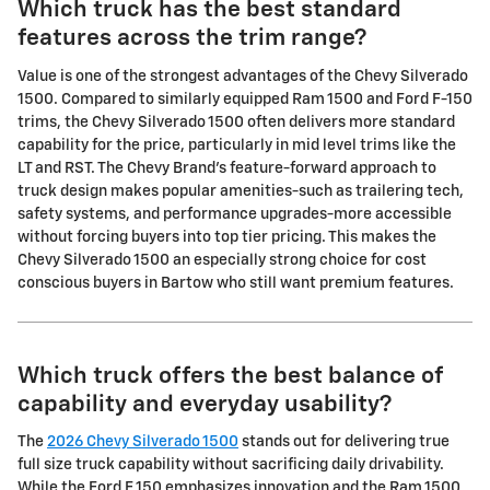
Which truck has the best standard
features across the trim range?
Value is one of the strongest advantages of the Chevy Silverado
1500. Compared to similarly equipped Ram 1500 and Ford F-150
trims, the Chevy Silverado 1500 often delivers more standard
capability for the price, particularly in mid level trims like the
LT and RST. The Chevy Brand's feature-forward approach to
truck design makes popular amenities-such as trailering tech,
safety systems, and performance upgrades-more accessible
without forcing buyers into top tier pricing. This makes the
Chevy Silverado 1500 an especially strong choice for cost
conscious buyers in Bartow who still want premium features.
Which truck offers the best balance of
capability and everyday usability?
The
2026 Chevy Silverado 1500
stands out for delivering true
full size truck capability without sacrificing daily drivability.
While the Ford F 150 emphasizes innovation and the Ram 1500