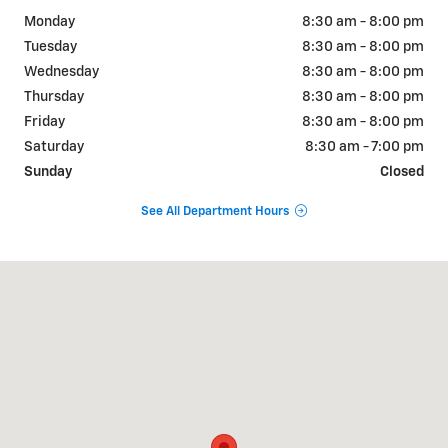
Monday
8:30 am - 8:00 pm
Tuesday
8:30 am - 8:00 pm
Wednesday
8:30 am - 8:00 pm
Thursday
8:30 am - 8:00 pm
Friday
8:30 am - 8:00 pm
Saturday
8:30 am - 7:00 pm
Sunday
Closed
See All Department Hours
Visit us at: 925 Bartow Rd. Lakeland, FL 33801