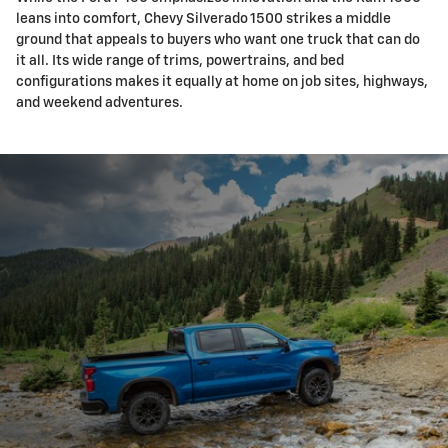
leans into comfort, Chevy Silverado 1500 strikes a middle
ground that appeals to buyers who want one truck that can do
it all. Its wide range of trims, powertrains, and bed
configurations makes it equally at home on job sites, highways,
and weekend adventures.