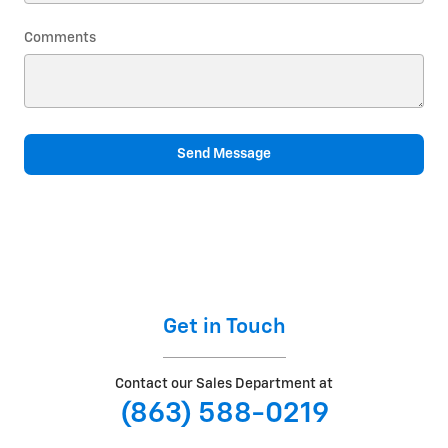
Comments
Send Message
Get in Touch
Contact our Sales Department at
(863) 588-0219