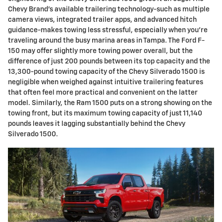
Chevy Brand's available trailering technology-such as multiple
camera views, integrated trailer apps, and advanced hitch
guidance-makes towing less stressful, especially when you're
traveling around the busy marina areas in Tampa. The Ford F-
150 may offer slightly more towing power overall, but the
difference of just 200 pounds between its top capacity and the
13,300-pound towing capacity of the Chevy Silverado 1500 is
negligible when weighed against intuitive trailering features
that often feel more practical and convenient on the latter
model. Similarly, the Ram 1500 puts on a strong showing on the
towing front, but its maximum towing capacity of just 11,140
pounds leaves it lagging substantially behind the Chevy
Silverado 1500.