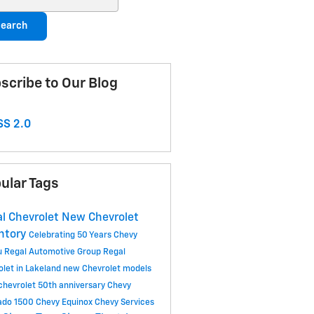
earch
scribe to Our Blog
S 2.0
ular Tags
l Chevrolet
New Chevrolet
ntory
Celebrating 50 Years
Chevy
u
Regal Automotive Group
Regal
olet in Lakeland
new Chevrolet models
 chevrolet 50th anniversary
Chevy
rado 1500
Chevy Equinox
Chevy Services