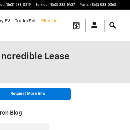
ct
:
(863) 588-0219
Service
:
(863) 232-5437
Parts
:
(863) 588-0363
vy EV
Trade/Sell
Electric
Incredible Lease
Request More Info
rch Blog
ch Blog