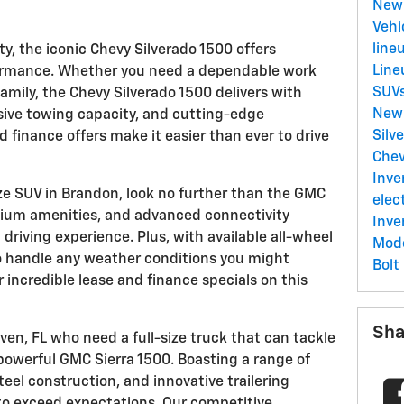
New 
Vehi
line
ty, the iconic Chevy Silverado 1500 offers
Lin
formance. Whether you need a dependable work
SUV
 family, the Chevy Silverado 1500 delivers with
New
sive towing capacity, and cutting-edge
Silv
d finance offers make it easier than ever to drive
Chev
Inve
ize SUV in Brandon, look no further than the GMC
elec
emium amenities, and advanced connectivity
Inve
 driving experience. Plus, with available all-wheel
Mod
 to handle any weather conditions you might
Bolt
 incredible lease and finance specials on this
Sha
en, FL who need a full-size truck that can tackle
powerful GMC Sierra 1500. Boasting a range of
eel construction, and innovative trailering