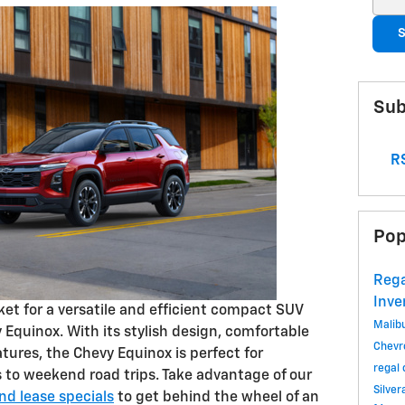
S
Sub
RS
Pop
Rega
Inve
rket for a versatile and efficient compact SUV
Malib
Equinox. With its stylish design, comfortable
Chevr
atures, the Chevy Equinox is perfect for
regal
to weekend road trips. Take advantage of our
Silve
d lease specials
to get behind the wheel of an