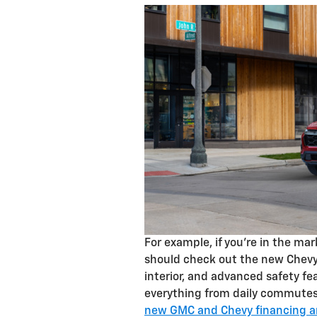
For example, if you’re in the ma
should check out the new Chevy 
interior, and advanced safety fe
everything from daily commutes 
new GMC and Chevy financing an