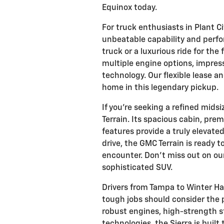
Equinox today.
For truck enthusiasts in Plant Ci
unbeatable capability and per
truck or a luxurious ride for the
multiple engine options, impres
technology. Our flexible lease an
home in this legendary pickup.
If you're seeking a refined mids
Terrain. Its spacious cabin, pr
features provide a truly elevated
drive, the GMC Terrain is ready
encounter. Don't miss out on our
sophisticated SUV.
Drivers from Tampa to Winter Hav
tough jobs should consider the 
robust engines, high-strength st