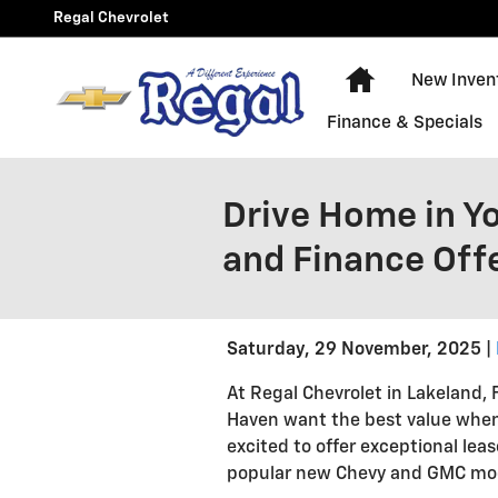
Skip to main content
Regal Chevrolet
New Chevy Equ
New Inven
Finance & Specials
Drive Home in Y
and Finance Off
Saturday, 29 November, 2025
At Regal Chevrolet in Lakeland,
Haven want the best value when 
excited to offer exceptional lea
popular new Chevy and GMC mo