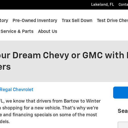
Lakeland
,
FL
Conta
inox
tory
Pre-Owned Inventory
Trax Sell Down
Test Drive Che
Service & Parts
About Us
our Dream Chevy or GMC with 
ers
Regal Chevrolet
 FL, we know that drivers from Bartow to Winter
shopping for a new vehicle. That's why we're
Sea
se and financing specials on some of the most
dels.
Sear