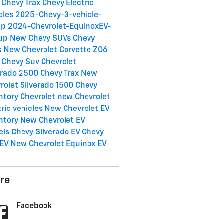
Chevy Trax
Chevy Electric
cles
2025-Chevy-3-vehicle-
up
2024-Chevrolet-EquinoxEV-
eup
New Chevy SUVs
Chevy
s
New Chevrolet Corvette Z06
 Chevy Suv
Chevrolet
erado 2500
Chevy Trax
New
rolet Silverado 1500
Chevy
ntory
Chevrolet
new Chevrolet
tric vehicles
New Chevrolet EV
ntory
New Chevrolet EV
els
Chevy Silverado EV
Chevy
 EV
New Chevrolet Equinox EV
re
Facebook