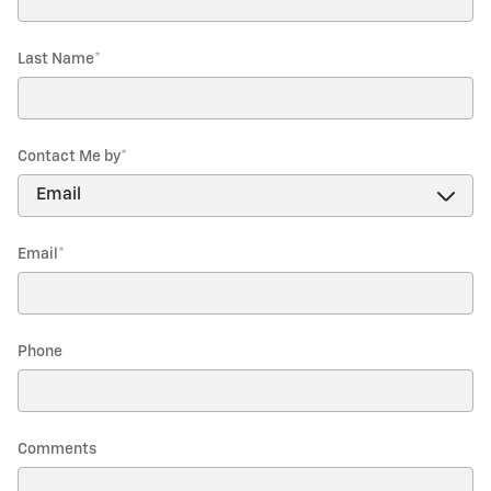
Last Name
*
Contact Me by
*
Email
*
Phone
Comments