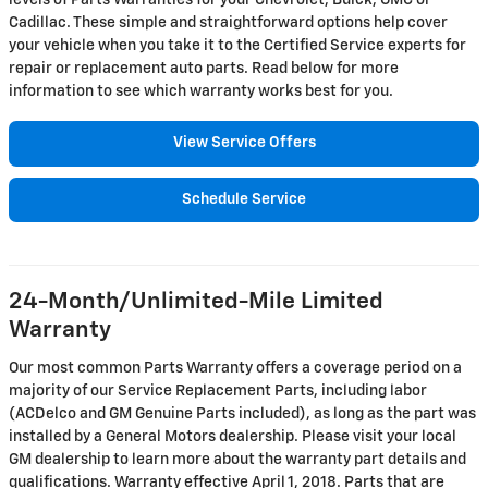
levels of Parts Warranties for your Chevrolet, Buick, GMC or
Cadillac. These simple and straightforward options help cover
your vehicle when you take it to the Certified Service experts for
repair or replacement auto parts. Read below for more
information to see which warranty works best for you.
View Service Offers
Schedule Service
24-Month/Unlimited-Mile Limited
Warranty
Our most common Parts Warranty offers a coverage period on a
majority of our Service Replacement Parts, including labor
(ACDelco and GM Genuine Parts included), as long as the part was
installed by a General Motors dealership. Please visit your local
GM dealership to learn more about the warranty part details and
qualifications. Warranty effective April 1, 2018. Parts that are