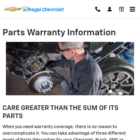
Skip to main content
Parts Warranty Information
CARE GREATER THAN THE SUM OF ITS
PARTS
When you need warranty coverage, there is no reason to
overcomplicate it. You can take advantage of three different