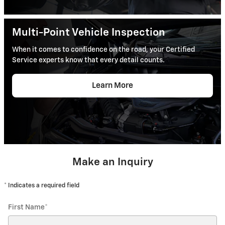
Multi-Point Vehicle Inspection
When it comes to confidence on the road, your Certified
Service experts know that every detail counts.
Learn More
Make an Inquiry
* Indicates a required field
First Name
*