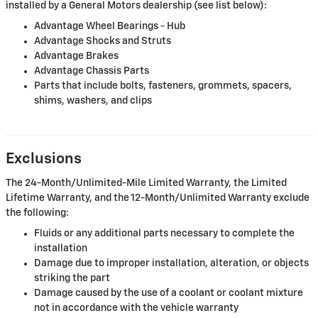
installed by a General Motors dealership (see list below):
Advantage Wheel Bearings - Hub
Advantage Shocks and Struts
Advantage Brakes
Advantage Chassis Parts
Parts that include bolts, fasteners, grommets, spacers,
shims, washers, and clips
Exclusions
The 24-Month/Unlimited-Mile Limited Warranty, the Limited
Lifetime Warranty, and the 12-Month/Unlimited Warranty exclude
the following:
Fluids or any additional parts necessary to complete the
installation
Damage due to improper installation, alteration, or objects
striking the part
Damage caused by the use of a coolant or coolant mixture
not in accordance with the vehicle warranty