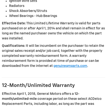
Ignition Wire Sets
Radiators
Shock Absorbers/Struts
Wheel Bearings - Hub Bearings
Effective Date:
This Limited Lifetime Warranty is valid for parts
purchased on or after April 1, 2014 and shall remain in effect for as
long as the named purchaser owns the vehicle on which the part
was installed.
Qualifications:
It will be incumbent on the purchaser to retain the
original sales receipt and/or job card, together with the properly
completed warranty reimbursement form. A warranty
reimbursement form is provided at time of purchase or can be
downloaded from the internet at
genuinegmparts.com
.
12-Month/Unlimited Warranty
Effective April 1, 2018, General Motors offers a
12-
month/unlimited-mile
coverage period on these select ACDelco
Replacement Parts, including labor, as long as the part was