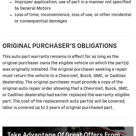
Improper application; use of part in a manner not specified
by General Motors
Loss of time, inconvenience, loss of use, or other incidental
or consequential damages
ORIGINAL PURCHASER'S OBLIGATIONS
This auto part warranty remains in effect for as long as the
original purchaser owns the eligible vehicle on which the part(s)
was originally installed. The original purchaser seeking a repair
must return the vehicle to a Chevrolet, Buick, GMC, or Cadillac
dealership. The original purchaser must provide a copy of the
original auto repair order showing that a Chevrolet, Buick, GMC,
or Cadillac dealership had earlier replaced the warranty-eligible
part. The cost of the replacement auto part(s) will be covered;
labor is covered up to 2 years of original purchased part.
Take Advantage Of Great Offers From