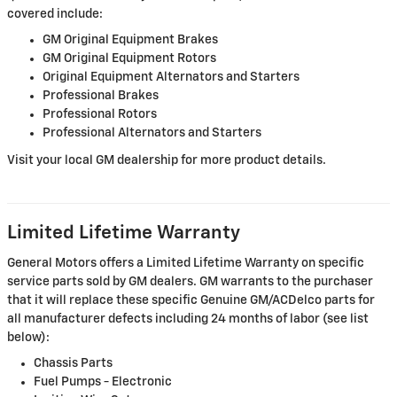
covered include:
GM Original Equipment Brakes
GM Original Equipment Rotors
Original Equipment Alternators and Starters
Professional Brakes
Professional Rotors
Professional Alternators and Starters
Visit your local GM dealership for more product details.
Limited Lifetime Warranty
General Motors offers a Limited Lifetime Warranty on specific
service parts sold by GM dealers. GM warrants to the purchaser
that it will replace these specific Genuine GM/ACDelco parts for
all manufacturer defects including 24 months of labor (see list
below):
Chassis Parts
Fuel Pumps - Electronic