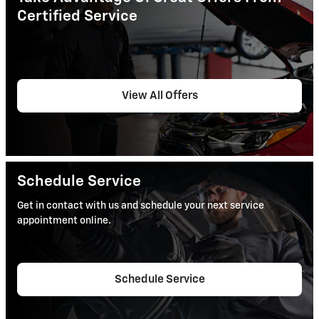
Certified Service
View All Offers
Schedule Service
Get in contact with us and schedule your next service
appointment online.
Schedule Service