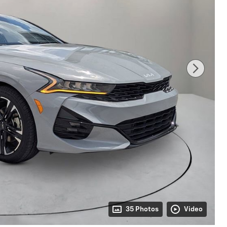
35 Photos
Video