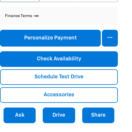
Finance Terms
Personalize Payment
Check Availability
Schedule Test Drive
Accessories
Ask
Drive
Share