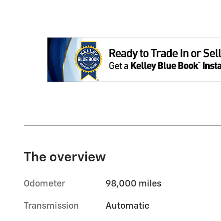
The overview
Odometer
98,000 miles
Transmission
Automatic