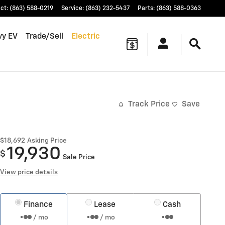
ct
:
(863) 588-0219
Service
:
(863) 232-5437
Parts
:
(863) 588-0363
vy EV
Trade/Sell
Electric
Track Price
Save
$18,692
Asking Price
19,930
$
Sale Price
View price details
Finance
Lease
Cash
/ mo
/ mo