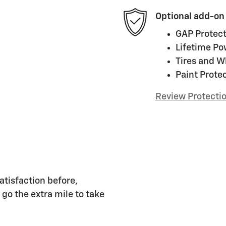
Optional add-on
GAP Protect
Lifetime Po
Tires and W
Paint Prote
Review Protecti
atisfaction before,
 go the extra mile to take