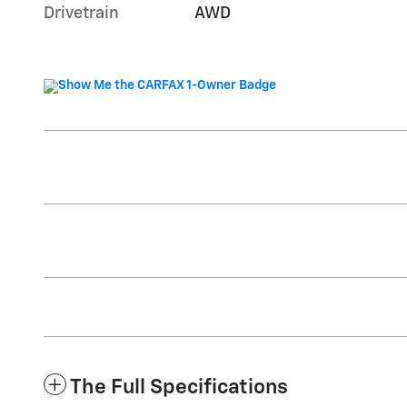
Drivetrain
AWD
The Full Specifications