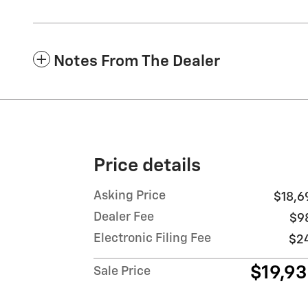
Notes From The Dealer
Price details
Asking Price
$18,6
Dealer Fee
$9
Electronic Filing Fee
$2
$19,9
Sale Price