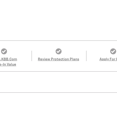
A KBB.com
Review Protection Plans
Apply For 
e-In Value