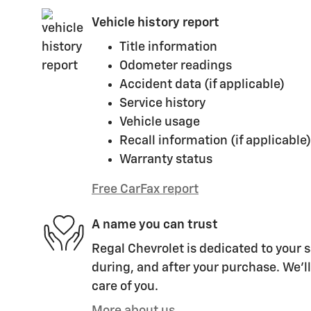
Vehicle history report
Title information
Odometer readings
Accident data (if applicable)
Service history
Vehicle usage
Recall information (if applicable)
Warranty status
Free CarFax report
A name you can trust
Regal Chevrolet is dedicated to your s
during, and after your purchase. We'll
care of you.
More about us