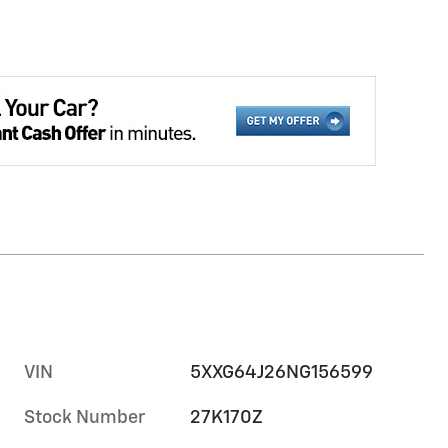
VIN
5XXG64J26NG156599
Stock Number
27K170Z