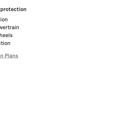
 protection
ion
wertrain
heels
ction
on Plans