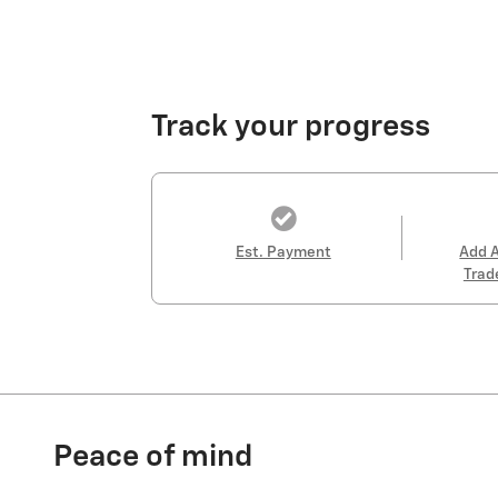
Track your progress
Est. Payment
Add 
Trad
Peace of mind