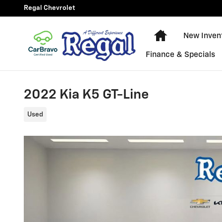
Skip to main content
Regal Chevrolet
New Chevy Equ
New Inven
Finance & Specials
2022 Kia K5 GT-Line
Used