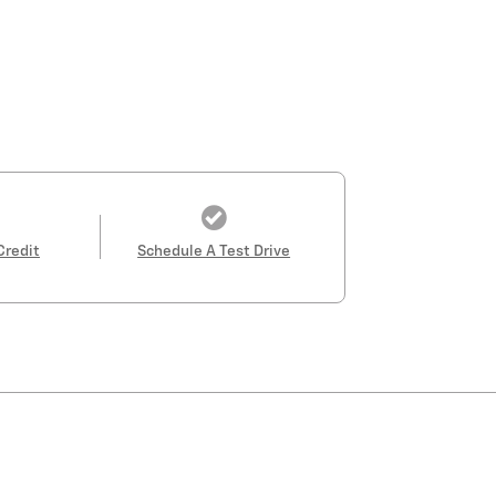
Credit
Schedule A Test Drive