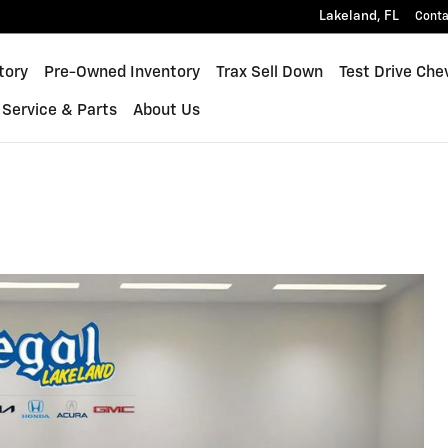
Lakeland
,
FL
Conta
inox
tory
Pre-Owned Inventory
Trax Sell Down
Test Drive Che
Service & Parts
About Us