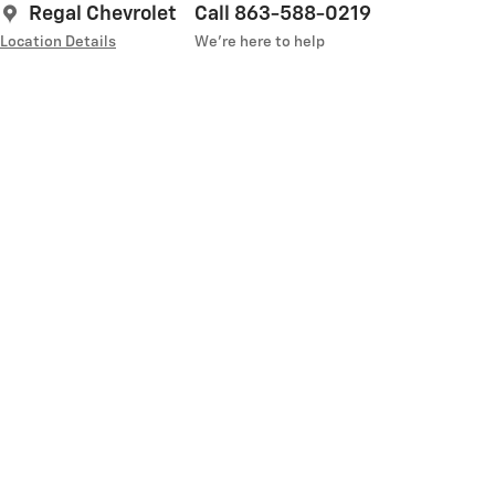
Regal Chevrolet
Call 863-588-0219
Location Details
We’re here to help