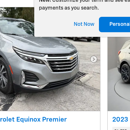
New!
Customize your term and see e
payments as you search.
Not Now
Persona
Next Photo
olet Equinox Premier
2023 