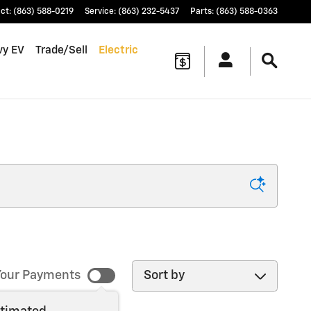
ct
:
(863) 588-0219
Service
:
(863) 232-5437
Parts
:
(863) 588-0363
vy EV
Trade/Sell
Electric
Sort by
our Payments