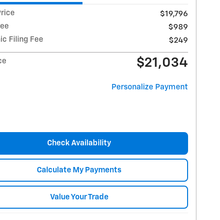
rice
$19,796
Fee
$989
ic Filing Fee
$249
$21,034
ce
Personalize Payment
Check Availability
Calculate My Payments
Value Your Trade