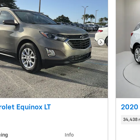
Next Photo
olet Equinox LT
2020 
34,438 
cing
Info