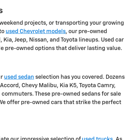
s
weekend projects, or transporting your growing
 to
used Chevrolet models
, our pre-owned
 Kia, Jeep, Nissan, and Toyota lineups. Used car
 pre-owned options that deliver lasting value.
ur
used sedan
selection has you covered. Dozens
 Accord, Chevy Malibu, Kia K5, Toyota Camry,
pa commuters. These pre-owned sedans for sale
We offer pre-owned cars that strike the perfect
ciate our impressive selection of
used trucks
. As