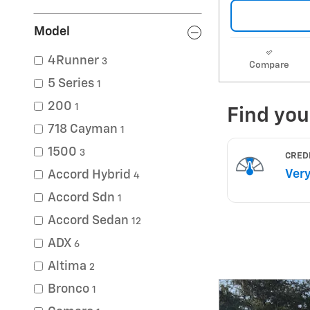
Model
4Runner
3
Compare
5 Series
1
200
1
718 Cayman
1
1500
3
Accord Hybrid
4
Accord Sdn
1
Accord Sedan
12
ADX
6
Altima
2
Bronco
1