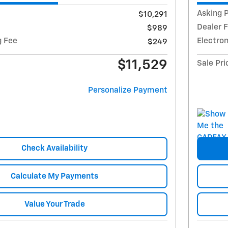
Asking P
$10,291
Dealer 
$989
g Fee
Electron
$249
$11,529
Sale Pri
Personalize Payment
Check Availability
Calculate My Payments
Value Your Trade