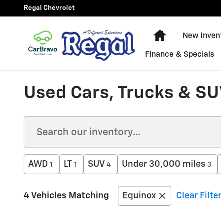
Skip to main content
Regal Chevrolet
New Chevy Equ
New Inven
Finance & Specials
Used Cars, Trucks & SUV
AWD
LT
SUV
Under 30,000 miles
1
1
4
3
4 Vehicles Matching
Equinox
Clear Filte