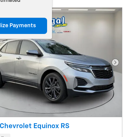
stimated
lize Payments
Next Pho
Chevrolet Equinox RS