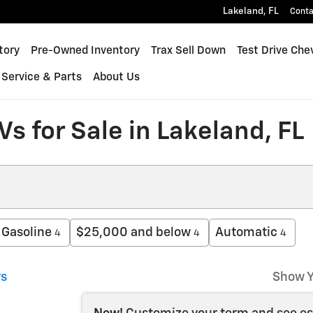
Lakeland
,
FL
Conta
inox
tory
Pre-Owned Inventory
Trax Sell Down
Test Drive Che
Service & Parts
About Us
s for Sale in Lakeland, FL
Gasoline
$25,000 and below
Automatic
4
4
4
rs
Show Y