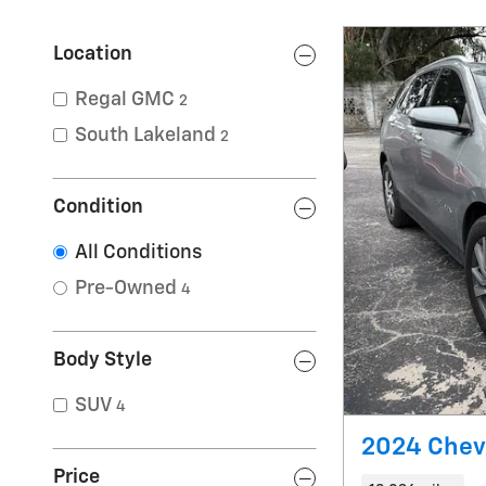
Location
Regal GMC
2
South Lakeland
2
Condition
All Conditions
Pre-Owned
4
Body Style
SUV
4
2024 Chevr
Price