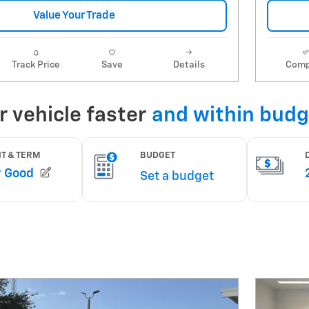
Value Your Trade
Track Price
Save
Details
Comp