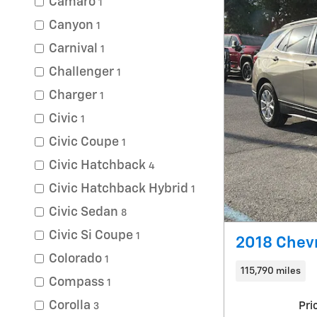
Camaro
1
Canyon
1
Carnival
1
Challenger
1
Charger
1
Civic
1
Civic Coupe
1
Civic Hatchback
4
Civic Hatchback Hybrid
1
Civic Sedan
8
Civic Si Coupe
1
2018 Chevr
Colorado
1
115,790 miles
Compass
1
Corolla
Pri
3