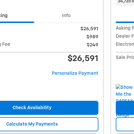
34,735 m
cing
Info
Asking P
$26,591
Dealer 
$989
g Fee
Electron
$249
$26,591
Sale Pri
Personalize Payment
Check Availability
Calculate My Payments