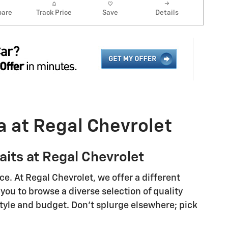
are
Track Price
Save
Details
a at Regal Chevrolet
its at Regal Chevrolet
e. At Regal Chevrolet, we offer a different
you to browse a diverse selection of quality
style and budget. Don't splurge elsewhere; pick