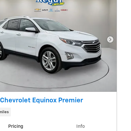
Next Pho
Chevrolet Equinox Premier
miles
Pricing
Info