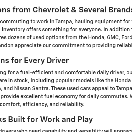
ons from Chevrolet & Several Brand
 commuting to work in Tampa, hauling equipment for 
d inventory offers something for everyone. In addition
res dozens of used options from the Honda, GMC, Ford,
ndon appreciate our commitment to providing reliable
s for Every Driver
ing for a fuel-efficient and comfortable daily driver, o
are in stock, including popular models like the Honda
, and Nissan Sentra. These used cars appeal to Tam
, provide excellent fuel economy for daily commutes. 
omfort, efficiency, and reliability.
s Built for Work and Play
drivers who need capability and versatility will appre