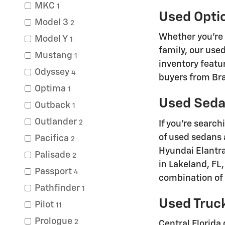
MKC
1
Used Opti
Model 3
2
Whether you're
Model Y
1
family, our use
Mustang
1
inventory featu
Odyssey
4
buyers from Bra
Optima
1
Used Sedan
Outback
1
Outlander
2
If you're search
of used sedans 
Pacifica
2
Hyundai Elantra
Palisade
2
in Lakeland, FL
Passport
4
combination of c
Pathfinder
1
Used Truck
Pilot
11
Prologue
2
Central Florida 