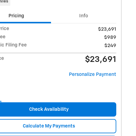
iles
Pricing
Info
rice
$23,691
Fee
$989
ic Filing Fee
$249
$23,691
ce
Personalize Payment
Check Availability
Calculate My Payments