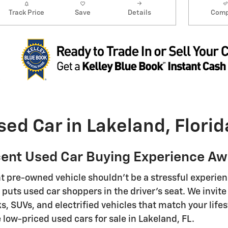
Track Price
Save
Details
Comp
sed Car in Lakeland, Florid
ent Used Car Buying Experience Awa
ht pre-owned vehicle shouldn't be a stressful experienc
puts used car shoppers in the driver's seat. We invite 
ks, SUVs, and electrified vehicles that match your life
 low-priced used cars for sale in Lakeland, FL.