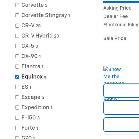
Corvette
3
Asking Price
Corvette Stingray
1
Dealer Fee
Electronic Filin
CR-V
25
CR-V Hybrid
20
Sale Price
CX-5
3
CX-90
1
Elantra
1
Equinox
4
ES
1
Escape
5
Expedition
1
F-150
3
Forte
1
G70
1