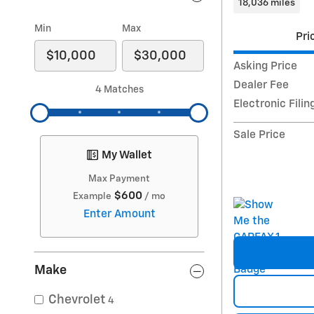
18,036 miles
Min
Max
Pri
Asking Price
Dealer Fee
4 Matches
Electronic Filin
Sale Price
My Wallet
Max Payment
$600
Example
/ mo
Enter Amount
Make
Chevrolet
4