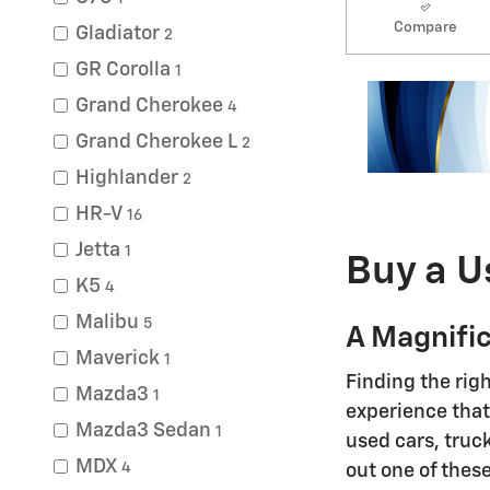
Compare
Gladiator
2
GR Corolla
1
Grand Cherokee
4
Grand Cherokee L
2
Highlander
2
HR-V
16
Jetta
1
Buy a U
K5
4
Malibu
5
A Magnific
Maverick
1
Finding the rig
Mazda3
1
experience that 
Mazda3 Sedan
1
used cars, truc
MDX
4
out one of these