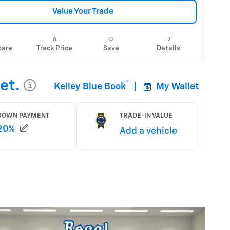
Value Your Trade
are
Track Price
Save
Details