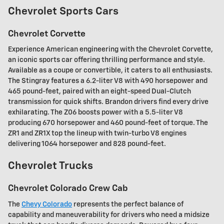
Chevrolet Sports Cars
Chevrolet Corvette
Experience American engineering with the Chevrolet Corvette,
an iconic sports car offering thrilling performance and style.
Available as a coupe or convertible, it caters to all enthusiasts.
The Stingray features a 6.2-liter V8 with 490 horsepower and
465 pound-feet, paired with an eight-speed Dual-Clutch
transmission for quick shifts. Brandon drivers find every drive
exhilarating. The Z06 boosts power with a 5.5-liter V8
producing 670 horsepower and 460 pound-feet of torque. The
ZR1 and ZR1X top the lineup with twin-turbo V8 engines
delivering 1064 horsepower and 828 pound-feet.
Chevrolet Trucks
Chevrolet Colorado Crew Cab
The
Chevy Colorado
represents the perfect balance of
capability and maneuverability for drivers who need a midsize