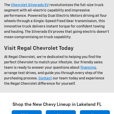
The
Chevrolet Silverado EV
revolutionizes the full-size truck
segment with all-electric capability and impressive
performance. Powered by Dual Electric Motors driving all four
wheels through a Single-Speed Fixed Gear transmission, this
innovative truck delivers instant torque for confident towing
and hauling. The Silverado EV proves that going electric doesn't
mean compromising on truck capability.
Visit Regal Chevrolet Today
At Regal Chevrolet, we're dedicated to helping you find the
perfect Chevrolet to match your lifestyle. Our friendly sales
team is ready to answer your questions about
financing
,
arrange test drives, and guide you through every step of the
purchasing process.
Contact
our team today and experience
the Regal Chevrolet difference for yourself.
Shop the New Chevy Lineup in Lakeland FL