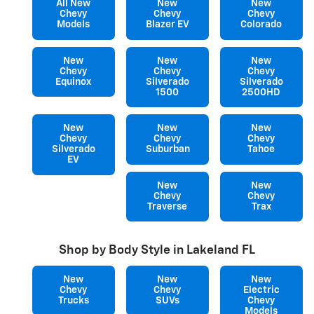
All New
New
New
Chevy
Chevy
Chevy
Models
Blazer EV
Colorado
New
New
New
Chevy
Chevy
Chevy
Equinox
Silverado
Silverado
1500
2500HD
New
New
New
Chevy
Chevy
Chevy
Silverado
Suburban
Tahoe
EV
New
New
Chevy
Chevy
Traverse
Trax
Shop by Body Style in Lakeland FL
New
New
New
Chevy
Chevy
Electric
Trucks
SUVs
Chevy
Models