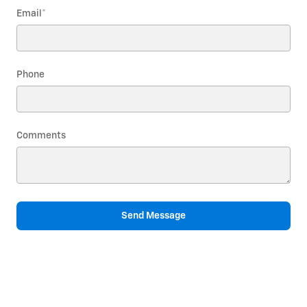
Email
*
Phone
Comments
Send Message