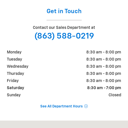
Get in Touch
Contact our Sales Department at
(863) 588-0219
Monday
8:30 am - 8:00 pm
Tuesday
8:30 am - 8:00 pm
Wednesday
8:30 am - 8:00 pm
Thursday
8:30 am - 8:00 pm
Friday
8:30 am - 8:00 pm
Saturday
8:30 am - 7:00 pm
Sunday
Closed
See All Department Hours
Visit us at: 925 Bartow Rd. Lakeland, FL 33801