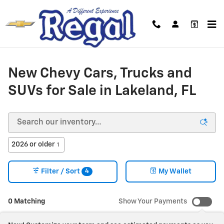
Skip to main content
New Chevy Cars, Trucks and
SUVs for Sale in Lakeland, FL
2026 or older
1
4
Filter / Sort
My Wallet
0 Matching
Show Your Payments