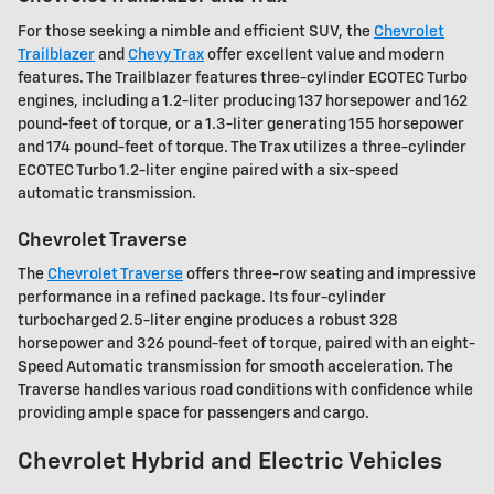
For those seeking a nimble and efficient SUV, the
Chevrolet
Trailblazer
and
Chevy Trax
offer excellent value and modern
features. The Trailblazer features three-cylinder ECOTEC Turbo
engines, including a 1.2-liter producing 137 horsepower and 162
pound-feet of torque, or a 1.3-liter generating 155 horsepower
and 174 pound-feet of torque. The Trax utilizes a three-cylinder
ECOTEC Turbo 1.2-liter engine paired with a six-speed
automatic transmission.
Chevrolet Traverse
The
Chevrolet Traverse
offers three-row seating and impressive
performance in a refined package. Its four-cylinder
turbocharged 2.5-liter engine produces a robust 328
horsepower and 326 pound-feet of torque, paired with an eight-
Speed Automatic transmission for smooth acceleration. The
Traverse handles various road conditions with confidence while
providing ample space for passengers and cargo.
Chevrolet Hybrid and Electric Vehicles