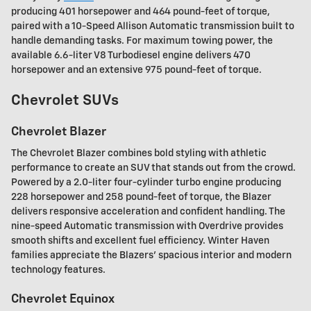
producing 401 horsepower and 464 pound-feet of torque,
paired with a 10-Speed Allison Automatic transmission built to
handle demanding tasks. For maximum towing power, the
available 6.6-liter V8 Turbodiesel engine delivers 470
horsepower and an extensive 975 pound-feet of torque.
Chevrolet SUVs
Chevrolet Blazer
The Chevrolet Blazer combines bold styling with athletic
performance to create an SUV that stands out from the crowd.
Powered by a 2.0-liter four-cylinder turbo engine producing
228 horsepower and 258 pound-feet of torque, the Blazer
delivers responsive acceleration and confident handling. The
nine-speed Automatic transmission with Overdrive provides
smooth shifts and excellent fuel efficiency. Winter Haven
families appreciate the Blazers' spacious interior and modern
technology features.
Chevrolet Equinox