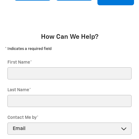
How Can We Help?
* Indicates a required field
First Name
*
Last Name
*
Contact Me by
*