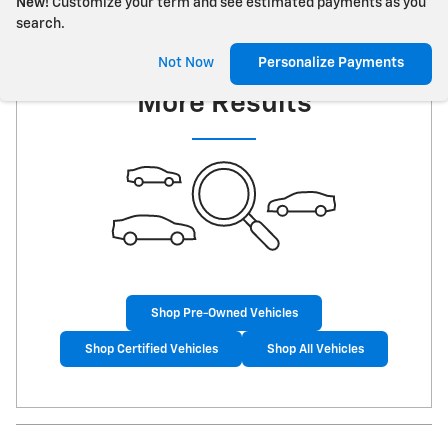
New!
Customize your term and see estimated payments as you
search.
Check Back Soon for
Not Now
Personalize Payments
More Results
Shop Pre-Owned Vehicles
Shop Certified Vehicles
Shop All Vehicles