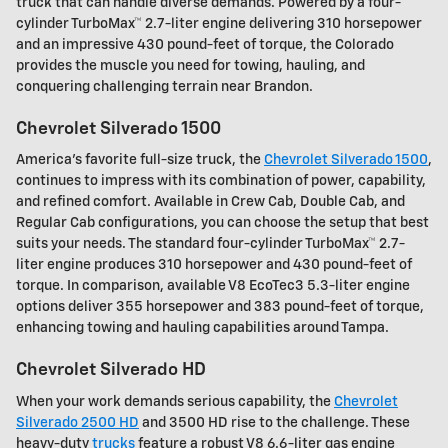
truck that can handle diverse demands. Powered by a four-
cylinder TurboMax™ 2.7-liter engine delivering 310 horsepower
and an impressive 430 pound-feet of torque, the Colorado
provides the muscle you need for towing, hauling, and
conquering challenging terrain near Brandon.
Chevrolet Silverado 1500
America's favorite full-size truck, the
Chevrolet Silverado 1500
,
continues to impress with its combination of power, capability,
and refined comfort. Available in Crew Cab, Double Cab, and
Regular Cab configurations, you can choose the setup that best
suits your needs. The standard four-cylinder TurboMax™ 2.7-
liter engine produces 310 horsepower and 430 pound-feet of
torque. In comparison, available V8 EcoTec3 5.3-liter engine
options deliver 355 horsepower and 383 pound-feet of torque,
enhancing towing and hauling capabilities around Tampa.
Chevrolet Silverado HD
When your work demands serious capability, the
Chevrolet
Silverado 2500 HD
and 3500 HD rise to the challenge. These
heavy-duty
trucks
feature a robust V8 6.6-liter gas engine