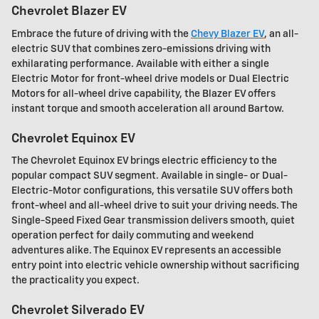
Chevrolet Blazer EV
Embrace the future of driving with the
Chevy Blazer EV
, an all-
electric SUV that combines zero-emissions driving with
exhilarating performance. Available with either a single
Electric Motor for front-wheel drive models or Dual Electric
Motors for all-wheel drive capability, the Blazer EV offers
instant torque and smooth acceleration all around Bartow.
Chevrolet Equinox EV
The Chevrolet Equinox EV brings electric efficiency to the
popular compact SUV segment. Available in single- or Dual-
Electric-Motor configurations, this versatile SUV offers both
front-wheel and all-wheel drive to suit your driving needs. The
Single-Speed Fixed Gear transmission delivers smooth, quiet
operation perfect for daily commuting and weekend
adventures alike. The Equinox EV represents an accessible
entry point into electric vehicle ownership without sacrificing
the practicality you expect.
Chevrolet Silverado EV