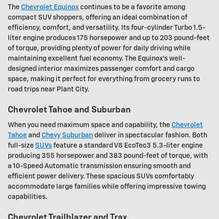
The
Chevrolet Equinox
continues to be a favorite among
compact SUV shoppers, offering an ideal combination of
efficiency, comfort, and versatility. Its four-cylinder Turbo 1.5-
liter engine produces 175 horsepower and up to 203 pound-feet
of torque, providing plenty of power for daily driving while
maintaining excellent fuel economy. The Equinox's well-
designed interior maximizes passenger comfort and cargo
space, making it perfect for everything from grocery runs to
road trips near Plant City.
Chevrolet Tahoe and Suburban
When you need maximum space and capability, the
Chevrolet
Tahoe
and
Chevy Suburban
deliver in spectacular fashion. Both
full-size
SUVs
feature a standard V8 EcoTec3 5.3-liter engine
producing 355 horsepower and 383 pound-feet of torque, with
a 10-Speed Automatic transmission ensuring smooth and
efficient power delivery. These spacious SUVs comfortably
accommodate large families while offering impressive towing
capabilities.
Chevrolet Trailblazer and Trax