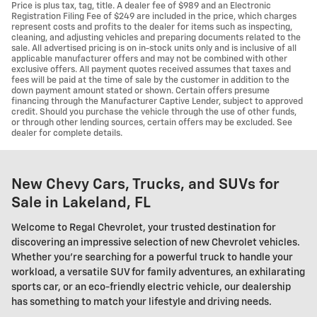
Price is plus tax, tag, title. A dealer fee of $989 and an Electronic
Registration Filing Fee of $249 are included in the price, which charges
represent costs and profits to the dealer for items such as inspecting,
cleaning, and adjusting vehicles and preparing documents related to the
sale. All advertised pricing is on in-stock units only and is inclusive of all
applicable manufacturer offers and may not be combined with other
exclusive offers. All payment quotes received assumes that taxes and
fees will be paid at the time of sale by the customer in addition to the
down payment amount stated or shown. Certain offers presume
financing through the Manufacturer Captive Lender, subject to approved
credit. Should you purchase the vehicle through the use of other funds,
or through other lending sources, certain offers may be excluded. See
dealer for complete details.
New Chevy Cars, Trucks, and SUVs for
Sale in Lakeland, FL
Welcome to Regal Chevrolet, your trusted destination for
discovering an impressive selection of new Chevrolet vehicles.
Whether you're searching for a powerful truck to handle your
workload, a versatile SUV for family adventures, an exhilarating
sports car, or an eco-friendly electric vehicle, our dealership
has something to match your lifestyle and driving needs.