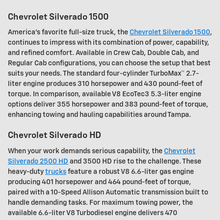
Chevrolet Silverado 1500
America's favorite full-size truck, the
Chevrolet Silverado 1500
,
continues to impress with its combination of power, capability,
and refined comfort. Available in Crew Cab, Double Cab, and
Regular Cab configurations, you can choose the setup that best
suits your needs. The standard four-cylinder TurboMax™ 2.7-
liter engine produces 310 horsepower and 430 pound-feet of
torque. In comparison, available V8 EcoTec3 5.3-liter engine
options deliver 355 horsepower and 383 pound-feet of torque,
enhancing towing and hauling capabilities around Tampa.
Chevrolet Silverado HD
When your work demands serious capability, the
Chevrolet
Silverado 2500 HD
and 3500 HD rise to the challenge. These
heavy-duty
trucks
feature a robust V8 6.6-liter gas engine
producing 401 horsepower and 464 pound-feet of torque,
paired with a 10-Speed Allison Automatic transmission built to
handle demanding tasks. For maximum towing power, the
available 6.6-liter V8 Turbodiesel engine delivers 470