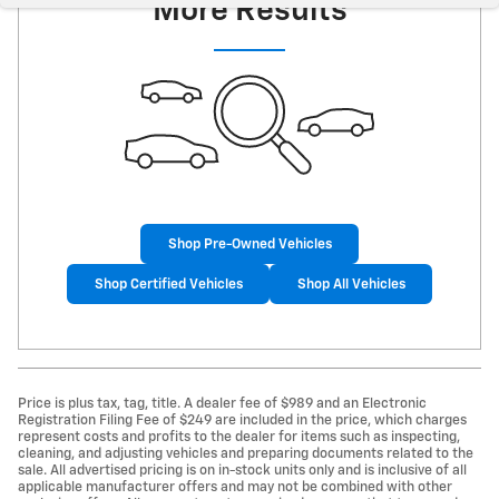
More Results
Shop Pre-Owned Vehicles
Shop Certified Vehicles
Shop All Vehicles
Price is plus tax, tag, title. A dealer fee of $989 and an Electronic
Registration Filing Fee of $249 are included in the price, which charges
represent costs and profits to the dealer for items such as inspecting,
cleaning, and adjusting vehicles and preparing documents related to the
sale. All advertised pricing is on in-stock units only and is inclusive of all
applicable manufacturer offers and may not be combined with other