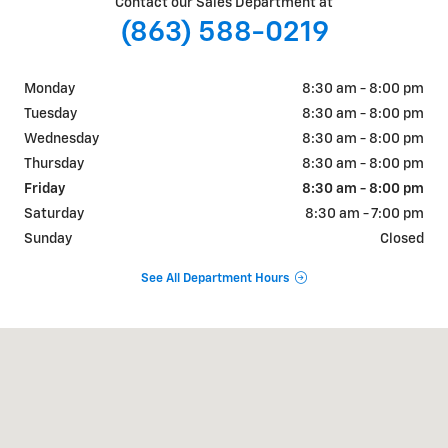
Contact our Sales Department at
(863) 588-0219
Monday
8:30 am - 8:00 pm
Tuesday
8:30 am - 8:00 pm
Wednesday
8:30 am - 8:00 pm
Thursday
8:30 am - 8:00 pm
Friday
8:30 am - 8:00 pm
Saturday
8:30 am - 7:00 pm
Sunday
Closed
See All Department Hours
Visit us at: 925 Bartow Rd. Lakeland, FL 33801