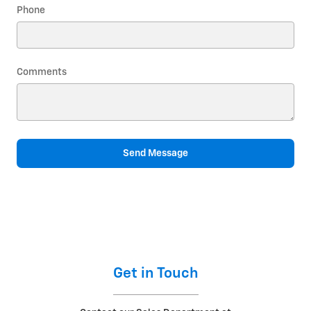
Phone
Comments
Send Message
Get in Touch