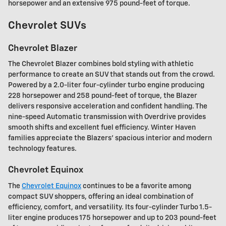
horsepower and an extensive 975 pound-feet of torque.
Chevrolet SUVs
Chevrolet Blazer
The Chevrolet Blazer combines bold styling with athletic
performance to create an SUV that stands out from the crowd.
Powered by a 2.0-liter four-cylinder turbo engine producing
228 horsepower and 258 pound-feet of torque, the Blazer
delivers responsive acceleration and confident handling. The
nine-speed Automatic transmission with Overdrive provides
smooth shifts and excellent fuel efficiency. Winter Haven
families appreciate the Blazers' spacious interior and modern
technology features.
Chevrolet Equinox
The
Chevrolet Equinox
continues to be a favorite among
compact SUV shoppers, offering an ideal combination of
efficiency, comfort, and versatility. Its four-cylinder Turbo 1.5-
liter engine produces 175 horsepower and up to 203 pound-feet