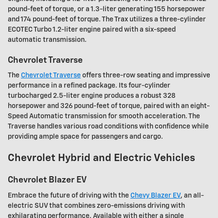
pound-feet of torque, or a 1.3-liter generating 155 horsepower
and 174 pound-feet of torque. The Trax utilizes a three-cylinder
ECOTEC Turbo 1.2-liter engine paired with a six-speed
automatic transmission.
Chevrolet Traverse
The
Chevrolet Traverse
offers three-row seating and impressive
performance in a refined package. Its four-cylinder
turbocharged 2.5-liter engine produces a robust 328
horsepower and 326 pound-feet of torque, paired with an eight-
Speed Automatic transmission for smooth acceleration. The
Traverse handles various road conditions with confidence while
providing ample space for passengers and cargo.
Chevrolet Hybrid and Electric Vehicles
Chevrolet Blazer EV
Embrace the future of driving with the
Chevy Blazer EV
, an all-
electric SUV that combines zero-emissions driving with
exhilarating performance. Available with either a single