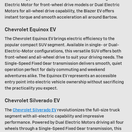
Electric Motor for front-wheel drive models or Dual Electric
Motors for all-wheel drive capability, the Blazer EV offers
instant torque and smooth acceleration all around Bartow.
Chevrolet Equinox EV
The Chevrolet Equinox EV brings electric efficiency to the
popular compact SUV segment. Available in single- or Dual-
Electric-Motor configurations, this versatile SUV offers both
front-wheel and all-wheel drive to suit your driving needs. The
Single-Speed Fixed Gear transmission delivers smooth, quiet
operation perfect for daily commuting and weekend
adventures alike. The Equinox EV represents an accessible
entry point into electric vehicle ownership without sacrificing
the practicality you expect.
Chevrolet Silverado EV
The
Chevrolet Silverado EV
revolutionizes the full-size truck
segment with all-electric capability and impressive
performance. Powered by Dual Electric Motors driving all four
wheels through a Single-Speed Fixed Gear transmission, this