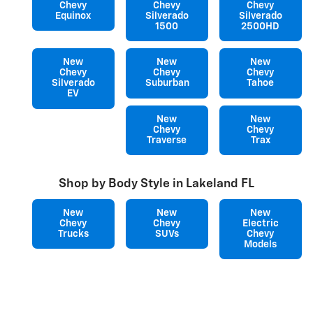
Chevy
Chevy
Chevy
Equinox
Silverado
Silverado
1500
2500HD
New
New
New
Chevy
Chevy
Chevy
Silverado
Suburban
Tahoe
EV
New
New
Chevy
Chevy
Traverse
Trax
Shop by Body Style in Lakeland FL
New
New
New
Chevy
Chevy
Electric
Trucks
SUVs
Chevy
Models