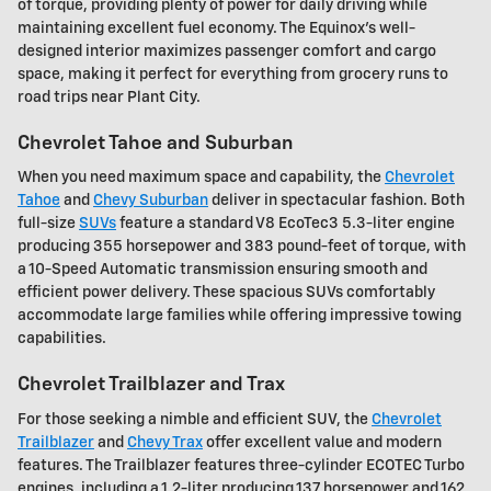
of torque, providing plenty of power for daily driving while
maintaining excellent fuel economy. The Equinox's well-
designed interior maximizes passenger comfort and cargo
space, making it perfect for everything from grocery runs to
road trips near Plant City.
Chevrolet Tahoe and Suburban
When you need maximum space and capability, the
Chevrolet
Tahoe
and
Chevy Suburban
deliver in spectacular fashion. Both
full-size
SUVs
feature a standard V8 EcoTec3 5.3-liter engine
producing 355 horsepower and 383 pound-feet of torque, with
a 10-Speed Automatic transmission ensuring smooth and
efficient power delivery. These spacious SUVs comfortably
accommodate large families while offering impressive towing
capabilities.
Chevrolet Trailblazer and Trax
For those seeking a nimble and efficient SUV, the
Chevrolet
Trailblazer
and
Chevy Trax
offer excellent value and modern
features. The Trailblazer features three-cylinder ECOTEC Turbo
engines, including a 1.2-liter producing 137 horsepower and 162