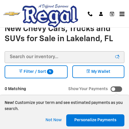
Skip to main content
New Chevy Cars, Trucks and
SUVs for Sale in Lakeland, FL
4
Filter / Sort
My Wallet
0 Matching
Show Your Payments
New!
Customize your term and see estimated payments as you
search.
Check Back Soon for
Not Now
Personalize Payments