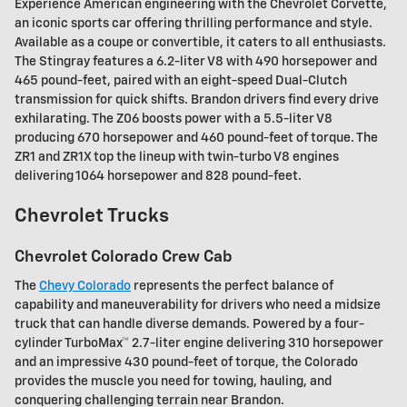
Experience American engineering with the Chevrolet Corvette,
an iconic sports car offering thrilling performance and style.
Available as a coupe or convertible, it caters to all enthusiasts.
The Stingray features a 6.2-liter V8 with 490 horsepower and
465 pound-feet, paired with an eight-speed Dual-Clutch
transmission for quick shifts. Brandon drivers find every drive
exhilarating. The Z06 boosts power with a 5.5-liter V8
producing 670 horsepower and 460 pound-feet of torque. The
ZR1 and ZR1X top the lineup with twin-turbo V8 engines
delivering 1064 horsepower and 828 pound-feet.
Chevrolet Trucks
Chevrolet Colorado Crew Cab
The
Chevy Colorado
represents the perfect balance of
capability and maneuverability for drivers who need a midsize
truck that can handle diverse demands. Powered by a four-
cylinder TurboMax™ 2.7-liter engine delivering 310 horsepower
and an impressive 430 pound-feet of torque, the Colorado
provides the muscle you need for towing, hauling, and
conquering challenging terrain near Brandon.