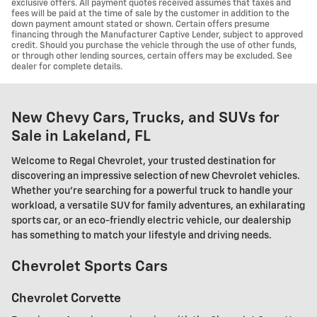
exclusive offers. All payment quotes received assumes that taxes and
fees will be paid at the time of sale by the customer in addition to the
down payment amount stated or shown. Certain offers presume
financing through the Manufacturer Captive Lender, subject to approved
credit. Should you purchase the vehicle through the use of other funds,
or through other lending sources, certain offers may be excluded. See
dealer for complete details.
New Chevy Cars, Trucks, and SUVs for
Sale in Lakeland, FL
Welcome to Regal Chevrolet, your trusted destination for
discovering an impressive selection of new Chevrolet vehicles.
Whether you're searching for a powerful truck to handle your
workload, a versatile SUV for family adventures, an exhilarating
sports car, or an eco-friendly electric vehicle, our dealership
has something to match your lifestyle and driving needs.
Chevrolet Sports Cars
Chevrolet Corvette