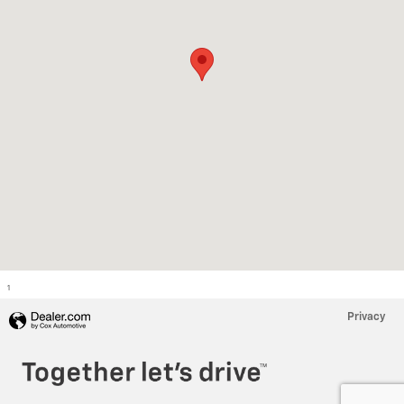
1
Privacy