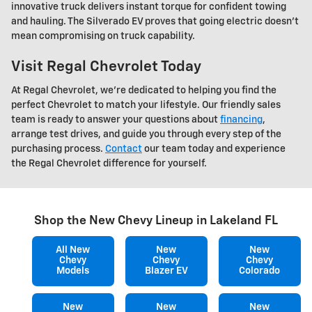
innovative truck delivers instant torque for confident towing
and hauling. The Silverado EV proves that going electric doesn't
mean compromising on truck capability.
Visit Regal Chevrolet Today
At Regal Chevrolet, we're dedicated to helping you find the
perfect Chevrolet to match your lifestyle. Our friendly sales
team is ready to answer your questions about
financing
,
arrange test drives, and guide you through every step of the
purchasing process.
Contact
our team today and experience
the Regal Chevrolet difference for yourself.
Shop the New Chevy Lineup in Lakeland FL
All New
New
New
Chevy
Chevy
Chevy
Models
Blazer EV
Colorado
New
New
New