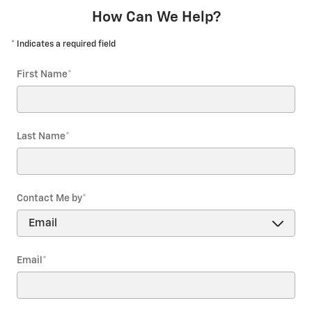
How Can We Help?
* Indicates a required field
First Name
*
Last Name
*
Contact Me by
*
Email
*