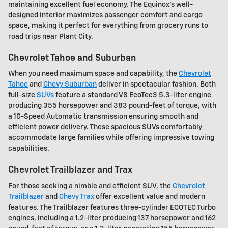
maintaining excellent fuel economy. The Equinox's well-
designed interior maximizes passenger comfort and cargo
space, making it perfect for everything from grocery runs to
road trips near Plant City.
Chevrolet Tahoe and Suburban
When you need maximum space and capability, the
Chevrolet
Tahoe
and
Chevy Suburban
deliver in spectacular fashion. Both
full-size
SUVs
feature a standard V8 EcoTec3 5.3-liter engine
producing 355 horsepower and 383 pound-feet of torque, with
a 10-Speed Automatic transmission ensuring smooth and
efficient power delivery. These spacious SUVs comfortably
accommodate large families while offering impressive towing
capabilities.
Chevrolet Trailblazer and Trax
For those seeking a nimble and efficient SUV, the
Chevrolet
Trailblazer
and
Chevy Trax
offer excellent value and modern
features. The Trailblazer features three-cylinder ECOTEC Turbo
engines, including a 1.2-liter producing 137 horsepower and 162