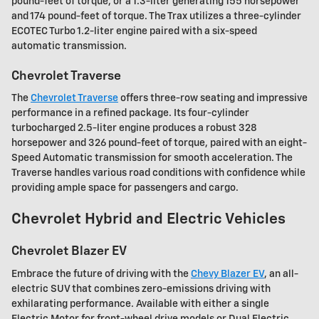
pound-feet of torque, or a 1.3-liter generating 155 horsepower
and 174 pound-feet of torque. The Trax utilizes a three-cylinder
ECOTEC Turbo 1.2-liter engine paired with a six-speed
automatic transmission.
Chevrolet Traverse
The
Chevrolet Traverse
offers three-row seating and impressive
performance in a refined package. Its four-cylinder
turbocharged 2.5-liter engine produces a robust 328
horsepower and 326 pound-feet of torque, paired with an eight-
Speed Automatic transmission for smooth acceleration. The
Traverse handles various road conditions with confidence while
providing ample space for passengers and cargo.
Chevrolet Hybrid and Electric Vehicles
Chevrolet Blazer EV
Embrace the future of driving with the
Chevy Blazer EV
, an all-
electric SUV that combines zero-emissions driving with
exhilarating performance. Available with either a single
Electric Motor for front-wheel drive models or Dual Electric