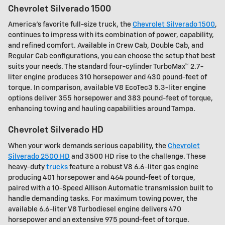
Chevrolet Silverado 1500
America's favorite full-size truck, the
Chevrolet Silverado 1500
,
continues to impress with its combination of power, capability,
and refined comfort. Available in Crew Cab, Double Cab, and
Regular Cab configurations, you can choose the setup that best
suits your needs. The standard four-cylinder TurboMax™ 2.7-
liter engine produces 310 horsepower and 430 pound-feet of
torque. In comparison, available V8 EcoTec3 5.3-liter engine
options deliver 355 horsepower and 383 pound-feet of torque,
enhancing towing and hauling capabilities around Tampa.
Chevrolet Silverado HD
When your work demands serious capability, the
Chevrolet
Silverado 2500 HD
and 3500 HD rise to the challenge. These
heavy-duty
trucks
feature a robust V8 6.6-liter gas engine
producing 401 horsepower and 464 pound-feet of torque,
paired with a 10-Speed Allison Automatic transmission built to
handle demanding tasks. For maximum towing power, the
available 6.6-liter V8 Turbodiesel engine delivers 470
horsepower and an extensive 975 pound-feet of torque.