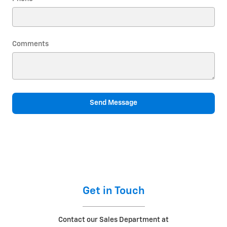
Comments
Send Message
Get in Touch
Contact our Sales Department at