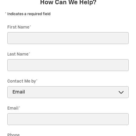
How Can We Help?
* Indicates a required field
First Name
*
Last Name
*
Contact Me by
*
Email
*
Phone