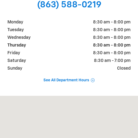
(863) 588-0219
Monday
8:30 am - 8:00 pm
Tuesday
8:30 am - 8:00 pm
Wednesday
8:30 am - 8:00 pm
Thursday
8:30 am - 8:00 pm
Friday
8:30 am - 8:00 pm
Saturday
8:30 am - 7:00 pm
Sunday
Closed
See All Department Hours
Visit us at: 925 Bartow Rd. Lakeland, FL 33801