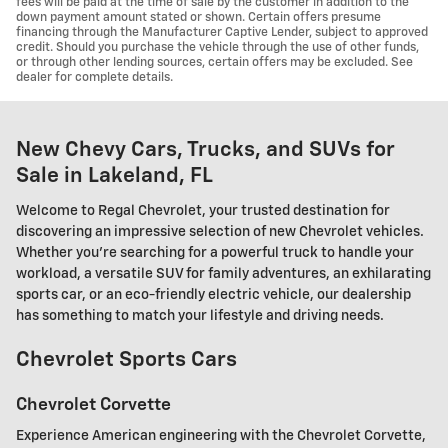
fees will be paid at the time of sale by the customer in addition to the
down payment amount stated or shown. Certain offers presume
financing through the Manufacturer Captive Lender, subject to approved
credit. Should you purchase the vehicle through the use of other funds,
or through other lending sources, certain offers may be excluded. See
dealer for complete details.
New Chevy Cars, Trucks, and SUVs for
Sale in Lakeland, FL
Welcome to Regal Chevrolet, your trusted destination for
discovering an impressive selection of new Chevrolet vehicles.
Whether you're searching for a powerful truck to handle your
workload, a versatile SUV for family adventures, an exhilarating
sports car, or an eco-friendly electric vehicle, our dealership
has something to match your lifestyle and driving needs.
Chevrolet Sports Cars
Chevrolet Corvette
Experience American engineering with the Chevrolet Corvette,