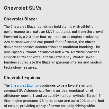
Chevrolet SUVs
Chevrolet Blazer
The Chevrolet Blazer combines bold styling with athletic
performance to create an SUV that stands out from the crowd.
Powered by a 2.0-liter four-cylinder turbo engine producing
228 horsepower and 258 pound-feet of torque, the Blazer
delivers responsive acceleration and confident handling. The
nine-speed Automatic transmission with Overdrive provides
smooth shifts and excellent fuel efficiency. Winter Haven
families appreciate the Blazers' spacious interior and modern
technology features.
Chevrolet Equinox
The
Chevrolet Equinox
continues to be a favorite among
compact SUV shoppers, offering an ideal combination of
efficiency, comfort, and versatility. Its four-cylinder Turbo 1.5-
liter engine produces 175 horsepower and up to 203 pound-feet
of torque, providing plenty of power for daily driving while