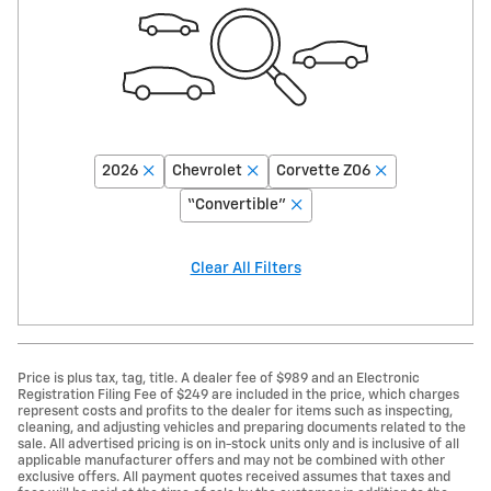
2026
Chevrolet
Corvette Z06
“Convertible”
Clear All Filters
Price is plus tax, tag, title. A dealer fee of $989 and an Electronic
Registration Filing Fee of $249 are included in the price, which charges
represent costs and profits to the dealer for items such as inspecting,
cleaning, and adjusting vehicles and preparing documents related to the
sale. All advertised pricing is on in-stock units only and is inclusive of all
applicable manufacturer offers and may not be combined with other
exclusive offers. All payment quotes received assumes that taxes and