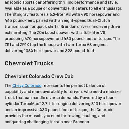
an iconic sports car offering thrilling performance and style.
Available as a coupe or convertible, it caters to all enthusiasts.
The Stingray features a 6.2-liter V8 with 490 horsepower and
465 pound-feet, paired with an eight-speed Dual-Clutch
transmission for quick shifts. Brandon drivers find every drive
exhilarating. The Z06 boosts power with a 5.5-liter V8
producing 670 horsepower and 460 pound-feet of torque. The
ZR1 and ZR1X top the lineup with twin-turbo V8 engines
delivering 1064 horsepower and 828 pound-feet.
Chevrolet Trucks
Chevrolet Colorado Crew Cab
The
Chevy Colorado
represents the perfect balance of
capability and maneuverability for drivers who need a midsize
truck that can handle diverse demands. Powered by a four-
cylinder TurboMax™ 2.7-liter engine delivering 310 horsepower
and an impressive 430 pound-feet of torque, the Colorado
provides the muscle you need for towing, hauling, and
conquering challenging terrain near Brandon.