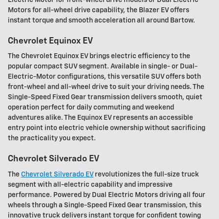
Motors for all-wheel drive capability, the Blazer EV offers
instant torque and smooth acceleration all around Bartow.
Chevrolet Equinox EV
The Chevrolet Equinox EV brings electric efficiency to the
popular compact SUV segment. Available in single- or Dual-
Electric-Motor configurations, this versatile SUV offers both
front-wheel and all-wheel drive to suit your driving needs. The
Single-Speed Fixed Gear transmission delivers smooth, quiet
operation perfect for daily commuting and weekend
adventures alike. The Equinox EV represents an accessible
entry point into electric vehicle ownership without sacrificing
the practicality you expect.
Chevrolet Silverado EV
The
Chevrolet Silverado EV
revolutionizes the full-size truck
segment with all-electric capability and impressive
performance. Powered by Dual Electric Motors driving all four
wheels through a Single-Speed Fixed Gear transmission, this
innovative truck delivers instant torque for confident towing