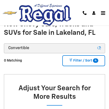
Skip to main content
New Chevy Cars, Trucks and
SUVs for Sale in Lakeland, FL
4
0 Matching
Filter / Sort
Adjust Your Search for
More Results