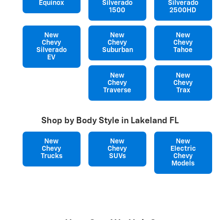
Equinox
Silverado
Silverado
1500
2500HD
New
New
New
Chevy
Chevy
Chevy
Silverado
Suburban
Tahoe
EV
New
New
Chevy
Chevy
Traverse
Trax
Shop by Body Style in Lakeland FL
New
New
New
Chevy
Chevy
Electric
Trucks
SUVs
Chevy
Models