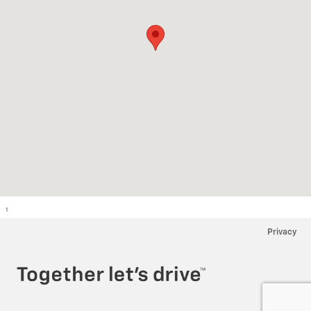
1
Privacy