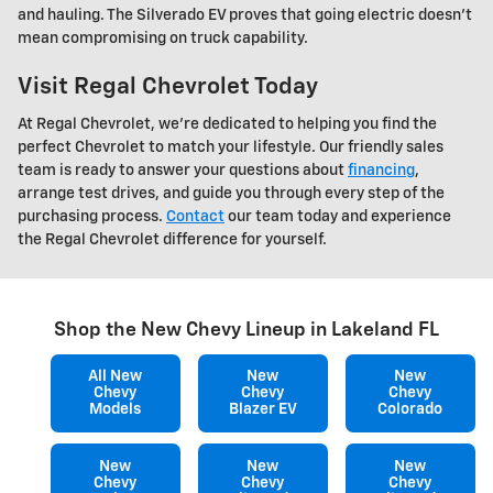
and hauling. The Silverado EV proves that going electric doesn't
mean compromising on truck capability.
Visit Regal Chevrolet Today
At Regal Chevrolet, we're dedicated to helping you find the
perfect Chevrolet to match your lifestyle. Our friendly sales
team is ready to answer your questions about
financing
,
arrange test drives, and guide you through every step of the
purchasing process.
Contact
our team today and experience
the Regal Chevrolet difference for yourself.
Shop the New Chevy Lineup in Lakeland FL
All New
New
New
Chevy
Chevy
Chevy
Models
Blazer EV
Colorado
New
New
New
Chevy
Chevy
Chevy