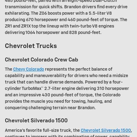
465 pound-feet, paired with an eight-speed Dual-Clutch
transmission for quick shifts. Brandon drivers find every drive
exhilarating. The Z06 boosts power with a 5.5-liter V8
producing 670 horsepower and 460 pound-feet of torque. The
ZR1 and ZR1X top the lineup with twin-turbo V8 engines
delivering 1064 horsepower and 828 pound-feet.
Chevrolet Trucks
Chevrolet Colorado Crew Cab
The
Chevy Colorado
represents the perfect balance of
capability and maneuverability for drivers who need a midsize
truck that can handle diverse demands. Powered by a four-
cylinder TurboMax™ 2.7-liter engine delivering 310 horsepower
and an impressive 430 pound-feet of torque, the Colorado
provides the muscle you need for towing, hauling, and
conquering challenging terrain near Brandon.
Chevrolet Silverado 1500
America's favorite full-size truck, the
Chevrolet Silverado 1500
,
continues to impress with its combination of power, capability,