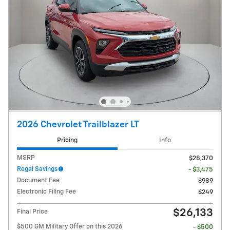
2026 Chevrolet Trailblazer LT
Pricing
Info
MSRP
$28,370
Regal Savings
- $3,475
Document Fee
$989
Electronic Filing Fee
$249
$26,133
Final Price
$500 GM Military Offer on this 2026
- $500