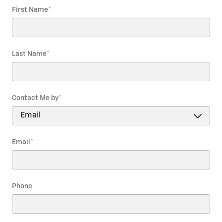
First Name
*
Last Name
*
Contact Me by
*
Email
*
Phone