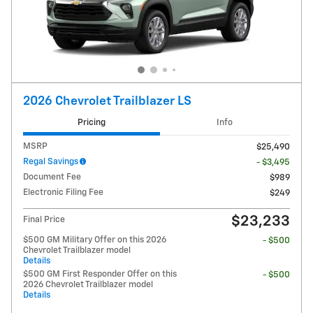
2026 Chevrolet Trailblazer LS
Pricing
Info
MSRP
$25,490
Regal Savings
- $3,495
Document Fee
$989
Electronic Filing Fee
$249
$23,233
Final Price
$500 GM Military Offer on this 2026
- $500
Chevrolet Trailblazer model
Details
$500 GM First Responder Offer on this
- $500
2026 Chevrolet Trailblazer model
Details