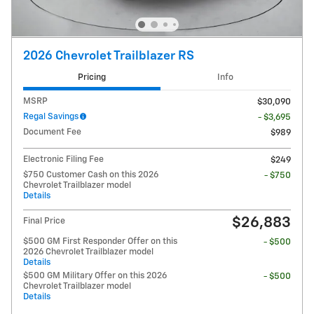
2026 Chevrolet Trailblazer RS
Pricing
Info
MSRP
$30,090
Regal Savings
- $3,695
Document Fee
$989
Electronic Filing Fee
$249
$750 Customer Cash on this 2026
- $750
Chevrolet Trailblazer model
Details
$26,883
Final Price
$500 GM First Responder Offer on this
- $500
2026 Chevrolet Trailblazer model
Details
$500 GM Military Offer on this 2026
- $500
Chevrolet Trailblazer model
Details