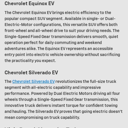
Chevrolet Equinox EV
The Chevrolet Equinox EV brings electric efficiency to the
popular compact SUV segment. Available in single- or Dual-
Electric-Motor configurations, this versatile SUV offers both
front-wheel and all-wheel drive to suit your driving needs. The
Single-Speed Fixed Gear transmission delivers smooth, quiet
operation perfect for daily commuting and weekend
adventures alike. The Equinox EV represents an accessible
entry point into electric vehicle ownership without sacrificing
the practicality you expect.
Chevrolet Silverado EV
The
Chevrolet Silverado EV
revolutionizes the full-size truck
segment with all-electric capability and impressive
performance. Powered by Dual Electric Motors driving all four
wheels through a Single-Speed Fixed Gear transmission, this
innovative truck delivers instant torque for confident towing
and hauling. The Silverado EV proves that going electric doesn't
mean compromising on truck capability.