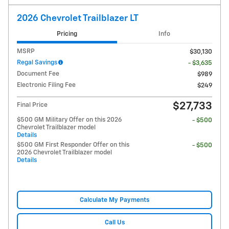
2026 Chevrolet Trailblazer LT
Pricing
Info
MSRP
$30,130
Regal Savings
- $3,635
Document Fee
$989
Electronic Filing Fee
$249
$27,733
Final Price
$500 GM Military Offer on this 2026
- $500
Chevrolet Trailblazer model
Details
$500 GM First Responder Offer on this
- $500
2026 Chevrolet Trailblazer model
Details
Calculate My Payments
Call Us