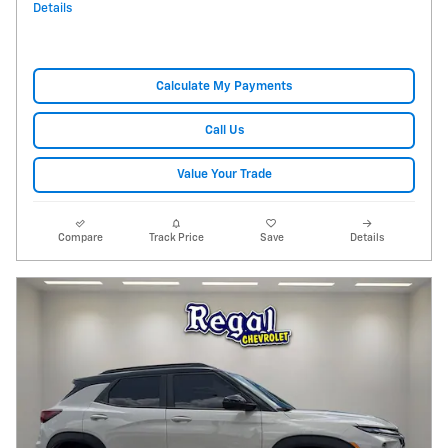
Details
Calculate My Payments
Call Us
Value Your Trade
Compare
Track Price
Save
Details