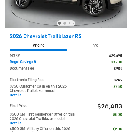
2026 Chevrolet Trailblazer RS
Pricing
Info
MSRP
$29,695
Regal Savings
- $3,700
Document Fee
$989
Electronic Filing Fee
$249
$750 Customer Cash on this 2026
- $750
Chevrolet Trailblazer model
Details
$26,483
Final Price
$500 GM First Responder Offer on this
- $500
2026 Chevrolet Trailblazer model
Details
$500 GM Military Offer on this 2026
- $500