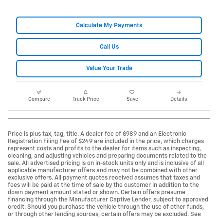
Calculate My Payments
Call Us
Value Your Trade
Compare
Track Price
Save
Details
Price is plus tax, tag, title. A dealer fee of $989 and an Electronic
Registration Filing Fee of $249 are included in the price, which charges
represent costs and profits to the dealer for items such as inspecting,
cleaning, and adjusting vehicles and preparing documents related to the
sale. All advertised pricing is on in-stock units only and is inclusive of all
applicable manufacturer offers and may not be combined with other
exclusive offers. All payment quotes received assumes that taxes and
fees will be paid at the time of sale by the customer in addition to the
down payment amount stated or shown. Certain offers presume
financing through the Manufacturer Captive Lender, subject to approved
credit. Should you purchase the vehicle through the use of other funds,
or through other lending sources, certain offers may be excluded. See