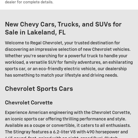
dealer for complete details.
New Chevy Cars, Trucks, and SUVs for
Sale in Lakeland, FL
Welcome to Regal Chevrolet, your trusted destination for
discovering an impressive selection of new Chevrolet vehicles.
Whether you're searching for a powerful truck to handle your
workload, a versatile SUV for family adventures, an exhilarating
sports car, or an eco-friendly electric vehicle, our dealership
has something to match your lifestyle and driving needs.
Chevrolet Sports Cars
Chevrolet Corvette
Experience American engineering with the Chevrolet Corvette,
an iconic sports car offering thrilling performance and style.
Available as a coupe or convertible, it caters to all enthusiasts.
The Stingray features a 6.2-liter V8 with 490 horsepower and