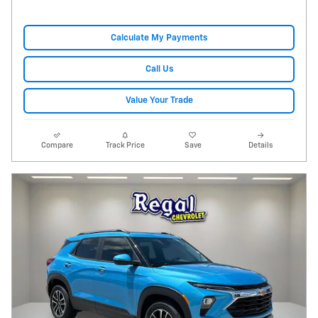
Calculate My Payments
Call Us
Value Your Trade
Compare
Track Price
Save
Details