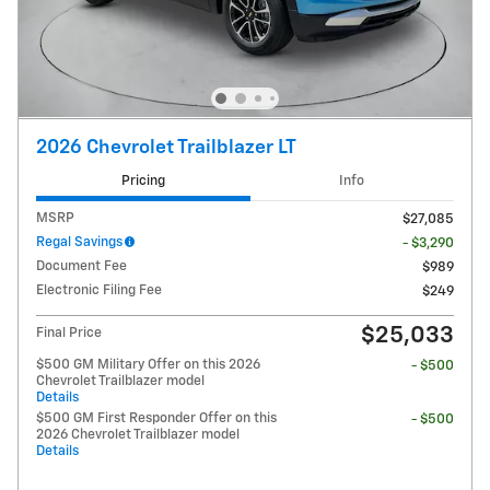
2026 Chevrolet Trailblazer LT
Pricing
Info
MSRP
$27,085
Regal Savings
- $3,290
Document Fee
$989
Electronic Filing Fee
$249
$25,033
Final Price
$500 GM Military Offer on this 2026
- $500
Chevrolet Trailblazer model
Details
$500 GM First Responder Offer on this
- $500
2026 Chevrolet Trailblazer model
Details