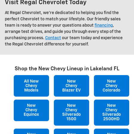
Visit Regal Chevrolet Today
At Regal Chevrolet, we're dedicated to helping you find the
perfect Chevrolet to match your lifestyle. Our friendly sales
team is ready to answer your questions about
financing
,
arrange test drives, and guide you through every step of the
purchasing process.
Contact
our team today and experience
the Regal Chevrolet difference for yourself.
Shop the New Chevy Lineup in Lakeland FL
All New
New
New
Chevy
Chevy
Chevy
Models
Blazer EV
Colorado
New
New
New
Chevy
Chevy
Chevy
Equinox
Silverado
Silverado
1500
2500HD