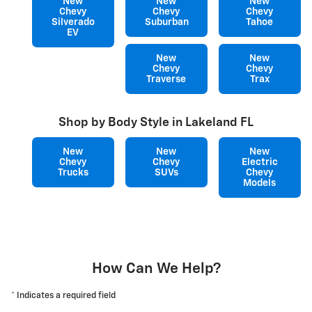
New
New
New
Chevy
Chevy
Chevy
Silverado
Suburban
Tahoe
EV
New
New
Chevy
Chevy
Traverse
Trax
Shop by Body Style in Lakeland FL
New
New
New
Chevy
Chevy
Electric
Trucks
SUVs
Chevy
Models
How Can We Help?
* Indicates a required field