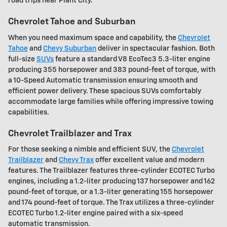
road trips near Plant City.
Chevrolet Tahoe and Suburban
When you need maximum space and capability, the
Chevrolet
Tahoe
and
Chevy Suburban
deliver in spectacular fashion. Both
full-size
SUVs
feature a standard V8 EcoTec3 5.3-liter engine
producing 355 horsepower and 383 pound-feet of torque, with
a 10-Speed Automatic transmission ensuring smooth and
efficient power delivery. These spacious SUVs comfortably
accommodate large families while offering impressive towing
capabilities.
Chevrolet Trailblazer and Trax
For those seeking a nimble and efficient SUV, the
Chevrolet
Trailblazer
and
Chevy Trax
offer excellent value and modern
features. The Trailblazer features three-cylinder ECOTEC Turbo
engines, including a 1.2-liter producing 137 horsepower and 162
pound-feet of torque, or a 1.3-liter generating 155 horsepower
and 174 pound-feet of torque. The Trax utilizes a three-cylinder
ECOTEC Turbo 1.2-liter engine paired with a six-speed
automatic transmission.