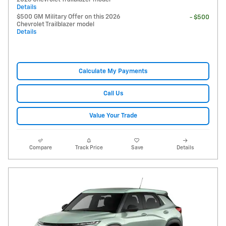
Details
$500 GM Military Offer on this 2026
- $500
Chevrolet Trailblazer model
Details
Calculate My Payments
Call Us
Value Your Trade
Compare
Track Price
Save
Details