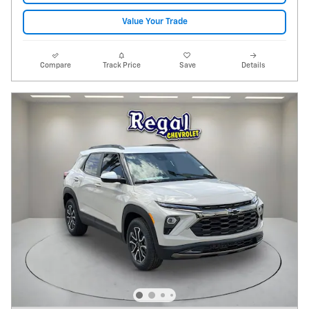
Value Your Trade
Compare
Track Price
Save
Details