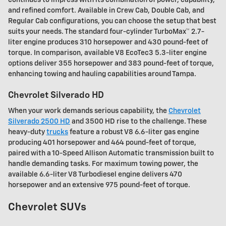
and refined comfort. Available in Crew Cab, Double Cab, and
Regular Cab configurations, you can choose the setup that best
suits your needs. The standard four-cylinder TurboMax™ 2.7-
liter engine produces 310 horsepower and 430 pound-feet of
torque. In comparison, available V8 EcoTec3 5.3-liter engine
options deliver 355 horsepower and 383 pound-feet of torque,
enhancing towing and hauling capabilities around Tampa.
Chevrolet Silverado HD
When your work demands serious capability, the
Chevrolet
Silverado 2500 HD
and 3500 HD rise to the challenge. These
heavy-duty
trucks
feature a robust V8 6.6-liter gas engine
producing 401 horsepower and 464 pound-feet of torque,
paired with a 10-Speed Allison Automatic transmission built to
handle demanding tasks. For maximum towing power, the
available 6.6-liter V8 Turbodiesel engine delivers 470
horsepower and an extensive 975 pound-feet of torque.
Chevrolet SUVs