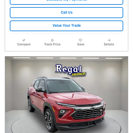
Call Us
Value Your Trade
Compare
Track Price
Save
Details