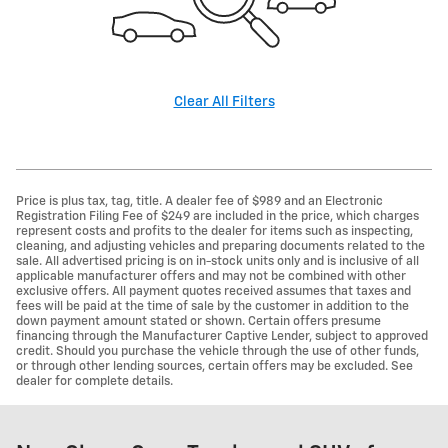
Clear All Filters
Price is plus tax, tag, title. A dealer fee of $989 and an Electronic
Registration Filing Fee of $249 are included in the price, which charges
represent costs and profits to the dealer for items such as inspecting,
cleaning, and adjusting vehicles and preparing documents related to the
sale. All advertised pricing is on in-stock units only and is inclusive of all
applicable manufacturer offers and may not be combined with other
exclusive offers. All payment quotes received assumes that taxes and
fees will be paid at the time of sale by the customer in addition to the
down payment amount stated or shown. Certain offers presume
financing through the Manufacturer Captive Lender, subject to approved
credit. Should you purchase the vehicle through the use of other funds,
or through other lending sources, certain offers may be excluded. See
dealer for complete details.