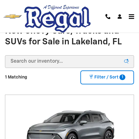
Skip to main content
New Chevy Cars, Trucks and
SUVs for Sale in Lakeland, FL
1
1 Matching
Filter / Sort