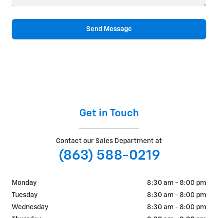
Send Message
Get in Touch
Contact our Sales Department at
(863) 588-0219
Monday
8:30 am - 8:00 pm
Tuesday
8:30 am - 8:00 pm
Wednesday
8:30 am - 8:00 pm