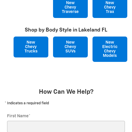
New
New
Chevy
Chevy
Traverse
Trax
Shop by Body Style in Lakeland FL
New
New
New
Chevy
Chevy
Electric
Trucks
SUVs
Chevy
Models
How Can We Help?
* Indicates a required field
First Name
*