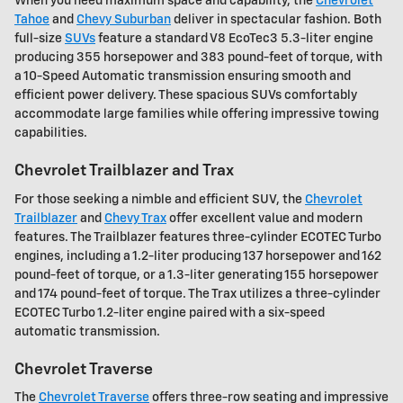
When you need maximum space and capability, the
Chevrolet
Tahoe
and
Chevy Suburban
deliver in spectacular fashion. Both
full-size
SUVs
feature a standard V8 EcoTec3 5.3-liter engine
producing 355 horsepower and 383 pound-feet of torque, with
a 10-Speed Automatic transmission ensuring smooth and
efficient power delivery. These spacious SUVs comfortably
accommodate large families while offering impressive towing
capabilities.
Chevrolet Trailblazer and Trax
For those seeking a nimble and efficient SUV, the
Chevrolet
Trailblazer
and
Chevy Trax
offer excellent value and modern
features. The Trailblazer features three-cylinder ECOTEC Turbo
engines, including a 1.2-liter producing 137 horsepower and 162
pound-feet of torque, or a 1.3-liter generating 155 horsepower
and 174 pound-feet of torque. The Trax utilizes a three-cylinder
ECOTEC Turbo 1.2-liter engine paired with a six-speed
automatic transmission.
Chevrolet Traverse
The
Chevrolet Traverse
offers three-row seating and impressive