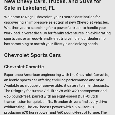
New Chevy Cars, Trucks, and SUVs for
Sale in Lakeland, FL
Welcome to Regal Chevrolet, your trusted destination for
discovering an impressive selection of new Chevrolet vehicles.
Whether you're searching for a powerful truck to handle your
workload, a versatile SUV for family adventures, an exhilarating
sports car, or an eco-friendly electric vehicle, our dealership
has something to match your lifestyle and driving needs.
Chevrolet Sports Cars
Chevrolet Corvette
Experience American engineering with the Chevrolet Corvette,
an iconic sports car offering thrilling performance and style.
Available as a coupe or convertible, it caters to all enthusiasts.
The Stingray features a 6.2-liter V8 with 490 horsepower and
465 pound-feet, paired with an eight-speed Dual-Clutch
transmission for quick shifts. Brandon drivers find every drive
exhilarating. The Z06 boosts power with a 5.5-liter V8
producing 670 horsepower and 460 pound-feet of torque. The