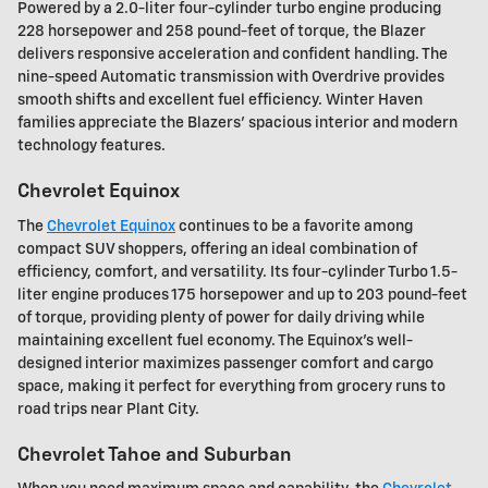
Powered by a 2.0-liter four-cylinder turbo engine producing
228 horsepower and 258 pound-feet of torque, the Blazer
delivers responsive acceleration and confident handling. The
nine-speed Automatic transmission with Overdrive provides
smooth shifts and excellent fuel efficiency. Winter Haven
families appreciate the Blazers' spacious interior and modern
technology features.
Chevrolet Equinox
The
Chevrolet Equinox
continues to be a favorite among
compact SUV shoppers, offering an ideal combination of
efficiency, comfort, and versatility. Its four-cylinder Turbo 1.5-
liter engine produces 175 horsepower and up to 203 pound-feet
of torque, providing plenty of power for daily driving while
maintaining excellent fuel economy. The Equinox's well-
designed interior maximizes passenger comfort and cargo
space, making it perfect for everything from grocery runs to
road trips near Plant City.
Chevrolet Tahoe and Suburban