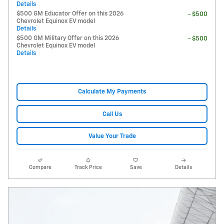
Details
$500 GM Educator Offer on this 2026
- $500
Chevrolet Equinox EV model
Details
$500 GM Military Offer on this 2026
- $500
Chevrolet Equinox EV model
Details
Calculate My Payments
Call Us
Value Your Trade
Compare
Track Price
Save
Details