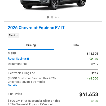
2026 Chevrolet Equinox EV LT
Electric
Pricing
Info
MSRP
$43,595
Regal Savings
- $2,180
Document Fee
$989
Electronic Filing Fee
$249
$1,000 Customer Cash on this 2026
- $1,000
Chevrolet Equinox EV model
Details
$41,653
Final Price
$500 GM First Responder Offer on this
- $500
2026 Chevrolet Equinox EV model