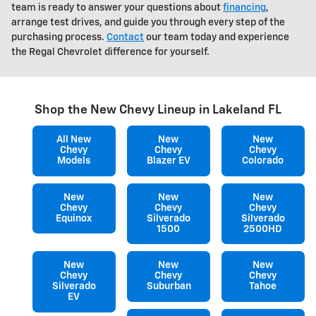
team is ready to answer your questions about
financing
,
arrange test drives, and guide you through every step of the
purchasing process.
Contact
our team today and experience
the Regal Chevrolet difference for yourself.
Shop the New Chevy Lineup in Lakeland FL
All New
New
New
Chevy
Chevy
Chevy
Models
Blazer EV
Colorado
New
New
New
Chevy
Chevy
Chevy
Equinox
Silverado
Silverado
1500
2500HD
New
New
New
Chevy
Chevy
Chevy
Silverado
Suburban
Tahoe
EV