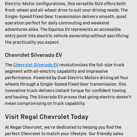
Electric-Motor configurations, this versatile SUV offers both
front-wheel and all-wheel drive to suit your driving needs. The
Single-Speed Fixed Gear transmission delivers smooth, quiet
operation perfect for daily commuting and weekend
adventures alike. The Equinox EV represents an accessible
entry point into electric vehicle ownership without sacrificing
the practicality you expect.
Chevrolet Silverado EV
The
Chevrolet Silverado EV
revolutionizes the full-size truck
segment with all-electric capability and impressive
performance. Powered by Dual Electric Motors driving all four
wheels through a Single-Speed Fixed Gear transmission, this
innovative truck delivers instant torque for confident towing
and hauling. The Silverado EV proves that going electric doesn't
mean compromising on truck capability.
Visit Regal Chevrolet Today
At Regal Chevrolet, we're dedicated to helping you find the
perfect Chevrolet to match your lifestyle. Our friendly sales