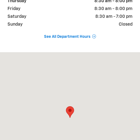
Thursday
8:30 am - 8:00 pm
Friday
8:30 am - 8:00 pm
Saturday
8:30 am - 7:00 pm
Sunday
Closed
See All Department Hours
Visit us at: 925 Bartow Rd. Lakeland, FL 33801