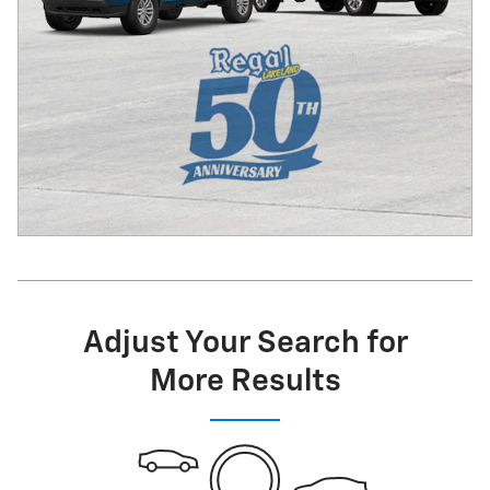
Adjust Your Search for
More Results