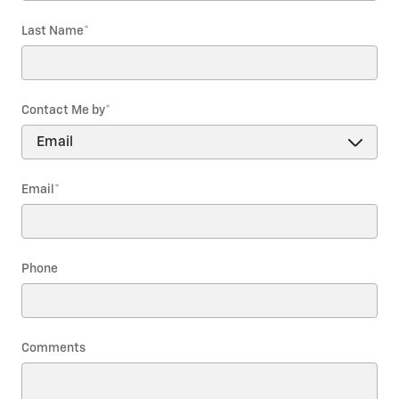
Last Name
*
Contact Me by
*
Email
*
Phone
Comments