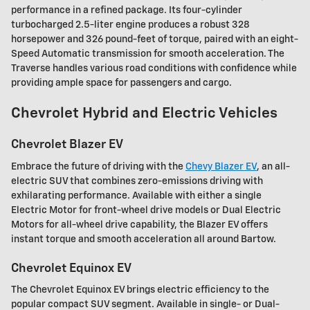
performance in a refined package. Its four-cylinder
turbocharged 2.5-liter engine produces a robust 328
horsepower and 326 pound-feet of torque, paired with an eight-
Speed Automatic transmission for smooth acceleration. The
Traverse handles various road conditions with confidence while
providing ample space for passengers and cargo.
Chevrolet Hybrid and Electric Vehicles
Chevrolet Blazer EV
Embrace the future of driving with the
Chevy Blazer EV
, an all-
electric SUV that combines zero-emissions driving with
exhilarating performance. Available with either a single
Electric Motor for front-wheel drive models or Dual Electric
Motors for all-wheel drive capability, the Blazer EV offers
instant torque and smooth acceleration all around Bartow.
Chevrolet Equinox EV
The Chevrolet Equinox EV brings electric efficiency to the
popular compact SUV segment. Available in single- or Dual-