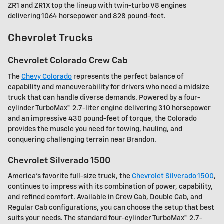
ZR1 and ZR1X top the lineup with twin-turbo V8 engines
delivering 1064 horsepower and 828 pound-feet.
Chevrolet Trucks
Chevrolet Colorado Crew Cab
The
Chevy Colorado
represents the perfect balance of
capability and maneuverability for drivers who need a midsize
truck that can handle diverse demands. Powered by a four-
cylinder TurboMax™ 2.7-liter engine delivering 310 horsepower
and an impressive 430 pound-feet of torque, the Colorado
provides the muscle you need for towing, hauling, and
conquering challenging terrain near Brandon.
Chevrolet Silverado 1500
America's favorite full-size truck, the
Chevrolet Silverado 1500
,
continues to impress with its combination of power, capability,
and refined comfort. Available in Crew Cab, Double Cab, and
Regular Cab configurations, you can choose the setup that best
suits your needs. The standard four-cylinder TurboMax™ 2.7-