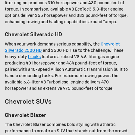
liter engine produces 310 horsepower and 430 pound-feet of
torque. In comparison, available V8 EcoTec3 5.3-liter engine
options deliver 355 horsepower and 383 pound-feet of torque,
enhancing towing and hauling capabilities around Tampa.
Chevrolet Silverado HD
When your work demands serious capability, the
Chevrolet
Silverado 2500 HD
and 3500 HD rise to the challenge. These
heavy-duty
trucks
feature a robust V8 6.6-liter gas engine
producing 401 horsepower and 464 pound-feet of torque,
paired with a 10-Speed Allison Automatic transmission built to
handle demanding tasks. For maximum towing power, the
available 6.6-liter V8 Turbodiesel engine delivers 470
horsepower and an extensive 975 pound-feet of torque.
Chevrolet SUVs
Chevrolet Blazer
The Chevrolet Blazer combines bold styling with athletic
performance to create an SUV that stands out from the crowd.